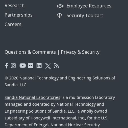
Research
Employee Resources
Partnerships
Security Toolcart
Careers
Questions & Comments
|
Privacy & Security
© 2026 National Technology and Engineering Solutions of
Sandia, LLC.
Sandia National Laboratories
is a multimission laboratory
managed and operated by National Technology and
Engineering Solutions of Sandia, LLC., a wholly owned
subsidiary of Honeywell International, Inc., for the U.S.
Department of Energy’s National Nuclear Security