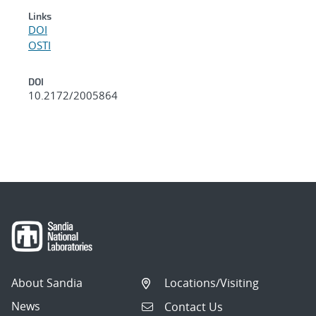
Links
DOI
OSTI
DOI
10.2172/2005864
About Sandia
Locations/Visiting
News
Contact Us