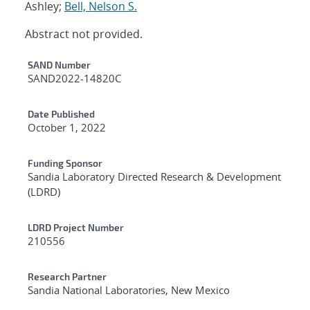
Ashley;
Bell, Nelson S.
Abstract not provided.
Additional Metadata
SAND Number
SAND2022-14820C
Date Published
October 1, 2022
Funding Sponsor
Sandia Laboratory Directed Research & Development
(LDRD)
LDRD Project Number
210556
Research Partner
Sandia National Laboratories, New Mexico