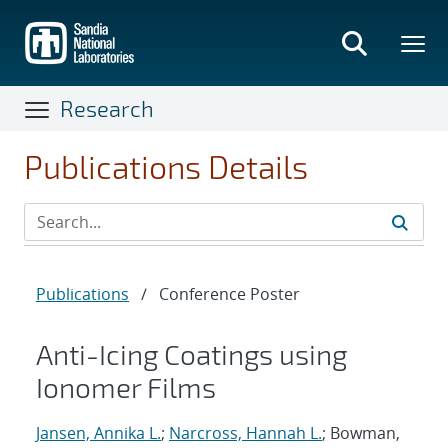
Skip
to
main
content
Research
Publications Details
Publications
/
Conference Poster
Anti-Icing Coatings using
Ionomer Films
Jansen, Annika L.
;
Narcross, Hannah L.
; Bowman,