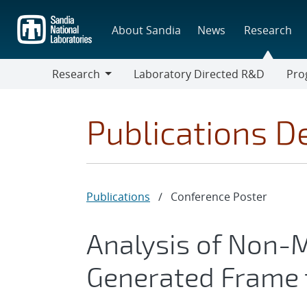
Skip
to
About Sandia
News
Research
main
content
Research
Laboratory Directed R&D
Pro
Research
Progr
Publications De
Publications
/
Conference Poster
Analysis of Non-
Generated Frame 