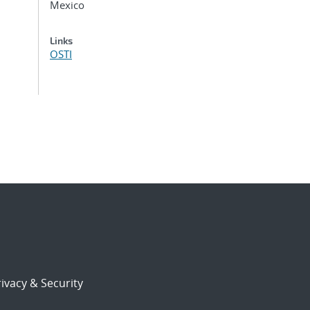
Mexico
Links
OSTI
ivacy & Security