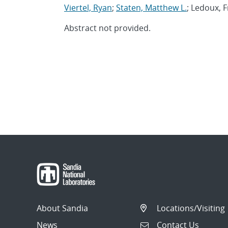
Viertel, Ryan
;
Staten, Matthew L.
; Ledoux, 
Abstract not provided.
About Sandia
Locations/Visiting
News
Contact Us