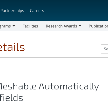
Partnerships
Careers
grams
Facilities
Research Awards
Publicatio
ams
Research
Awards
tails
Meshable Automatically
fields