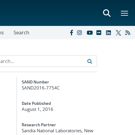
ns
Search
Additional Metadata
SAND Number
SAND2016-7754C
Date Published
August 1, 2016
Research Partner
Sandia National Laboratories, New