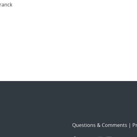
Franck
Questions & Comments
|
Pr