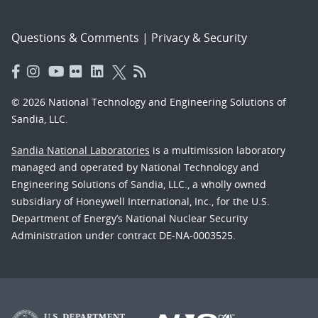
Questions & Comments
|
Privacy & Security
© 2026 National Technology and Engineering Solutions of
Sandia, LLC.
Sandia National Laboratories
is a multimission laboratory
managed and operated by National Technology and
Engineering Solutions of Sandia, LLC., a wholly owned
subsidiary of Honeywell International, Inc., for the U.S.
Department of Energy’s National Nuclear Security
Administration under contract DE-NA-0003525.