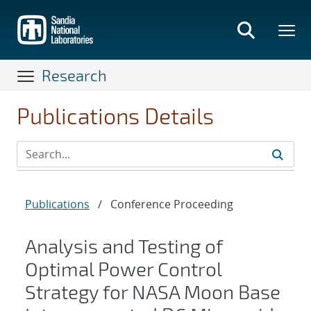
Skip
to
main
content
Research
Publications Details
Publications
/
Conference Proceeding
Analysis and Testing of
Optimal Power Control
Strategy for NASA Moon Base