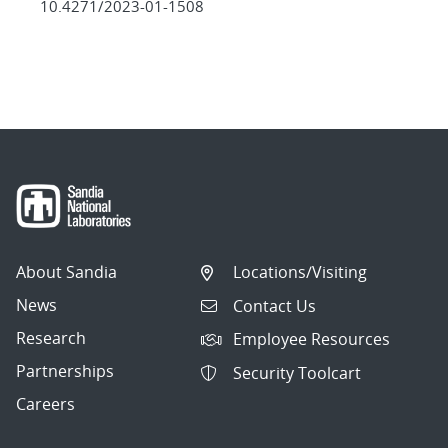
10.4271/2023-01-1508
About Sandia
Locations/Visiting
News
Contact Us
Research
Employee Resources
Partnerships
Security Toolcart
Careers