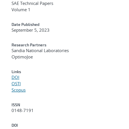
SAE Technical Papers
Volume 1
Date Published
September 5, 2023
Research Partners
Sandia National Laboratories
OptimoJoe
Links
DOI
OSTI
Scopus
ISSN
0148-7191
DOI