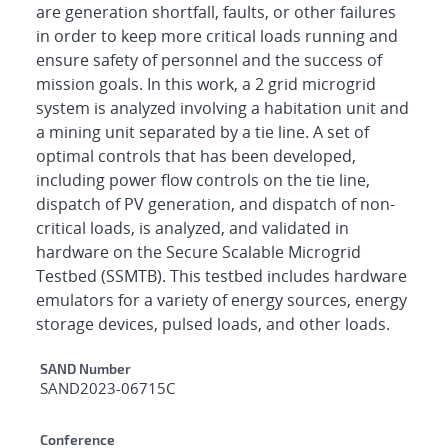
are generation shortfall, faults, or other failures
in order to keep more critical loads running and
ensure safety of personnel and the success of
mission goals. In this work, a 2 grid microgrid
system is analyzed involving a habitation unit and
a mining unit separated by a tie line. A set of
optimal controls that has been developed,
including power flow controls on the tie line,
dispatch of PV generation, and dispatch of non-
critical loads, is analyzed, and validated in
hardware on the Secure Scalable Microgrid
Testbed (SSMTB). This testbed includes hardware
emulators for a variety of energy sources, energy
storage devices, pulsed loads, and other loads.
Additional Metadata
SAND Number
SAND2023-06715C
Conference