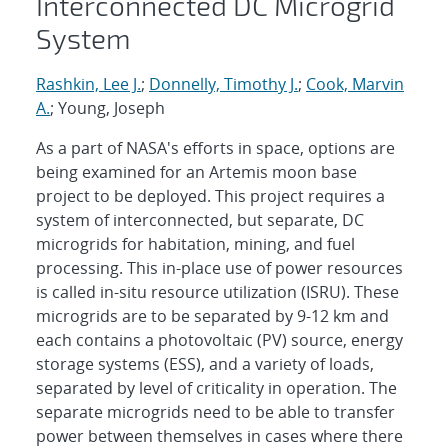
Interconnected DC Microgrid
System
Rashkin, Lee J.
;
Donnelly, Timothy J.
;
Cook, Marvin
A.
; Young, Joseph
As a part of NASA's efforts in space, options are
being examined for an Artemis moon base
project to be deployed. This project requires a
system of interconnected, but separate, DC
microgrids for habitation, mining, and fuel
processing. This in-place use of power resources
is called in-situ resource utilization (ISRU). These
microgrids are to be separated by 9-12 km and
each contains a photovoltaic (PV) source, energy
storage systems (ESS), and a variety of loads,
separated by level of criticality in operation. The
separate microgrids need to be able to transfer
power between themselves in cases where there