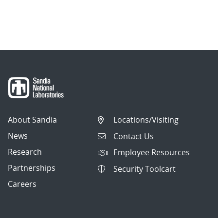
About Sandia
Locations/Visiting
News
Contact Us
Research
Employee Resources
Partnerships
Security Toolcart
Careers