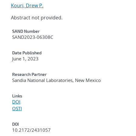
Kouri, Drew P.
Abstract not provided.
Additional Metadata
SAND Number
SAND2023-06308C
Date Published
June 1, 2023
Research Partner
Sandia National Laboratories, New Mexico
Links
DOI
OSTI
DOI
10.2172/2431057