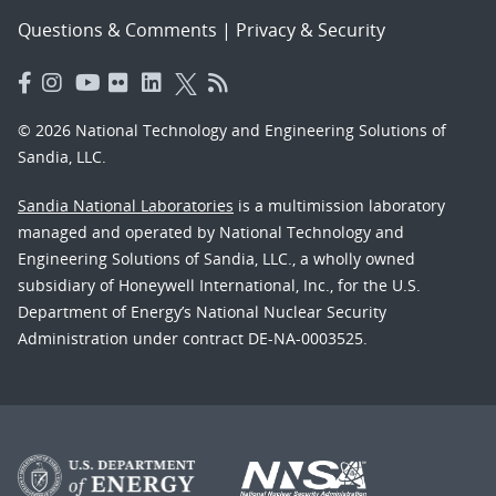
Questions & Comments
|
Privacy & Security
© 2026 National Technology and Engineering Solutions of
Sandia, LLC.
Sandia National Laboratories
is a multimission laboratory
managed and operated by National Technology and
Engineering Solutions of Sandia, LLC., a wholly owned
subsidiary of Honeywell International, Inc., for the U.S.
Department of Energy’s National Nuclear Security
Administration under contract DE-NA-0003525.