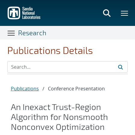
Skip
to
main
content
Research
Publications Details
Publications
/
Conference Presentation
An Inexact Trust-Region
Algorithm for Nonsmooth
Nonconvex Optimization