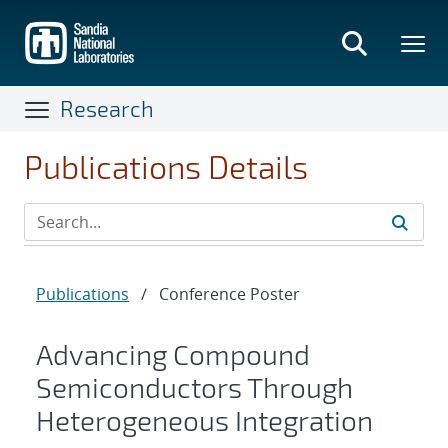
Skip
to
main
content
Research
Publications Details
Publications
/
Conference Poster
Advancing Compound
Semiconductors Through
Heterogeneous Integration