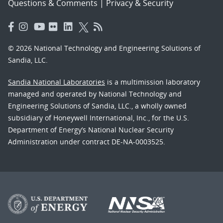
Questions & Comments
|
Privacy & Security
© 2026 National Technology and Engineering Solutions of
Sandia, LLC.
Sandia National Laboratories
is a multimission laboratory
managed and operated by National Technology and
Engineering Solutions of Sandia, LLC., a wholly owned
subsidiary of Honeywell International, Inc., for the U.S.
Department of Energy’s National Nuclear Security
Administration under contract DE-NA-0003525.