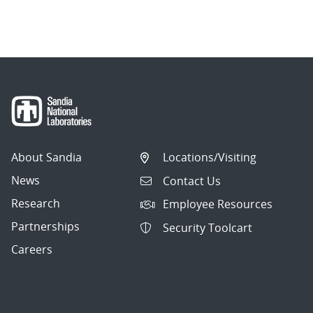
About Sandia
Locations/Visiting
News
Contact Us
Research
Employee Resources
Partnerships
Security Toolcart
Careers