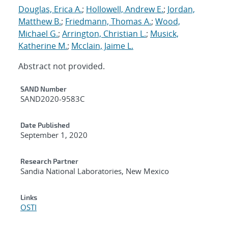
Douglas, Erica A.
;
Hollowell, Andrew E.
;
Jordan,
Matthew B.
;
Friedmann, Thomas A.
;
Wood,
Michael G.
;
Arrington, Christian L.
;
Musick,
Katherine M.
;
Mcclain, Jaime L.
Abstract not provided.
Additional Metadata
SAND Number
SAND2020-9583C
Date Published
September 1, 2020
Research Partner
Sandia National Laboratories, New Mexico
Links
OSTI