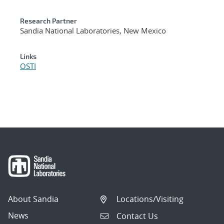
Research Partner
Sandia National Laboratories, New Mexico
Links
OSTI
About Sandia
Locations/Visiting
News
Contact Us