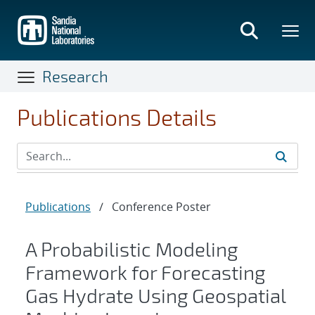
Skip
to
main
content
Research
Publications Details
Publications
/
Conference Poster
A Probabilistic Modeling
Framework for Forecasting
Gas Hydrate Using Geospatial