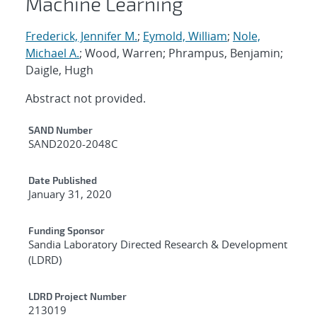
Machine Learning
Frederick, Jennifer M.
;
Eymold, William
;
Nole,
Michael A.
; Wood, Warren; Phrampus, Benjamin;
Daigle, Hugh
Abstract not provided.
Additional Metadata
SAND Number
SAND2020-2048C
Date Published
January 31, 2020
Funding Sponsor
Sandia Laboratory Directed Research & Development
(LDRD)
LDRD Project Number
213019