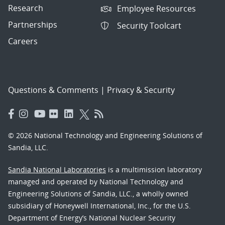
Research
Employee Resources
Partnerships
Security Toolcart
Careers
Questions & Comments
|
Privacy & Security
© 2026 National Technology and Engineering Solutions of
Sandia, LLC.
Sandia National Laboratories
is a multimission laboratory
managed and operated by National Technology and
Engineering Solutions of Sandia, LLC., a wholly owned
subsidiary of Honeywell International, Inc., for the U.S.
Department of Energy’s National Nuclear Security