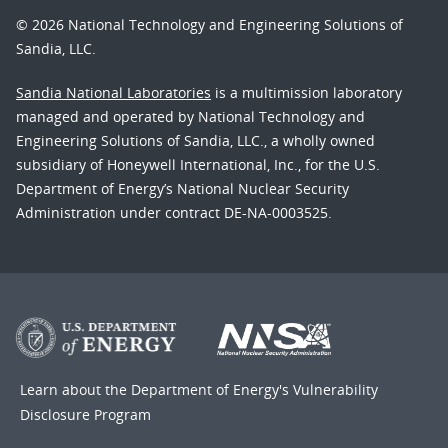
© 2026 National Technology and Engineering Solutions of
Sandia, LLC.
Sandia National Laboratories
is a multimission laboratory
managed and operated by National Technology and
Engineering Solutions of Sandia, LLC., a wholly owned
subsidiary of Honeywell International, Inc., for the U.S.
Department of Energy’s National Nuclear Security
Administration under contract DE-NA-0003525.
Learn about the Department of Energy's
Vulnerability
Disclosure Program