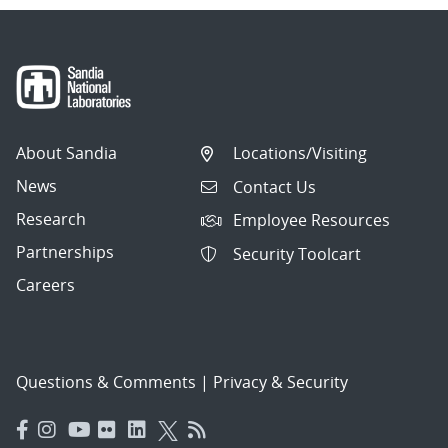
About Sandia
Locations/Visiting
News
Contact Us
Research
Employee Resources
Partnerships
Security Toolcart
Careers
Questions & Comments
|
Privacy & Security