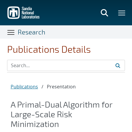
Skip
to
main
content
Research
Publications Details
Publications
/
Presentation
A Primal-Dual Algorithm for
Large-Scale Risk
Minimization