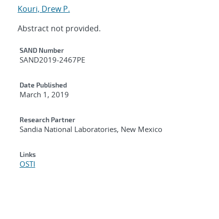
Kouri, Drew P.
Abstract not provided.
Additional Metadata
SAND Number
SAND2019-2467PE
Date Published
March 1, 2019
Research Partner
Sandia National Laboratories, New Mexico
Links
OSTI