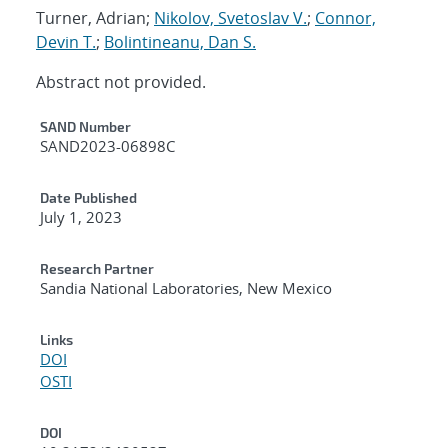
Turner, Adrian;
Nikolov, Svetoslav V.
;
Connor,
Devin T.
;
Bolintineanu, Dan S.
Abstract not provided.
Additional Metadata
SAND Number
SAND2023-06898C
Date Published
July 1, 2023
Research Partner
Sandia National Laboratories, New Mexico
Links
DOI
OSTI
DOI