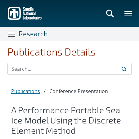
Skip
to
main
content
Research
Publications Details
Publications
/
Conference Presentation
A Performance Portable Sea
Ice Model Using the Discrete
Element Method