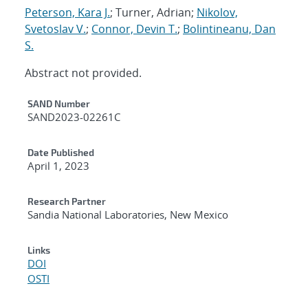
Peterson, Kara J.
; Turner, Adrian;
Nikolov,
Svetoslav V.
;
Connor, Devin T.
;
Bolintineanu, Dan
S.
Abstract not provided.
Additional Metadata
SAND Number
SAND2023-02261C
Date Published
April 1, 2023
Research Partner
Sandia National Laboratories, New Mexico
Links
DOI
OSTI