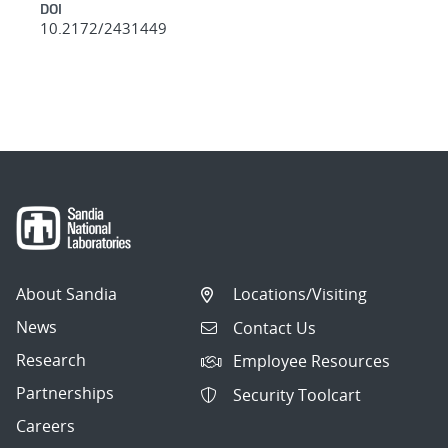
DOI
10.2172/2431449
About Sandia
Locations/Visiting
News
Contact Us
Research
Employee Resources
Partnerships
Security Toolcart
Careers