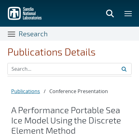
Skip
to
main
content
Research
Publications Details
Publications
/
Conference Presentation
A Performance Portable Sea
Ice Model Using the Discrete
Element Method