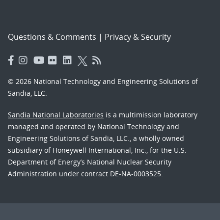
Questions & Comments
|
Privacy & Security
© 2026 National Technology and Engineering Solutions of
Sandia, LLC.
Sandia National Laboratories
is a multimission laboratory
managed and operated by National Technology and
Engineering Solutions of Sandia, LLC., a wholly owned
subsidiary of Honeywell International, Inc., for the U.S.
Department of Energy’s National Nuclear Security
Administration under contract DE-NA-0003525.