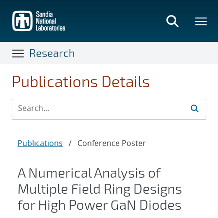
Skip
to
main
content
Research
Publications Details
Publications
/
Conference Poster
A Numerical Analysis of
Multiple Field Ring Designs
for High Power GaN Diodes