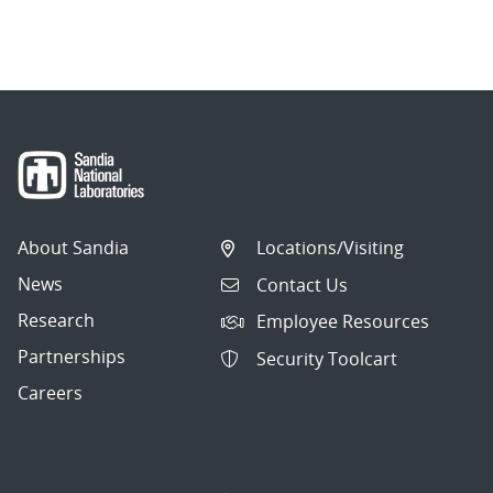
About Sandia
Locations/Visiting
News
Contact Us
Research
Employee Resources
Partnerships
Security Toolcart
Careers