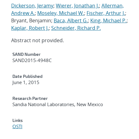
Dickerson, Jeramy
;
Wierer, Jonathan J.
;
Allerman,
Andrew A.
;
Moseley, Michael W.
;
Fischer, Arthur J.
;
Bryant, Benjamin;
Baca, Albert G.
;
King, Michael P.
;
Kaplar, Robert J.
;
Schneider, Richard P.
Abstract not provided.
Additional Metadata
SAND Number
SAND2015-4948C
Date Published
June 1, 2015
Research Partner
Sandia National Laboratories, New Mexico
Links
OSTI