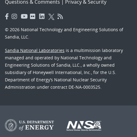
Questions & Comments
|
Privacy & Security
© 2026 National Technology and Engineering Solutions of
Sandia, LLC.
Sandia National Laboratories
is a multimission laboratory
managed and operated by National Technology and
Engineering Solutions of Sandia, LLC., a wholly owned
subsidiary of Honeywell International, Inc., for the U.S.
Department of Energy’s National Nuclear Security
Administration under contract DE-NA-0003525.