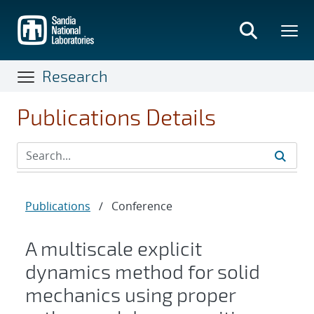
Skip
to
main
content
Research
Publications Details
Publications
/
Conference
A multiscale explicit
dynamics method for solid
mechanics using proper