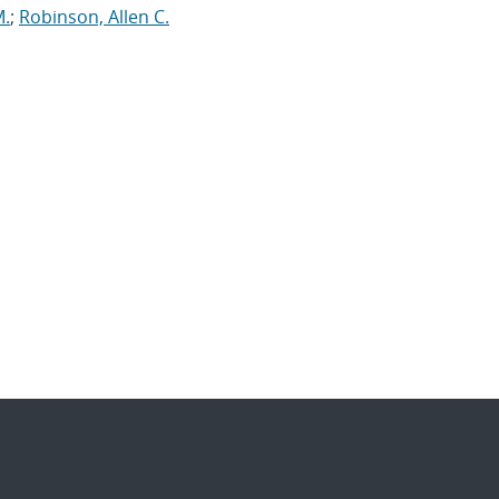
M.
;
Robinson, Allen C.