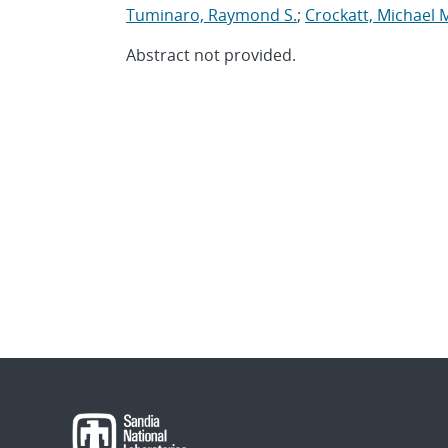
Tuminaro, Raymond S.
;
Crockatt, Michael 
Abstract not provided.