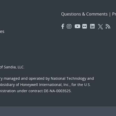
Questions & Comments
|
Pr
es
f Sandia, LLC.
ory managed and operated by National Technology and
sidiary of Honeywell International, Inc., for the U.S.
nistration under contract DE-NA-0003525.