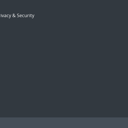
ivacy & Security