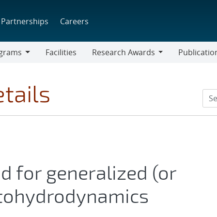
Partnerships
Careers
grams
Facilities
Research Awards
Publicatio
ams
Research
Awards
tails
d for generalized (or
tohydrodynamics