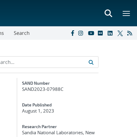
ns
Search
Additional Metadata
SAND Number
SAND2023-07988C
Date Published
August 1, 2023
Research Partner
Sandia National Laboratories, New