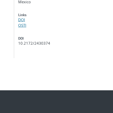
Mexico
Links
DOI
OSTI
DOI
10.2172/2430374