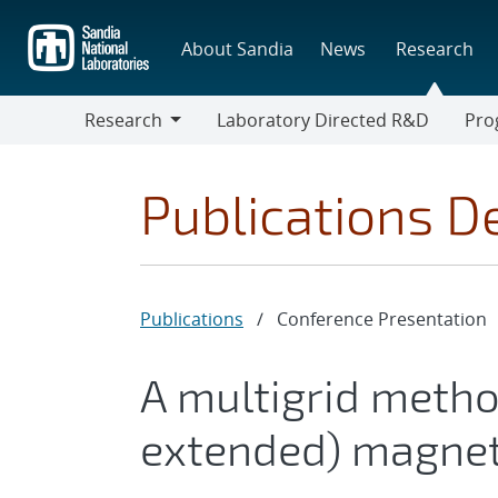
Skip
to
About Sandia
News
Research
main
content
Research
Laboratory Directed R&D
Pro
Research
Progr
Publications De
Publications
/
Conference Presentation
A multigrid metho
extended) magne