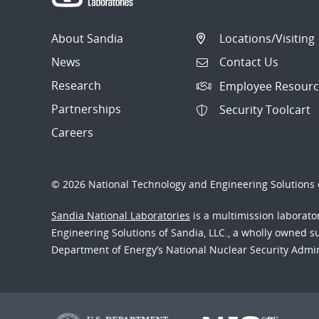
About Sandia
Locations/Visiting
News
Contact Us
Research
Employee Resourc
Partnerships
Security Toolcart
Careers
© 2026 National Technology and Engineering Solutions o
Sandia National Laboratories
is a multimission laborat
Engineering Solutions of Sandia, LLC., a wholly owned sub
Department of Energy’s National Nuclear Security Admi