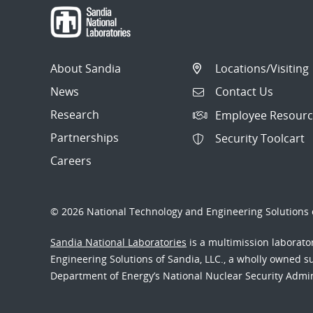
About Sandia
Locations/Visiting
News
Contact Us
Research
Employee Resourc
Partnerships
Security Toolcart
Careers
© 2026 National Technology and Engineering Solutions o
Sandia National Laboratories
is a multimission laborat
Engineering Solutions of Sandia, LLC., a wholly owned sub
Department of Energy’s National Nuclear Security Admi