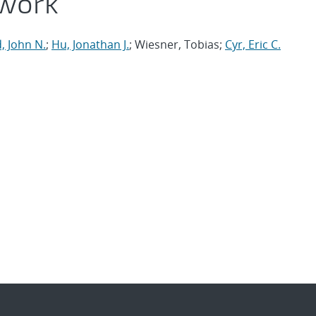
work
, John N.
;
Hu, Jonathan J.
; Wiesner, Tobias;
Cyr, Eric C.