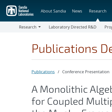
Skip
to
About Sandia
News
Research
main
content
Research
Laboratory Directed R&D
Pro
Research
Progr
Publications De
Publications
/
Conference Presentation
A Monolithic Alge
for Coupled Multi