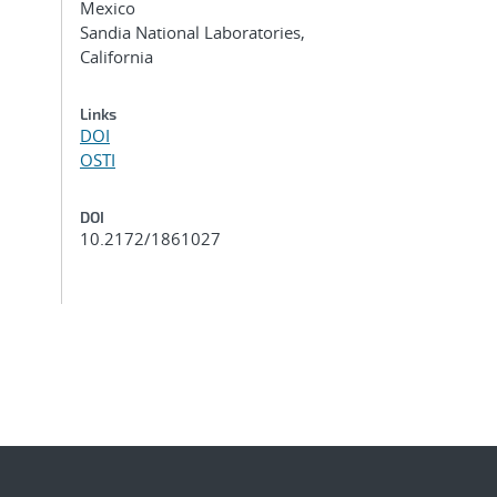
Mexico
Sandia National Laboratories,
California
Links
DOI
OSTI
DOI
10.2172/1861027