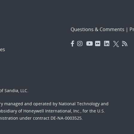
Questions & Comments
|
Pr
es
f Sandia, LLC.
ory managed and operated by National Technology and
sidiary of Honeywell International, Inc., for the U.S.
nistration under contract DE-NA-0003525.