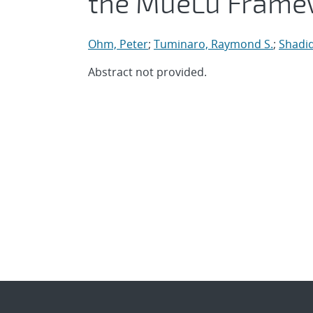
the MueLu Frame
Ohm, Peter
;
Tuminaro, Raymond S.
;
Shadid
Abstract not provided.