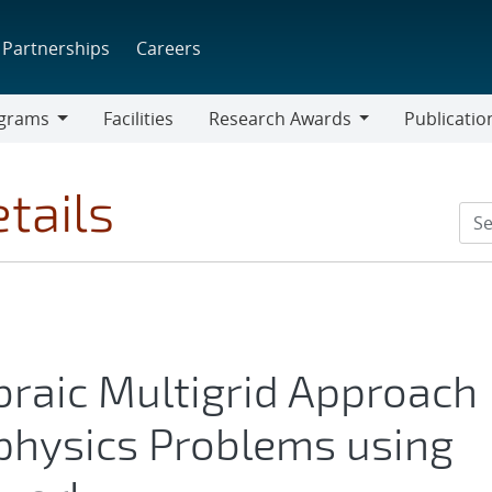
Partnerships
Careers
grams
Facilities
Research Awards
Publicatio
ams
Research
Awards
tails
braic Multigrid Approach
physics Problems using