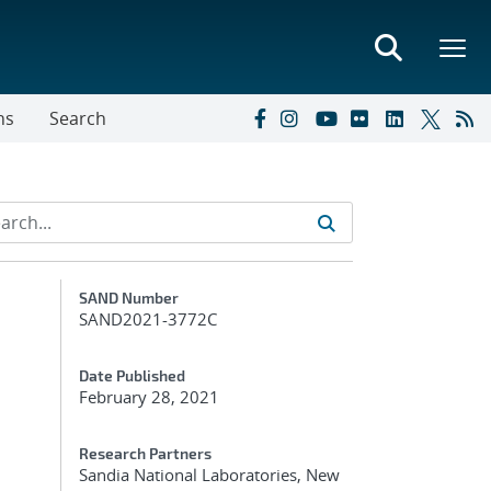
ns
Search
Additional Metadata
SAND Number
SAND2021-3772C
Date Published
February 28, 2021
Research Partners
Sandia National Laboratories, New