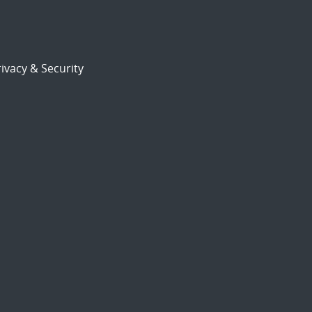
ivacy & Security