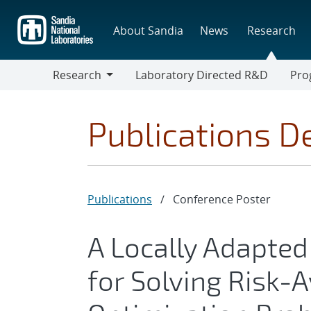
Skip
to
About Sandia
News
Research
main
content
Research
Laboratory Directed R&D
Pro
Research
Progr
Publications De
Publications
/
Conference Poster
A Locally Adapte
for Solving Risk-