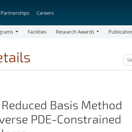
Partnerships
Careers
grams
Facilities
Research Awards
Publicatio
ams
Research
Awards
tails
d Reduced Basis Method
Averse PDE-Constrained