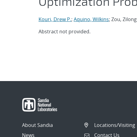
Optimization Pro
Kouri, Drew P.
;
Aquino, Wilkins
; Zou, Zilong
Abstract not provided.
About Sandia
Locations/Visiting
News
Contact Us