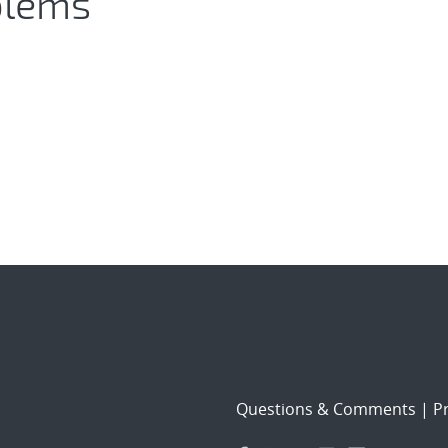
blems
Questions & Comments
|
Pr