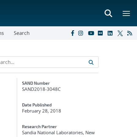
ns
Search
Additional Metadata
SAND Number
SAND2018-3048C
Date Published
February 28, 2018
Research Partner
Sandia National Laboratories, New