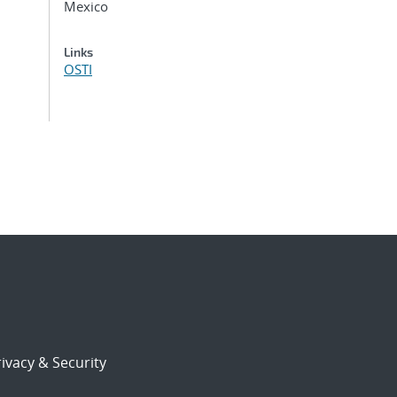
Mexico
Links
OSTI
ivacy & Security