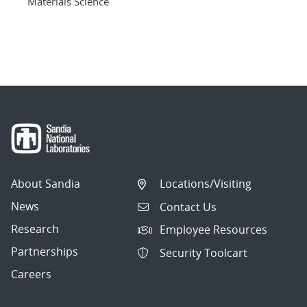
Materials Science
About Sandia
Locations/Visiting
News
Contact Us
Research
Employee Resources
Partnerships
Security Toolcart
Careers