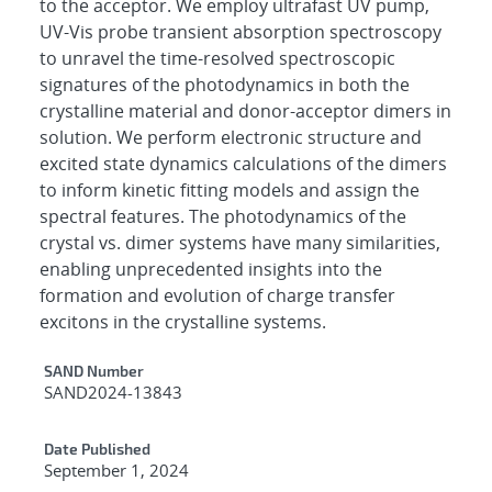
to the acceptor. We employ ultrafast UV pump,
UV-Vis probe transient absorption spectroscopy
to unravel the time-resolved spectroscopic
signatures of the photodynamics in both the
crystalline material and donor-acceptor dimers in
solution. We perform electronic structure and
excited state dynamics calculations of the dimers
to inform kinetic fitting models and assign the
spectral features. The photodynamics of the
crystal vs. dimer systems have many similarities,
enabling unprecedented insights into the
formation and evolution of charge transfer
excitons in the crystalline systems.
Additional Metadata
SAND Number
SAND2024-13843
Date Published
September 1, 2024