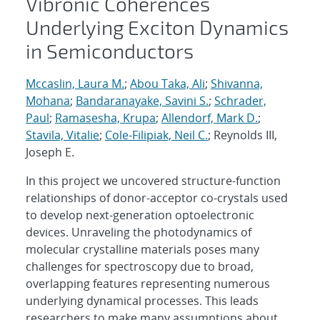
Vibronic Coherences
Underlying Exciton Dynamics
in Semiconductors
Mccaslin, Laura M.
;
Abou Taka, Ali
;
Shivanna,
Mohana
;
Bandaranayake, Savini S.
;
Schrader,
Paul
;
Ramasesha, Krupa
;
Allendorf, Mark D.
;
Stavila, Vitalie
;
Cole-Filipiak, Neil C.
; Reynolds III,
Joseph E.
In this project we uncovered structure-function
relationships of donor-acceptor co-crystals used
to develop next-generation optoelectronic
devices. Unraveling the photodynamics of
molecular crystalline materials poses many
challenges for spectroscopy due to broad,
overlapping features representing numerous
underlying dynamical processes. This leads
researchers to make many assumptions about