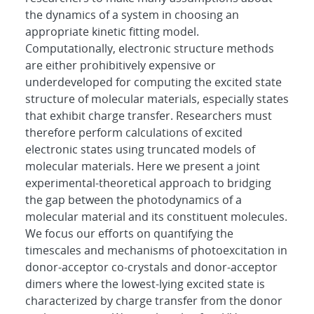
the dynamics of a system in choosing an
appropriate kinetic fitting model.
Computationally, electronic structure methods
are either prohibitively expensive or
underdeveloped for computing the excited state
structure of molecular materials, especially states
that exhibit charge transfer. Researchers must
therefore perform calculations of excited
electronic states using truncated models of
molecular materials. Here we present a joint
experimental-theoretical approach to bridging
the gap between the photodynamics of a
molecular material and its constituent molecules.
We focus our efforts on quantifying the
timescales and mechanisms of photoexcitation in
donor-acceptor co-crystals and donor-acceptor
dimers where the lowest-lying excited state is
characterized by charge transfer from the donor