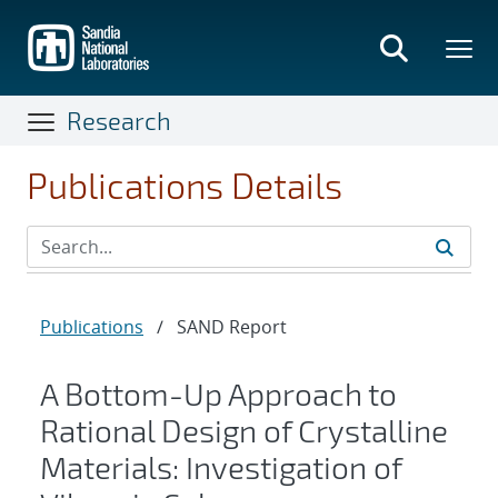
Skip
to
main
content
Research
Publications Details
Publications
/
SAND Report
A Bottom-Up Approach to
Rational Design of Crystalline
Materials: Investigation of