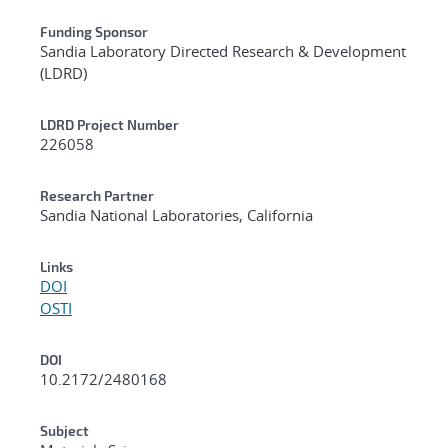
Funding Sponsor
Sandia Laboratory Directed Research & Development
(LDRD)
LDRD Project Number
226058
Research Partner
Sandia National Laboratories, California
Links
DOI
OSTI
DOI
10.2172/2480168
Subject