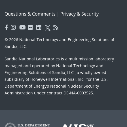
Questions & Comments
|
Privacy & Security
© 2026 National Technology and Engineering Solutions of
Sandia, LLC.
Sandia National Laboratories
is a multimission laboratory
managed and operated by National Technology and
Engineering Solutions of Sandia, LLC., a wholly owned
subsidiary of Honeywell International, Inc., for the U.S.
Department of Energy’s National Nuclear Security
Administration under contract DE-NA-0003525.