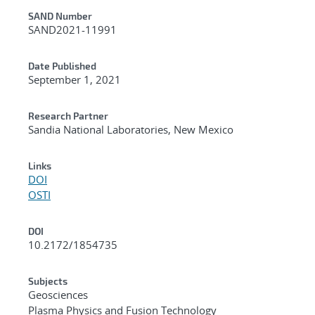
Additional Metadata
SAND Number
SAND2021-11991
Date Published
September 1, 2021
Research Partner
Sandia National Laboratories, New Mexico
Links
DOI
OSTI
DOI
10.2172/1854735
Subjects
Geosciences
Plasma Physics and Fusion Technology