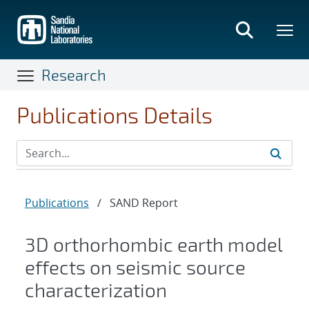
Skip
to
main
content
Research
Publications Details
Publications
/
SAND Report
3D orthorhombic earth model
effects on seismic source
characterization