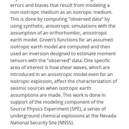
errors and biases that result from modeling a
non-isotropic medium as an isotropic medium.
This is done by computing “observed data” by
using synthetic, anisotropic simulations with the
assumption of an orthorhombic, anisotropic
earth model. Green’s functions for an assumed
isotropic earth model are computed and then
used an inversion designed to estimate moment
tensors with the “observed” data. One specific
area of interest is how shear waves, which are
introduced in an anisotropic model even for an
isotropic explosion, affect the characterization of
seismic sources when isotropic earth
assumptions are made. This work is done in
support of the modeling component of the
Source Physics Experiment (SPE), a series of
underground chemical explosions at the Nevada
National Security Site (NNSS).