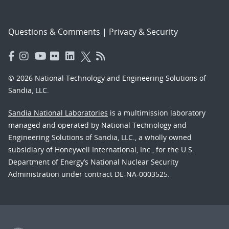
Questions & Comments
|
Privacy & Security
© 2026 National Technology and Engineering Solutions of
Sandia, LLC.
Sandia National Laboratories
is a multimission laboratory
managed and operated by National Technology and
Engineering Solutions of Sandia, LLC., a wholly owned
subsidiary of Honeywell International, Inc., for the U.S.
Department of Energy’s National Nuclear Security
Administration under contract DE-NA-0003525.