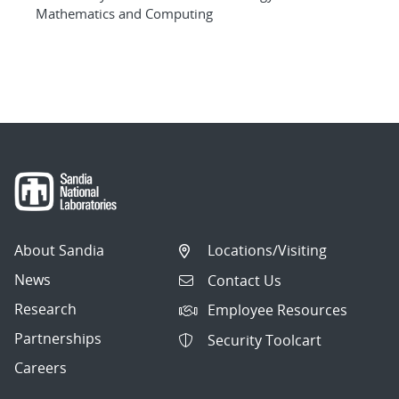
Mathematics and Computing
About Sandia
Locations/Visiting
News
Contact Us
Research
Employee Resources
Partnerships
Security Toolcart
Careers