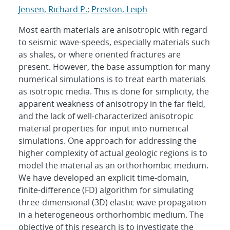
Jensen, Richard P.
;
Preston, Leiph
Most earth materials are anisotropic with regard
to seismic wave-speeds, especially materials such
as shales, or where oriented fractures are
present. However, the base assumption for many
numerical simulations is to treat earth materials
as isotropic media. This is done for simplicity, the
apparent weakness of anisotropy in the far field,
and the lack of well-characterized anisotropic
material properties for input into numerical
simulations. One approach for addressing the
higher complexity of actual geologic regions is to
model the material as an orthorhombic medium.
We have developed an explicit time-domain,
finite-difference (FD) algorithm for simulating
three-dimensional (3D) elastic wave propagation
in a heterogeneous orthorhombic medium. The
objective of this research is to investigate the