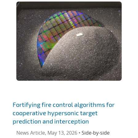
Fortifying fire control algorithms for
cooperative hypersonic target
prediction and interception
News Article, May 13, 2026 •
Side-by-side