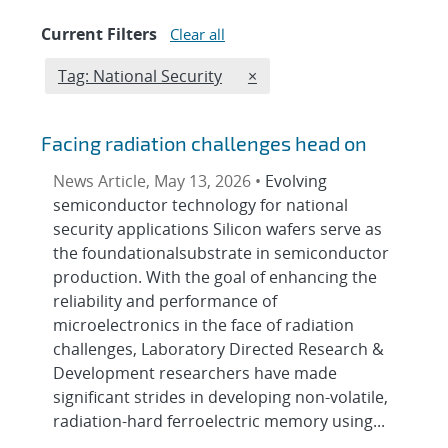
Current Filters
Clear all
Edit filter
REMOVE TAGS FILTER
Tag: National Security
×
Facing radiation challenges head on
News Article, May 13, 2026 •
Evolving
semiconductor technology for national
security applications Silicon wafers serve as
the foundationalsubstrate in semiconductor
production. With the goal of enhancing the
reliability and performance of
microelectronics in the face of radiation
challenges, Laboratory Directed Research &
Development researchers have made
significant strides in developing non-volatile,
radiation-hard ferroelectric memory using...