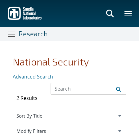
Skip
to
main
content
Research
National Security
Advanced Search
2 Results
Expand
section
Modify Filters