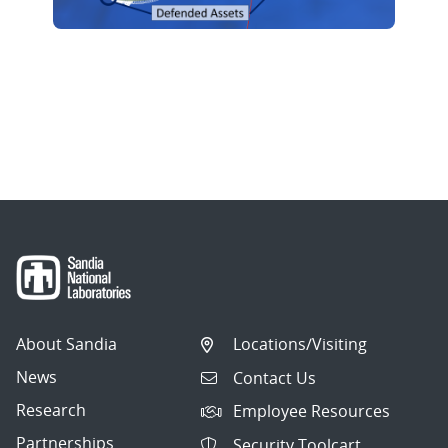
About Sandia
Locations/Visiting
News
Contact Us
Research
Employee Resources
Partnerships
Security Toolcart