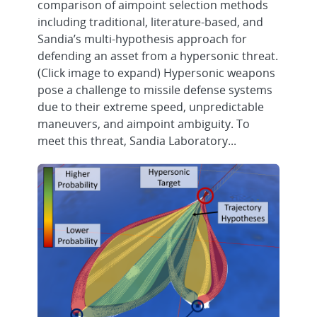
comparison of aimpoint selection methods
including traditional, literature-based, and
Sandia’s multi-hypothesis approach for
defending an asset from a hypersonic threat.
(Click image to expand) Hypersonic weapons
pose a challenge to missile defense systems
due to their extreme speed, unpredictable
maneuvers, and aimpoint ambiguity. To
meet this threat, Sandia Laboratory...