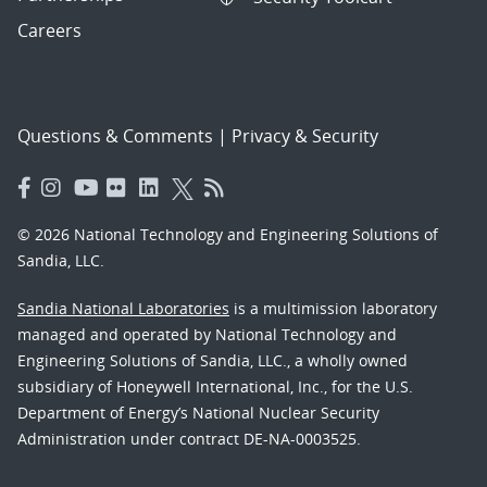
Careers
Questions & Comments
|
Privacy & Security
© 2026 National Technology and Engineering Solutions of
Sandia, LLC.
Sandia National Laboratories
is a multimission laboratory
managed and operated by National Technology and
Engineering Solutions of Sandia, LLC., a wholly owned
subsidiary of Honeywell International, Inc., for the U.S.
Department of Energy’s National Nuclear Security
Administration under contract DE-NA-0003525.