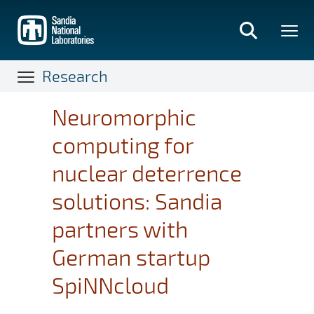
Skip
to
main
content
Research
Neuromorphic
computing for
nuclear deterrence
solutions: Sandia
partners with
German startup
SpiNNcloud