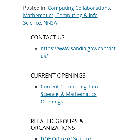
Posted in:
Computing Collaborations
,
Mathematics, Computing & Info
Science
,
NNSA
Post
CONTACT US
navigation
https://www.sandia.gov/contact-
us/
CURRENT OPENINGS
Current Computing, Info
Science, & Mathematics
Openings
RELATED GROUPS &
ORGANIZATIONS
DOE Office of Science