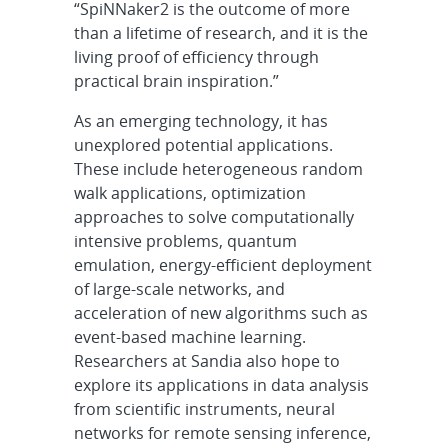
“SpiNNaker2 is the outcome of more
than a lifetime of research, and it is the
living proof of efficiency through
practical brain inspiration.”
As an emerging technology, it has
unexplored potential applications.
These include heterogeneous random
walk applications, optimization
approaches to solve computationally
intensive problems, quantum
emulation, energy-efficient deployment
of large-scale networks, and
acceleration of new algorithms such as
event-based machine learning.
Researchers at Sandia also hope to
explore its applications in data analysis
from scientific instruments, neural
networks for remote sensing inference,