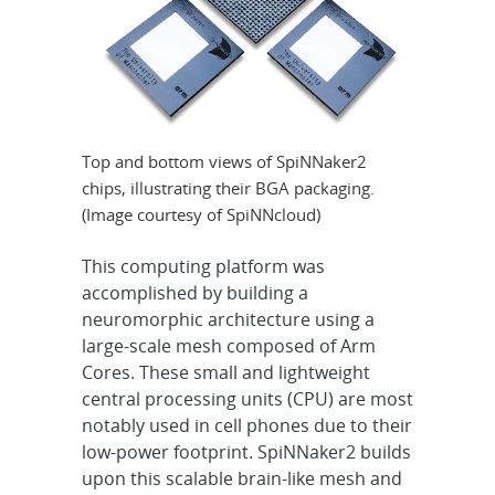
Top and bottom views of SpiNNaker2
chips, illustrating their BGA packaging.
(Image courtesy of SpiNNcloud)
This computing platform was
accomplished by building a
neuromorphic architecture using a
large-scale mesh composed of Arm
Cores. These small and lightweight
central processing units (CPU) are most
notably used in cell phones due to their
low-power footprint. SpiNNaker2 builds
upon this scalable brain-like mesh and