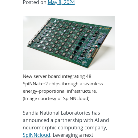
Posted on
May 8, 2024
New server board integrating 48
SpiNNaker2 chips through a seamless
energy-proportional infrastructure.
(Image courtesy of SpiNNcloud)
Sandia National Laboratories has
announced a partnership with AI and
neuromorphic computing company,
S
piNNcloud
. Leveraging a next