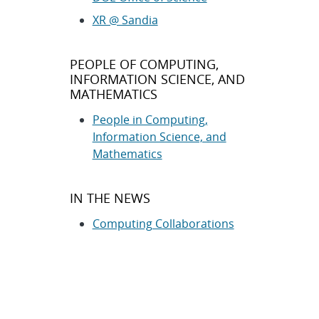
XR @ Sandia
PEOPLE OF COMPUTING,
INFORMATION SCIENCE, AND
MATHEMATICS
People in Computing,
Information Science, and
Mathematics
IN THE NEWS
Computing Collaborations
Computing News Releases
Cybersecurity News Releases
RELATED INFORMATION