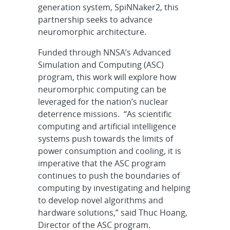
generation system, SpiNNaker2, this
partnership seeks to advance
neuromorphic architecture.
Funded through NNSA’s Advanced
Simulation and Computing (ASC)
program, this work will explore how
neuromorphic computing can be
leveraged for the nation’s nuclear
deterrence missions. “As scientific
computing and artificial intelligence
systems push towards the limits of
power consumption and cooling, it is
imperative that the ASC program
continues to push the boundaries of
computing by investigating and helping
to develop novel algorithms and
hardware solutions,” said Thuc Hoang,
Director of the ASC program.