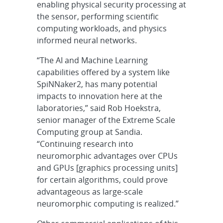
enabling physical security processing at
the sensor, performing scientific
computing workloads, and physics
informed neural networks.
“The AI and Machine Learning
capabilities offered by a system like
SpiNNaker2, has many potential
impacts to innovation here at the
laboratories,” said Rob Hoekstra,
senior manager of the Extreme Scale
Computing group at Sandia.
“Continuing research into
neuromorphic advantages over CPUs
and GPUs [graphics processing units]
for certain algorithms, could prove
advantageous as large-scale
neuromorphic computing is realized.”