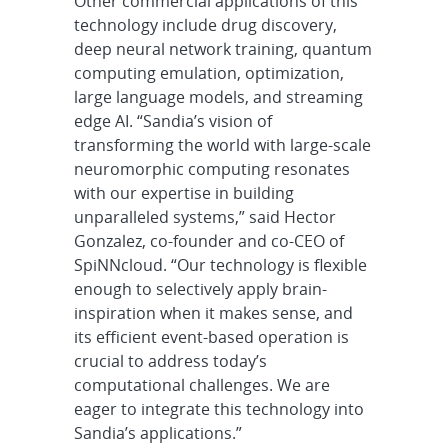
Other commercial applications of this
technology include drug discovery,
deep neural network training, quantum
computing emulation, optimization,
large language models, and streaming
edge AI. “Sandia’s vision of
transforming the world with large-scale
neuromorphic computing resonates
with our expertise in building
unparalleled systems,” said Hector
Gonzalez, co-founder and co-CEO of
SpiNNcloud. “Our technology is flexible
enough to selectively apply brain-
inspiration when it makes sense, and
its efficient event-based operation is
crucial to address today’s
computational challenges. We are
eager to integrate this technology into
Sandia’s applications.”