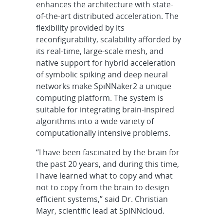
enhances the architecture with state-
of-the-art distributed acceleration. The
flexibility provided by its
reconfigurability, scalability afforded by
its real-time, large-scale mesh, and
native support for hybrid acceleration
of symbolic spiking and deep neural
networks make SpiNNaker2 a unique
computing platform. The system is
suitable for integrating brain-inspired
algorithms into a wide variety of
computationally intensive problems.
“I have been fascinated by the brain for
the past 20 years, and during this time,
I have learned what to copy and what
not to copy from the brain to design
efficient systems,” said Dr. Christian
Mayr, scientific lead at SpiNNcloud.