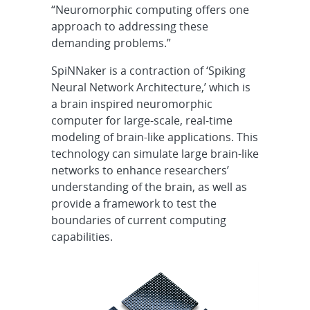
“Neuromorphic computing offers one
approach to addressing these
demanding problems.”
SpiNNaker is a contraction of ‘Spiking
Neural Network Architecture,’ which is
a brain inspired neuromorphic
computer for large-scale, real-time
modeling of brain-like applications. This
technology can simulate large brain-like
networks to enhance researchers’
understanding of the brain, as well as
provide a framework to test the
boundaries of current computing
capabilities.