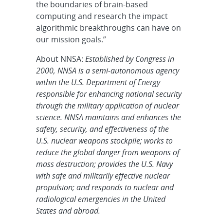
the boundaries of brain-based
computing and research the impact
algorithmic breakthroughs can have on
our mission goals.”
About NNSA:
Established by Congress in
2000, NNSA is a semi-autonomous agency
within the U.S. Department of Energy
responsible for enhancing national security
through the military application of nuclear
science. NNSA maintains and enhances the
safety, security, and effectiveness of the
U.S. nuclear weapons stockpile; works to
reduce the global danger from weapons of
mass destruction; provides the U.S. Navy
with safe and militarily effective nuclear
propulsion; and responds to nuclear and
radiological emergencies in the United
States and abroad.