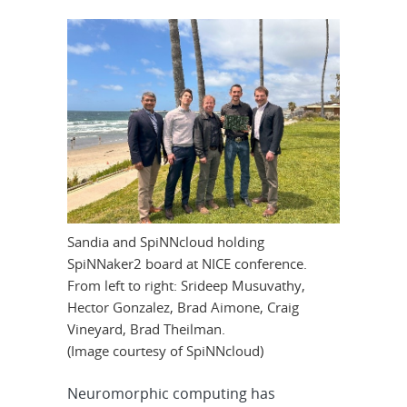
Sandia and SpiNNcloud holding
SpiNNaker2 board at NICE conference.
From left to right: Srideep Musuvathy,
Hector Gonzalez, Brad Aimone, Craig
Vineyard, Brad Theilman.
(Image courtesy of SpiNNcloud)
Neuromorphic computing has