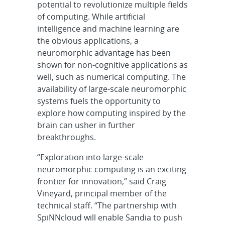
potential to revolutionize multiple fields
of computing. While artificial
intelligence and machine learning are
the obvious applications, a
neuromorphic advantage has been
shown for non-cognitive applications as
well, such as numerical computing. The
availability of large-scale neuromorphic
systems fuels the opportunity to
explore how computing inspired by the
brain can usher in further
breakthroughs.
“Exploration into large-scale
neuromorphic computing is an exciting
frontier for innovation,” said Craig
Vineyard, principal member of the
technical staff. “The partnership with
SpiNNcloud will enable Sandia to push