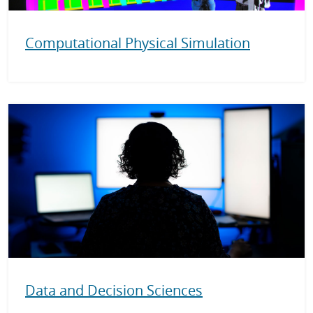
Computational Physical Simulation
Data and Decision Sciences