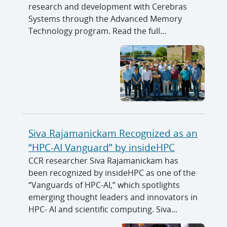
research and development with Cerebras
Systems through the Advanced Memory
Technology program. Read the full...
Siva Rajamanickam Recognized as an
“HPC-AI Vanguard” by insideHPC
CCR researcher Siva Rajamanickam has
been recognized by insideHPC as one of the
“Vanguards of HPC-AI,” which spotlights
emerging thought leaders and innovators in
HPC- AI and scientific computing. Siva...