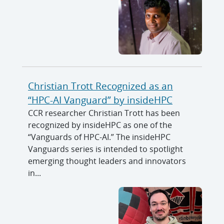
Christian Trott Recognized as an
“HPC-AI Vanguard” by insideHPC
CCR researcher Christian Trott has been
recognized by insideHPC as one of the
“Vanguards of HPC-AI.” The insideHPC
Vanguards series is intended to spotlight
emerging thought leaders and innovators
in...