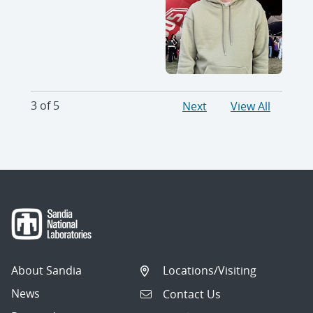
3 of 5
Next
View All
About Sandia
Locations/Visiting
News
Contact Us