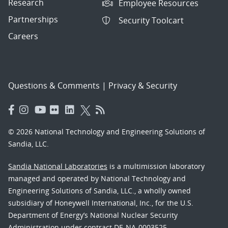
Research
Employee Resources
Partnerships
Security Toolcart
Careers
Questions & Comments
|
Privacy & Security
© 2026 National Technology and Engineering Solutions of
Sandia, LLC.
Sandia National Laboratories
is a multimission laboratory
managed and operated by National Technology and
Engineering Solutions of Sandia, LLC., a wholly owned
subsidiary of Honeywell International, Inc., for the U.S.
Department of Energy’s National Nuclear Security
Administration under contract DE-NA-0003525.