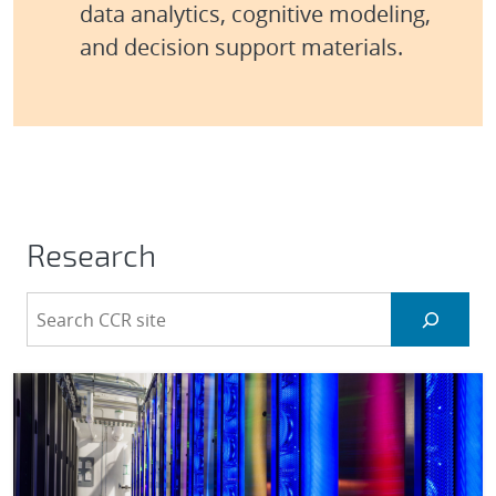
data analytics, cognitive modeling,
and decision support materials.
Research
S
e
a
r
c
h