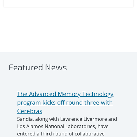
Featured News
The Advanced Memory Technology
program kicks off round three with
Cerebras
Sandia, along with Lawrence Livermore and
Los Alamos National Laboratories, have
entered a third round of collaborative