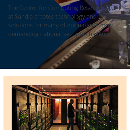
The Center for Computing Research (CCR)
at Sandia creates technology and
solutions for many of our nation’s most
demanding national security challenges.
Center for Computing Resear