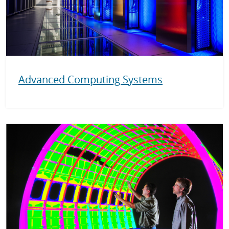
Advanced Computing Systems