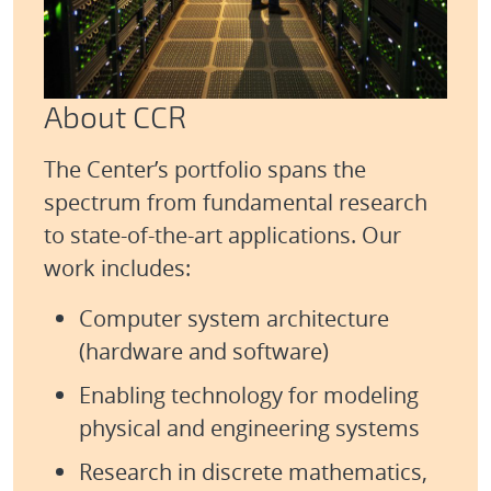
About CCR
The Center’s portfolio spans the
spectrum from fundamental research
to state‑of‑the‑art applications. Our
work includes:
Computer system architecture
(hardware and software)
Enabling technology for modeling
physical and engineering systems
Research in discrete mathematics,