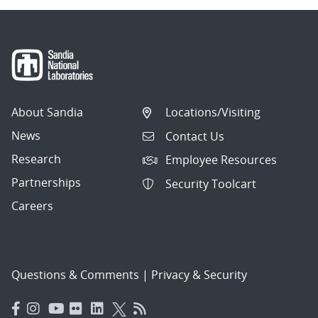
About Sandia
Locations/Visiting
News
Contact Us
Research
Employee Resources
Partnerships
Security Toolcart
Careers
Questions & Comments
|
Privacy & Security