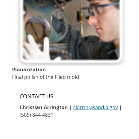
Planarization
Final polish of the filled mold
CONTACT US
Christian Arrington
|
clarrin@sandia.gov
|
(505) 844-4831