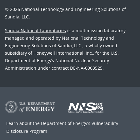
© 2026 National Technology and Engineering Solutions of
Sandia, LLC.
Sandia National Laboratories
is a multimission laboratory
managed and operated by National Technology and
Engineering Solutions of Sandia, LLC., a wholly owned
subsidiary of Honeywell International, Inc., for the U.S.
Department of Energy’s National Nuclear Security
Administration under contract DE-NA-0003525.
Learn about the Department of Energy's
Vulnerability
Disclosure Program