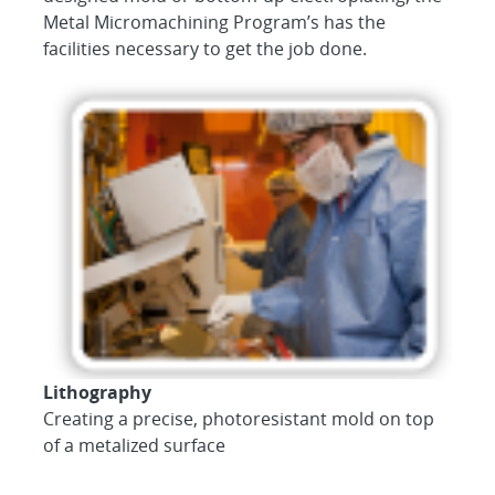
Metal Micromachining Program’s has the
facilities necessary to get the job done.
Lithography
Creating a precise, photoresistant mold on top
of a metalized surface