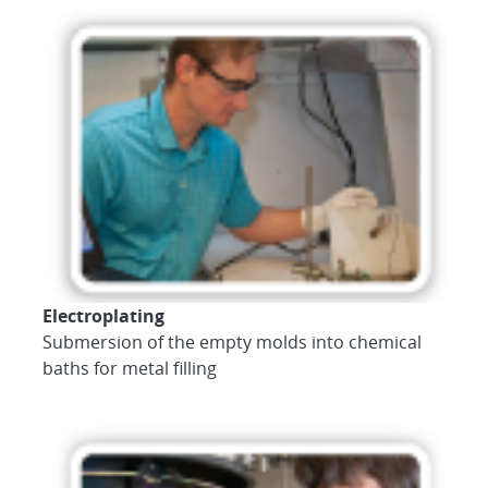
Electroplating
Submersion of the empty molds into chemical
baths for metal filling