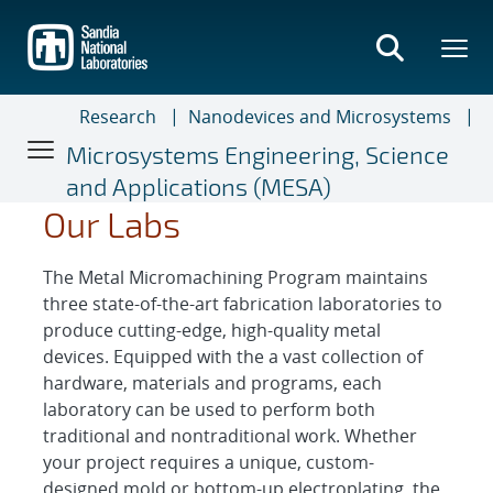
Skip
to
main
content
Research
Nanodevices and Microsystems
Microsystems Engineering, Science
and Applications (MESA)
Our Labs
The Metal Micromachining Program maintains
three state-of-the-art fabrication laboratories to
produce cutting-edge, high-quality metal
devices. Equipped with the a vast collection of
hardware, materials and programs, each
laboratory can be used to perform both
traditional and nontraditional work. Whether
your project requires a unique, custom-
designed mold or bottom-up electroplating, the