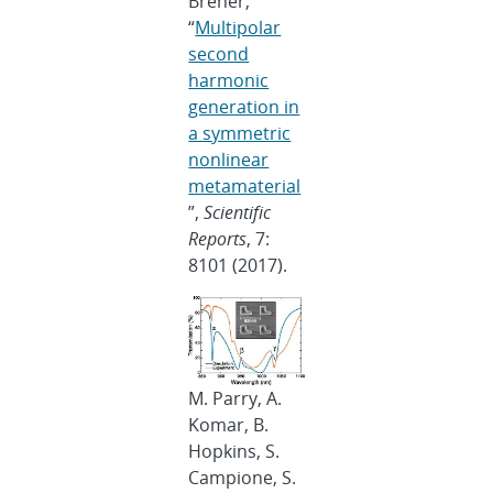
Brener,
“
Multipolar
second
harmonic
generation in
a symmetric
nonlinear
metamaterial
”,
Scientific
Reports
, 7:
8101 (2017).
M. Parry, A.
Komar, B.
Hopkins, S.
Campione, S.