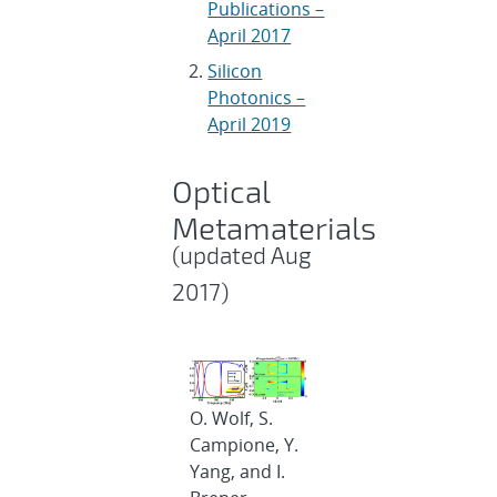
Publications –
April 2017
Silicon
Photonics –
April 2019
Optical
Metamaterials
(updated Aug
2017)
O. Wolf, S.
Campione, Y.
Yang, and I.