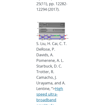
25(11), pp. 12282-
12294 (2017).
S. Liu, H. Cai, C. T.
DeRose, P.
Davids, A.
Pomerene, A. L.
Starbuck, D. C.
Trotter, R.
Camacho, J.
Urayama, and A.
Lentine, “>
High
speed ultra-
broadband