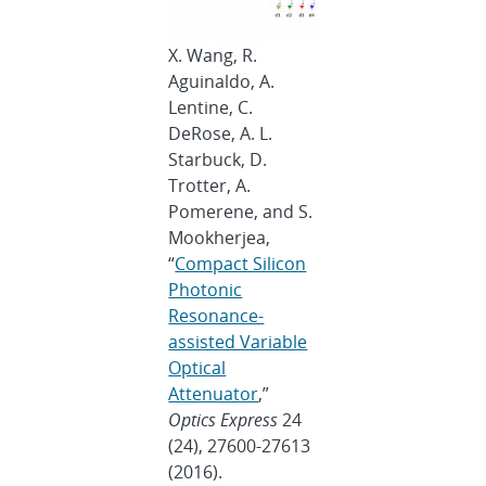
X. Wang, R.
Aguinaldo, A.
Lentine, C.
DeRose, A. L.
Starbuck, D.
Trotter, A.
Pomerene, and S.
Mookherjea,
“
Compact Silicon
Photonic
Resonance-
assisted Variable
Optical
Attenuator
,”
Optics Express
24
(24), 27600-27613
(2016).