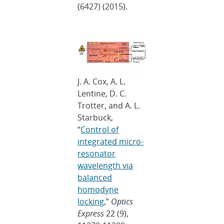
(6427) (2015).
J. A. Cox, A. L.
Lentine, D. C.
Trotter, and A. L.
Starbuck,
“
Control of
integrated micro-
resonator
wavelength via
balanced
homodyne
locking
,”
Optics
Express
22 (9),