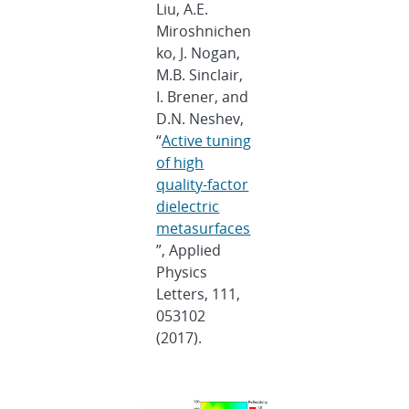
Liu, A.E.
Miroshnichen
ko, J. Nogan,
M.B. Sinclair,
I. Brener, and
D.N. Neshev,
“
Active tuning
of high
quality-factor
dielectric
metasurfaces
”, Applied
Physics
Letters, 111,
053102
(2017).