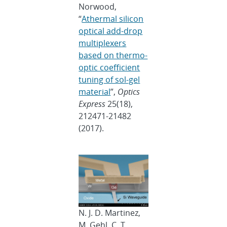
Norwood,
“
Athermal silicon
optical add-drop
multiplexers
based on thermo-
optic coefficient
tuning of sol-gel
material
”,
Optics
Express
25(18),
212471-21482
(2017).
N. J. D. Martinez,
M. Gehl, C. T.