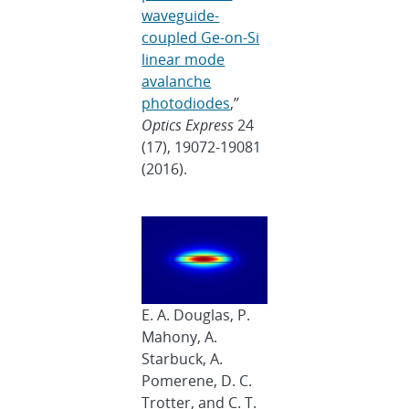
waveguide-
coupled Ge-on-Si
linear mode
avalanche
photodiodes
,”
Optics Express
24
(17), 19072-19081
(2016).
E. A. Douglas, P.
Mahony, A.
Starbuck, A.
Pomerene, D. C.
Trotter, and C. T.