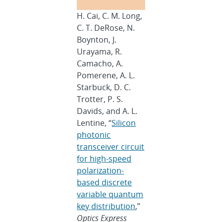
H. Cai, C. M. Long,
C. T. DeRose, N.
Boynton, J.
Urayama, R.
Camacho, A.
Pomerene, A. L.
Starbuck, D. C.
Trotter, P. S.
Davids, and A. L.
Lentine, “
Silicon
photonic
transceiver circuit
for high-speed
polarization-
based discrete
variable quantum
key distribution
,”
Optics Express