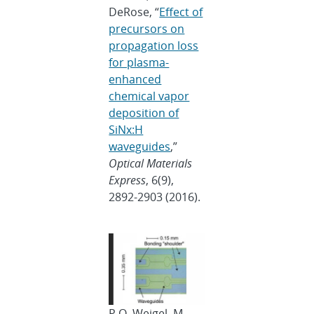
DeRose, “
Effect of
precursors on
propagation loss
for plasma-
enhanced
chemical vapor
deposition of
SiNx:H
waveguides
,”
Optical Materials
Express
, 6(9),
2892-2903 (2016).
P.O. Weigel, M.