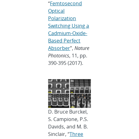
“
Femtosecond
Optical
Polarization
Switching Using a
Cadmium-Oxide-
Based Perfect
Absorber
”,
Nature
Photonics
, 11, pp.
390-395 (2017).
D. Bruce Burckel,
S. Campione, P.S.
Davids, and M. B.
Sinclair, “
Three