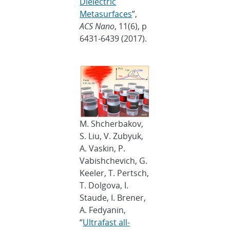
Dielectric
Metasurfaces
”,
ACS Nano
, 11(6), p
6431-6439 (2017).
M. Shcherbakov,
S. Liu, V. Zubyuk,
A. Vaskin, P.
Vabishchevich, G.
Keeler, T. Pertsch,
T. Dolgova, I.
Staude, I. Brener,
A. Fedyanin,
“
Ultrafast all-