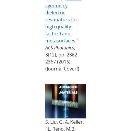
symmetry
dielectric
resonators for
high quality-
factor Fano
metasurfaces
,”
ACS Photonics
,
3(12), pp. 2362-
2367 (2016).
(Journal Cover!)
S. Liu, G. A. Keller,
J.L. Reno, M.B.