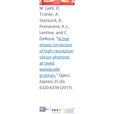
M. Gehl, D.
Trotter, A.
Starbuck, A.
Pomerene, A. L.
Lentine, and C.
DeRose, “
Active
phase correction
of high resolution
silicon photonic
arrayed
waveguide
gratings
,”
Optics
Express
25 (6),
6320-6334 (2017).