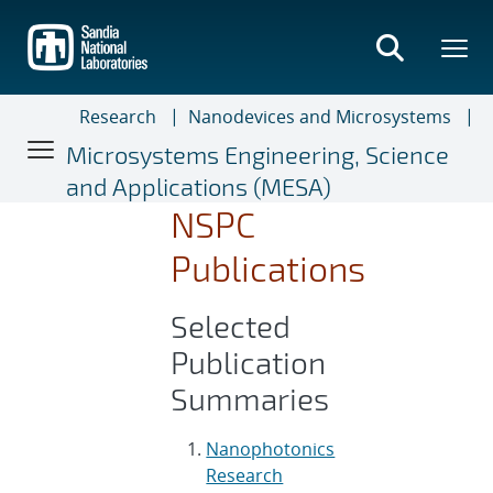
Skip
to
main
content
Research
Nanodevices and Microsystems
Microsystems Engineering, Science
and Applications (MESA)
NSPC
Publications
Selected
Publication
Summaries
Nanophotonics
Research