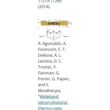
11279-11289
(2014).
R. Aguinaldo, A.
Forencich, C. T.
DeRose, A. L.
Lentine, D. C.
Trotter, Y.
Fainman, G.
Porter, G. Papen,
and S.
Mookherjea,
“
Wideband
silicon-photonic
thermo-optic