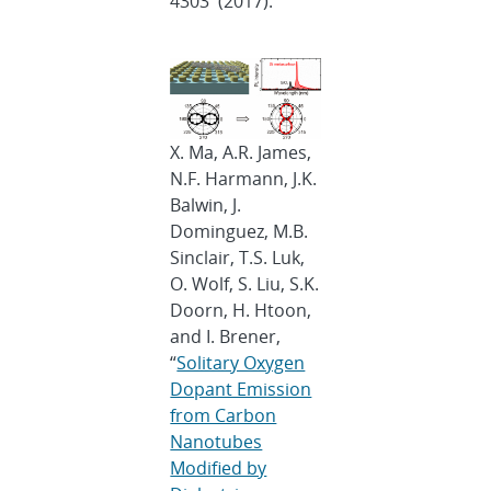
4303 (2017).
X. Ma, A.R. James,
N.F. Harmann, J.K.
Balwin, J.
Dominguez, M.B.
Sinclair, T.S. Luk,
O. Wolf, S. Liu, S.K.
Doorn, H. Htoon,
and I. Brener,
“
Solitary Oxygen
Dopant Emission
from Carbon
Nanotubes
Modified by