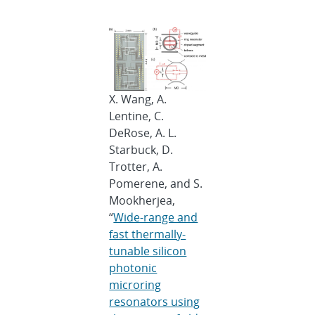
X. Wang, A.
Lentine, C.
DeRose, A. L.
Starbuck, D.
Trotter, A.
Pomerene, and S.
Mookherjea,
“
Wide-range and
fast thermally-
tunable silicon
photonic
microring
resonators using