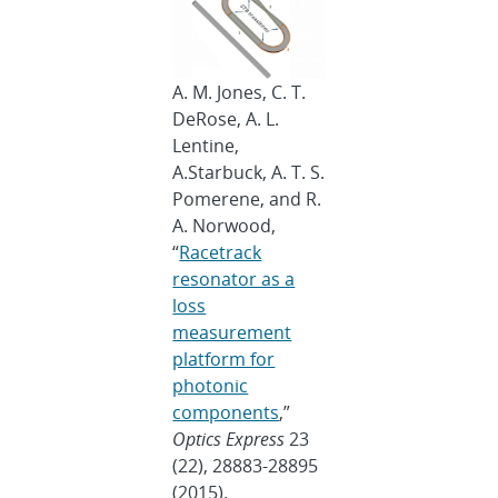
A. M. Jones, C. T.
DeRose, A. L.
Lentine,
A.Starbuck, A. T. S.
Pomerene, and R.
A. Norwood,
“
Racetrack
resonator as a
loss
measurement
platform for
photonic
components
,”
Optics Express
23
(22), 28883-28895
(2015).