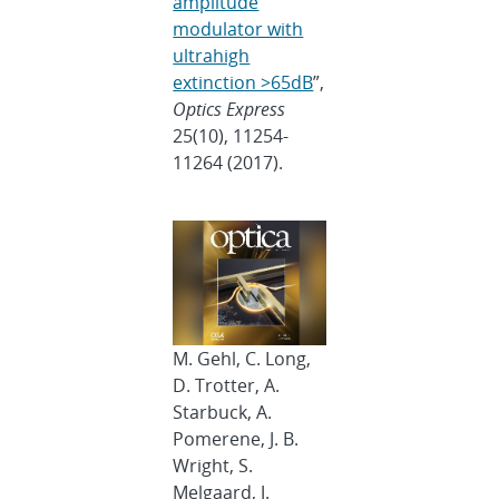
amplitude
modulator with
ultrahigh
extinction >65dB
”,
Optics Express
25(10), 11254-
11264 (2017).
M. Gehl, C. Long,
D. Trotter, A.
Starbuck, A.
Pomerene, J. B.
Wright, S.
Melgaard, J.