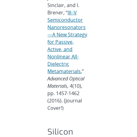
Sinclair, and I.
Brener, “
III–V
Semiconductor
Nanoresonators
—A New Strategy
for Passive,
Active, and
Nonlinear All-
Dielectric
Metamaterials
,”
Advanced Optical
Materials
, 4(10),
pp. 1457-1462
(2016). (Journal
Cover!)
Silicon