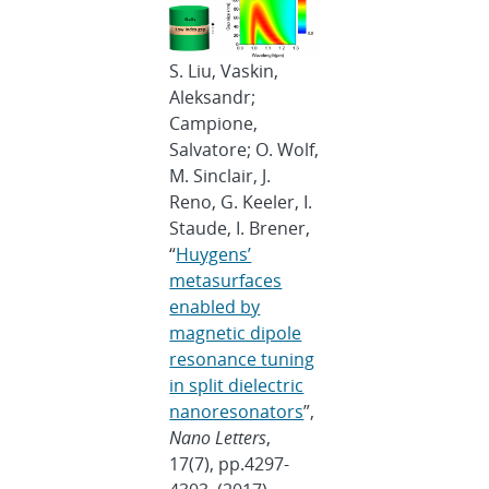
S. Liu, Vaskin,
Aleksandr;
Campione,
Salvatore; O. Wolf,
M. Sinclair, J.
Reno, G. Keeler, I.
Staude, I. Brener,
“
Huygens’
metasurfaces
enabled by
magnetic dipole
resonance tuning
in split dielectric
nanoresonators
”,
Nano Letters
,
17(7), pp.4297-