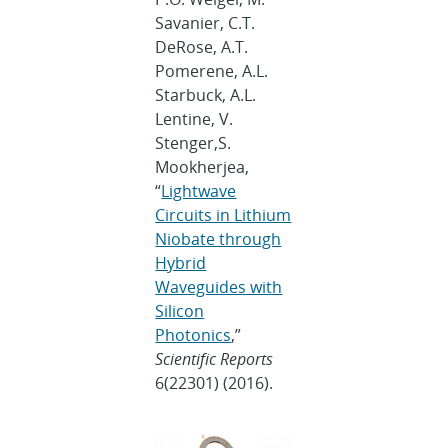
Savanier, C.T.
DeRose, A.T.
Pomerene, A.L.
Starbuck, A.L.
Lentine, V.
Stenger,S.
Mookherjea,
“
Lightwave
Circuits in Lithium
Niobate through
Hybrid
Waveguides with
Silicon
Photonics
,”
Scientific Reports
6(22301) (2016).