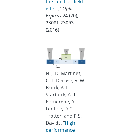
the junction field
effect
,”
Optics
Express
24 (20),
23081-23093
(2016).
N. J. D. Martinez,
C. T. Derose, R. W.
Brock, A. L.
Starbuck, A. T.
Pomerene, A. L.
Lentine, D.C.
Trotter, and P.S.
Davids, “
High
performance