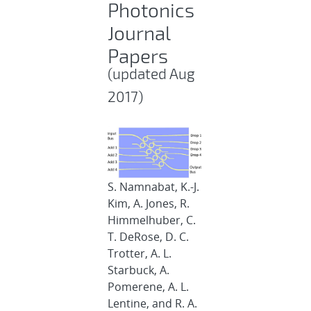
Photonics
Journal
Papers
(updated Aug
2017)
S. Namnabat, K.-J.
Kim, A. Jones, R.
Himmelhuber, C.
T. DeRose, D. C.
Trotter, A. L.
Starbuck, A.
Pomerene, A. L.
Lentine, and R. A.