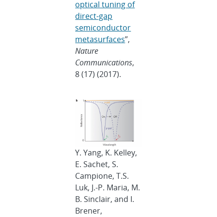
optical tuning of
direct-gap
semiconductor
metasurfaces
”,
Nature
Communications
,
8 (17) (2017).
Y. Yang, K. Kelley,
E. Sachet, S.
Campione, T.S.
Luk, J.-P. Maria, M.
B. Sinclair, and I.
Brener,