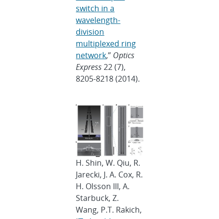
switch in a
wavelength-
division
multiplexed ring
network
,”
Optics
Express
22 (7),
8205-8218 (2014).
H. Shin, W. Qiu, R.
Jarecki, J. A. Cox, R.
H. Olsson III, A.
Starbuck, Z.
Wang, P.T. Rakich,