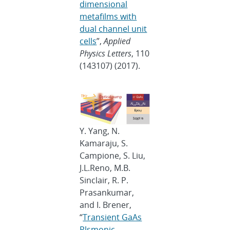
dimensional
metafilms with
dual channel unit
cells
”,
Applied
Physics Letters
, 110
(143107) (2017).
Y. Yang, N.
Kamaraju, S.
Campione, S. Liu,
J.L.Reno, M.B.
Sinclair, R. P.
Prasankumar,
and I. Brener,
“
Transient GaAs
Plsmonic