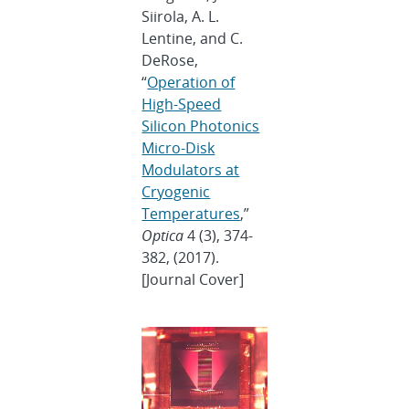
Siirola, A. L.
Lentine, and C.
DeRose,
“
Operation of
High-Speed
Silicon Photonics
Micro-Disk
Modulators at
Cryogenic
Temperatures
,”
Optica
4 (3), 374-
382, (2017).
[Journal Cover]