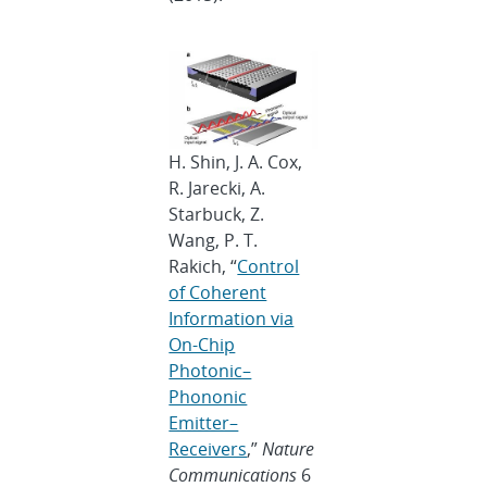
H. Shin, J. A. Cox,
R. Jarecki, A.
Starbuck, Z.
Wang, P. T.
Rakich, “
Control
of Coherent
Information via
On-Chip
Photonic–
Phononic
Emitter–
Receivers
,”
Nature
Communications
6