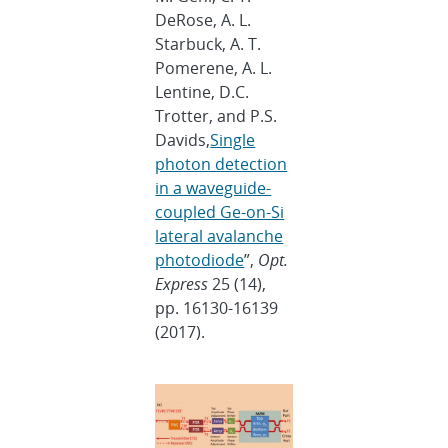
DeRose, A. L.
Starbuck, A. T.
Pomerene, A. L.
Lentine, D.C.
Trotter, and P.S.
Davids,
Single
photon detection
in a waveguide-
coupled Ge-on-Si
lateral avalanche
photodiode
”,
Opt.
Express
25 (14),
pp. 16130-16139
(2017).