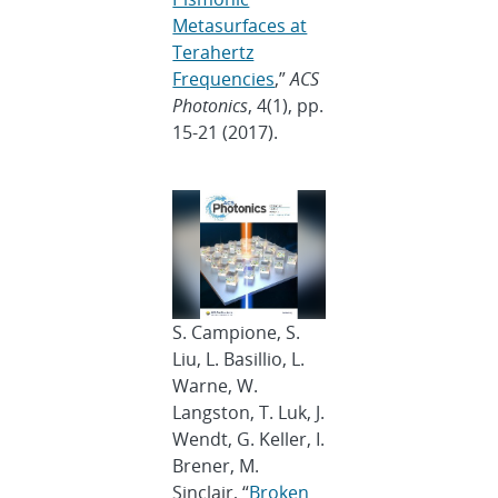
Metasurfaces at
Terahertz
Frequencies
,”
ACS
Photonics
, 4(1), pp.
15-21 (2017).
S. Campione, S.
Liu, L. Basillio, L.
Warne, W.
Langston, T. Luk, J.
Wendt, G. Keller, I.
Brener, M.
Sinclair, “
Broken