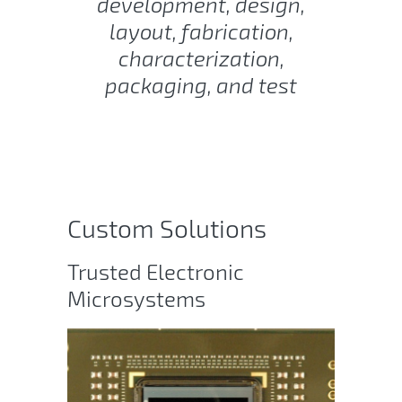
development, design,
layout, fabrication,
characterization,
packaging, and test
Custom Solutions
Trusted Electronic
Microsystems