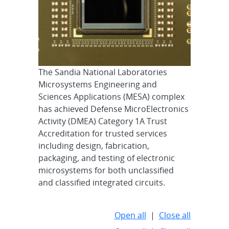
The Sandia National Laboratories
Microsystems Engineering and
Sciences Applications (MESA) complex
has achieved Defense MicroElectronics
Activity (DMEA) Category 1A Trust
Accreditation for trusted services
including design, fabrication,
packaging, and testing of electronic
microsystems for both unclassified
and classified integrated circuits.
Open all
|
Close all