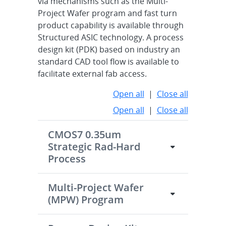
via mechanisms such as the Multi-
Project Wafer program and fast turn
product capability is available through
Structured ASIC technology. A process
design kit (PDK) based on industry an
standard CAD tool flow is available to
facilitate external fab access.
Open all
|
Close all
Open all
|
Close all
CMOS7 0.35um
Strategic Rad-Hard
Process
Multi-Project Wafer
(MPW) Program