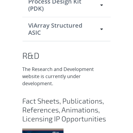
Process Design Kit
(PDK)
ViArray Structured
ASIC
R&D
The Research and Development
website is currently under
development.
Fact Sheets, Publications,
References, Animations,
Licensing IP Opportunities