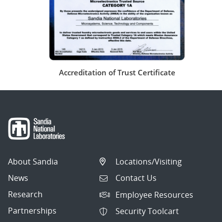
Accreditation of Trust Certificate
About Sandia
Locations/Visiting
News
Contact Us
Research
Employee Resources
Partnerships
Security Toolcart