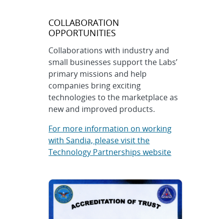
COLLABORATION
OPPORTUNITIES
Collaborations with industry and
small businesses support the Labs’
primary missions and help
companies bring exciting
technologies to the marketplace as
new and improved products.
For more information on working
with Sandia, please visit the
Technology Partnerships website