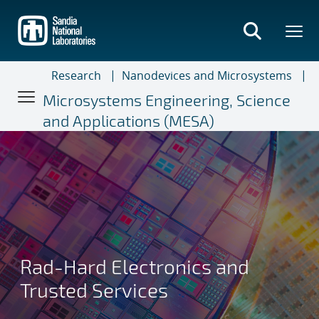
Skip
to
main
content
Research
Nanodevices and Microsystems
Microsystems Engineering, Science
and Applications (MESA)
Rad-Hard Electronics and
Trusted Services