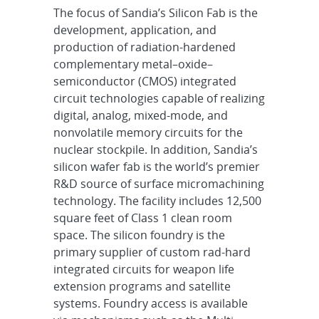
The focus of Sandia’s Silicon Fab is the
development, application, and
production of radiation-hardened
complementary metal–oxide–
semiconductor (CMOS) integrated
circuit technologies capable of realizing
digital, analog, mixed-mode, and
nonvolatile memory circuits for the
nuclear stockpile. In addition, Sandia’s
silicon wafer fab is the world’s premier
R&D source of surface micromachining
technology. The facility includes 12,500
square feet of Class 1 clean room
space. The silicon foundry is the
primary supplier of custom rad-hard
integrated circuits for weapon life
extension programs and satellite
systems. Foundry access is available