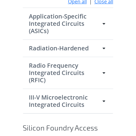
Open all
|
Close all
Application-Specific
Integrated Circuits
(ASICs)
Radiation-Hardened
Radio Frequency
Integrated Circuits
(RFIC)
III-V Microelectronic
Integrated Circuits
Silicon Foundry Access