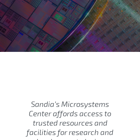
Rad-Hard Electronics and 
Sandia’s Microsystems
Center affords access to
trusted resources and
facilities for research and