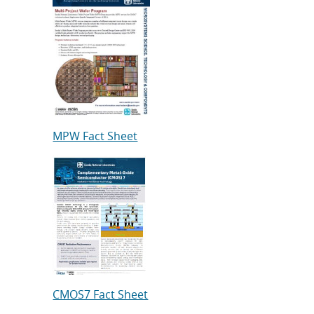
MPW Fact Sheet
CMOS7 Fact Sheet