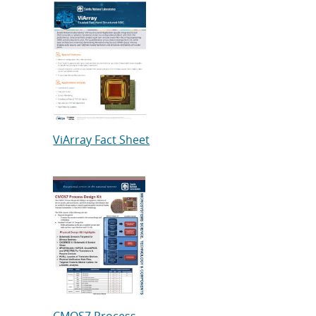
ViArray Fact Sheet
CMOS7 Process