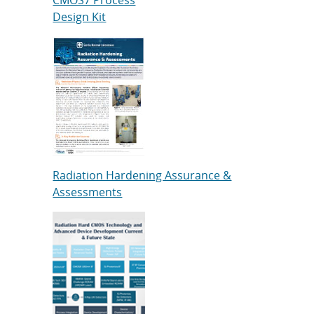
Design Kit
Radiation Hardening Assurance &
Assessments