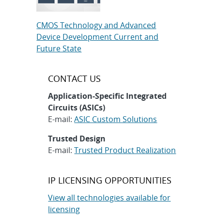
CMOS Technology and Advanced
Device Development Current and
Future State
CONTACT US
Application-Specific Integrated
Circuits (ASICs)
E-mail:
ASIC Custom Solutions
Trusted Design
E-mail:
Trusted Product Realization
IP LICENSING OPPORTUNITIES
View all technologies available for
licensing