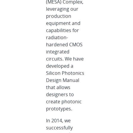
(MESA) Complex,
leveraging our
production
equipment and
capabilities for
radiation-
hardened CMOS
integrated
circuits. We have
developed a
Silicon Photonics
Design Manual
that allows
designers to
create photonic
prototypes.
In 2014, we
successfully