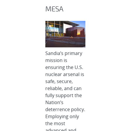
MESA
Sandia’s primary
mission is
ensuring the U.S.
nuclear arsenal is
safe, secure,
reliable, and can
fully support the
Nation’s
deterrence policy.
Employing only
the most
advanced and