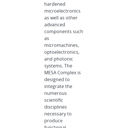
hardened
microelectronics
as well as other
advanced
components such
as
micromachines,
optoelectronics,
and photonic
systems. The
MESA Complex is
designed to
integrate the
numerous
scientific
disciplines
necessary to
produce
functional,