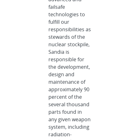
failsafe
technologies to
fulfill our
responsibilities as
stewards of the
nuclear stockpile,
Sandia is
responsible for
the development,
design and
maintenance of
approximately 90
percent of the
several thousand
parts found in
any given weapon
system, including
radiation-