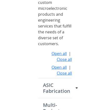
custom
microelectronic
products and
engineering
services that fulfill
the needs of a
diverse set of
customers.
Open all
|
Close all
Open all
|
Close all
ASIC
Fabrication
Multi-