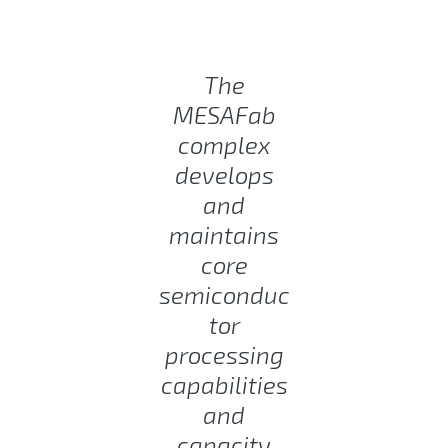
The
MESAFab
complex
develops
and
maintains
core
semiconduc
tor
processing
capabilities
and
capacity