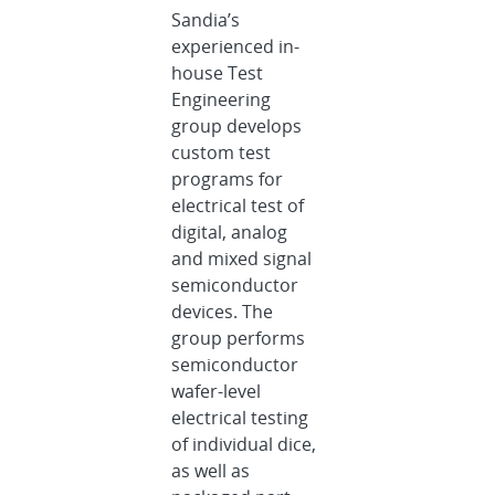
Sandia’s
experienced in-
house Test
Engineering
group develops
custom test
programs for
electrical test of
digital, analog
and mixed signal
semiconductor
devices. The
group performs
semiconductor
wafer-level
electrical testing
of individual dice,
as well as