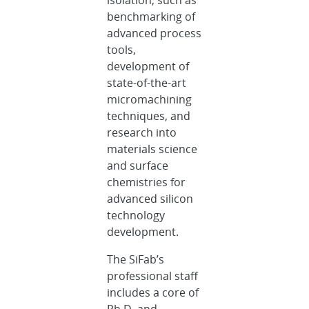
benchmarking of
advanced process
tools,
development of
state-of-the-art
micromachining
techniques, and
research into
materials science
and surface
chemistries for
advanced silicon
technology
development.
The SiFab’s
professional staff
includes a core of
Ph.D. and