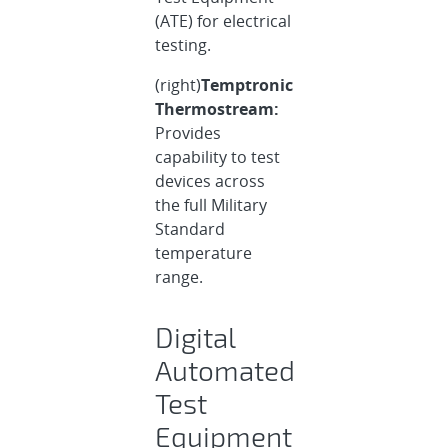
(ATE) for electrical
testing.
(right)
Temptronic
Thermostream:
Provides
capability to test
devices across
the full Military
Standard
temperature
range.
Digital
Automated
Test
Equipment