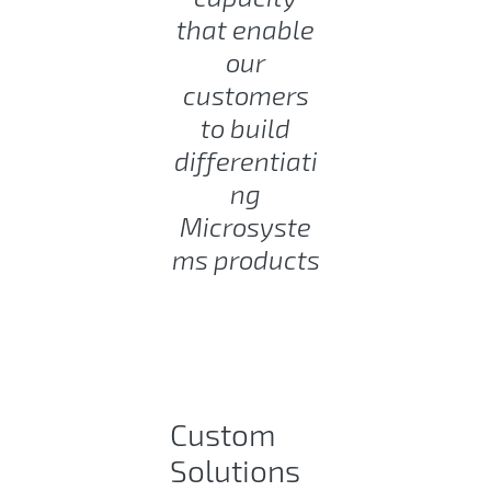
that enable
our
customers
to build
differentiati
ng
Microsyste
ms products
Custom
Solutions