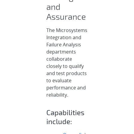
and
Assurance
The Microsystems
Integration and
Failure Analysis
departments
collaborate
closely to qualify
and test products
to evaluate
performance and
reliability.
Capabilities
include: