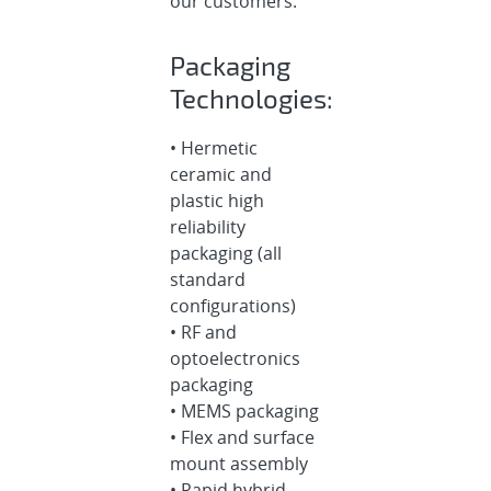
our customers.
Packaging
Technologies:
• Hermetic
ceramic and
plastic high
reliability
packaging (all
standard
configurations)
• RF and
optoelectronics
packaging
• MEMS packaging
• Flex and surface
mount assembly
• Rapid hybrid