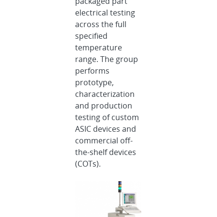
packaged part
electrical testing
across the full
specified
temperature
range. The group
performs
prototype,
characterization
and production
testing of custom
ASIC devices and
commercial off-
the-shelf devices
(COTs).