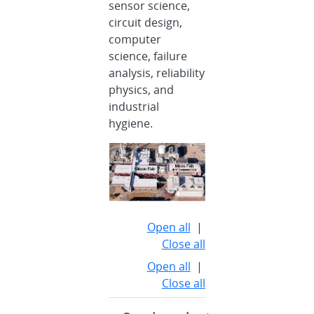
sensor science,
circuit design,
computer
science, failure
analysis, reliability
physics, and
industrial
hygiene.
Open all
|
Close all
Open all
|
Close all