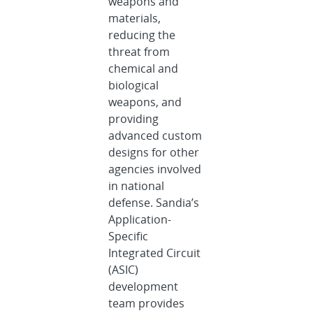
weapons and
materials,
reducing the
threat from
chemical and
biological
weapons, and
providing
advanced custom
designs for other
agencies involved
in national
defense. Sandia’s
Application-
Specific
Integrated Circuit
(ASIC)
development
team provides