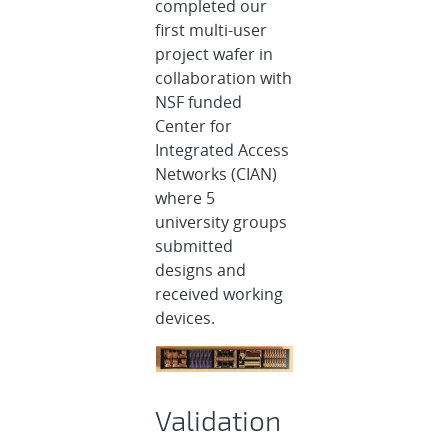
completed our
first multi-user
project wafer in
collaboration with
NSF funded
Center for
Integrated Access
Networks (CIAN)
where 5
university groups
submitted
designs and
received working
devices.
Validation