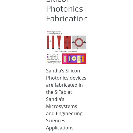
Photonics
Fabrication
Sandia’s Silicon
Photonics devices
are fabricated in
the SiFab at
Sandia’s
Microsystems
and Engineering
Sciences
Applications