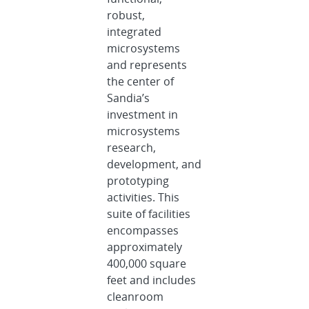
robust,
integrated
microsystems
and represents
the center of
Sandia’s
investment in
microsystems
research,
development, and
prototyping
activities. This
suite of facilities
encompasses
approximately
400,000 square
feet and includes
cleanroom