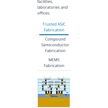
facilities,
laboratories and
offices.
Trusted ASIC
Fabrication
Compound
Semiconductor
Fabrication
MEMS
Fabrication