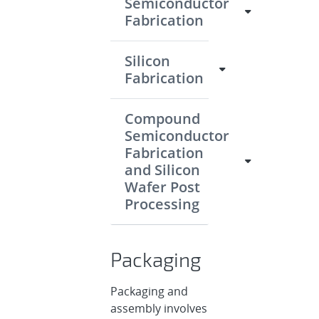
Semiconductor
Fabrication
Silicon
Fabrication
Compound
Semiconductor
Fabrication
and Silicon
Wafer Post
Processing
Packaging
Packaging and
assembly involves