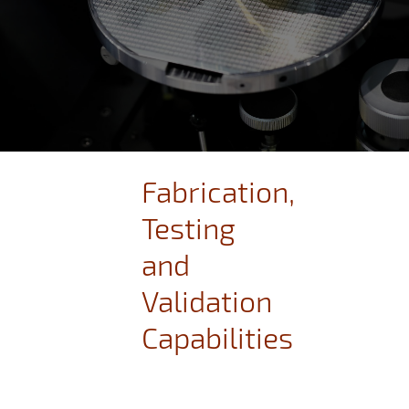
Fabrication,
Testing
and
Validation
Capabilities