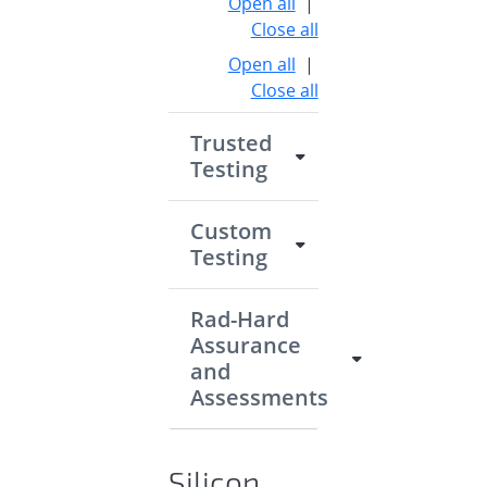
Open all
|
Close all
Open all
|
Close all
Trusted
Testing
Custom
Testing
Rad-Hard
Assurance
and
Assessments
Silicon