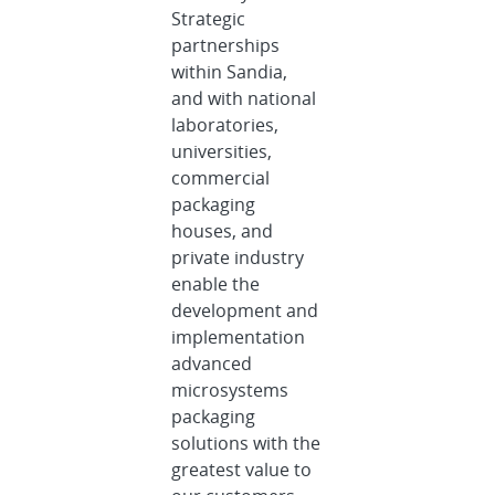
Strategic
partnerships
within Sandia,
and with national
laboratories,
universities,
commercial
packaging
houses, and
private industry
enable the
development and
implementation
advanced
microsystems
packaging
solutions with the
greatest value to