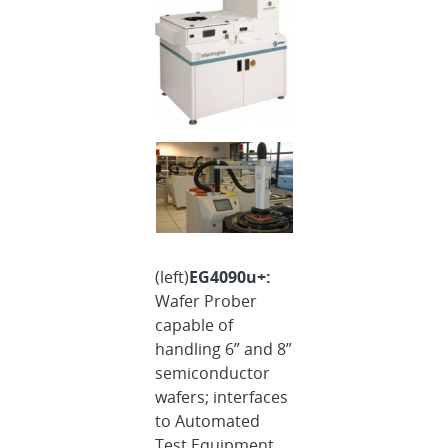
(left)
EG4090u+:
Wafer Prober
capable of
handling 6” and 8”
semiconductor
wafers; interfaces
to Automated
Test Equipment