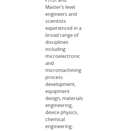
Master’s level
engineers and
scientists
experienced in a
broad range of
disciplines
including
microelectronic
and
micromachining
process
development,
equipment
design, materials
engineering,
device physics,
chemical
engineering,