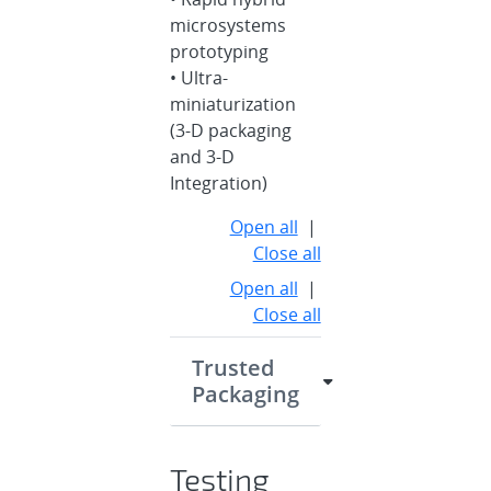
microsystems
prototyping
• Ultra-
miniaturization
(3-D packaging
and 3-D
Integration)
Open all
|
Close all
Open all
|
Close all
Trusted
Packaging
Testing