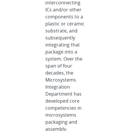
interconnecting
ICs and/or other
components to a
plastic or ceramic
substrate, and
subsequently
integrating that
package into a
system. Over the
span of four
decades, the
Microsystems
Integration
Department has
developed core
competencies in
microsystems
packaging and
assembly.