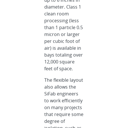
diameter. Class 1
clean room
processing (less
than 1 particle 0.5
micron or larger
per cubic foot of
air) is available in
bays totaling over
12,000 square
feet of space.
The flexible layout
also allows the
SiFab engineers
to work efficiently
on many projects
that require some
degree of
isolation, such as