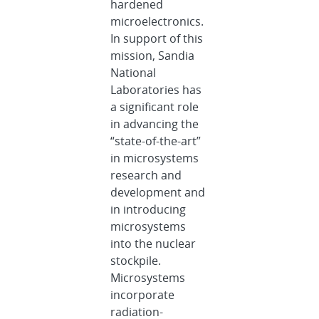
hardened
microelectronics.
In support of this
mission, Sandia
National
Laboratories has
a significant role
in advancing the
“state-of-the-art”
in microsystems
research and
development and
in introducing
microsystems
into the nuclear
stockpile.
Microsystems
incorporate
radiation-