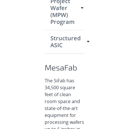
Project
Wafer
(MPW)
Program
Structured
ASIC
MesaFab
The SiFab has
34,500 square
feet of clean
room space and
state-of-the-art
equipment for
processing wafers
up to 6 inches in