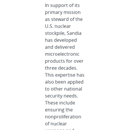
In support of its
primary mission
as steward of the
U.S. nuclear
stockpile, Sandia
has developed
and delivered
microelectronic
products for over
three decades.
This expertise has
also been applied
to other national
security needs.
These include
ensuring the
nonproliferation
of nuclear