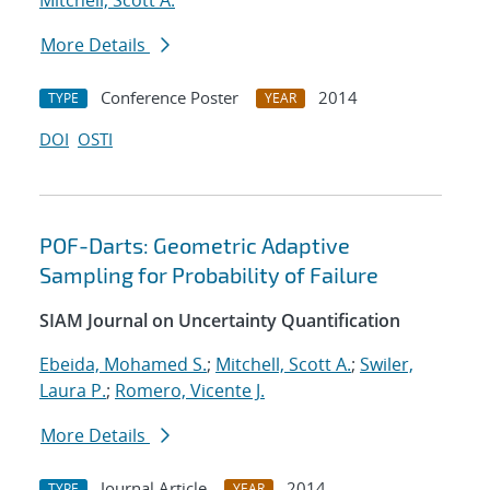
Mitchell, Scott A.
More Details
Conference Poster
2014
TYPE
YEAR
DOI
OSTI
POF-Darts: Geometric Adaptive
Sampling for Probability of Failure
SIAM Journal on Uncertainty Quantification
Ebeida, Mohamed S.
;
Mitchell, Scott A.
;
Swiler,
Laura P.
;
Romero, Vicente J.
More Details
Journal Article
2014
TYPE
YEAR