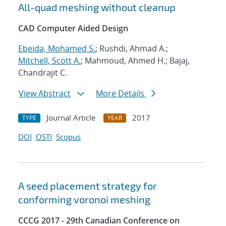
All-quad meshing without cleanup
CAD Computer Aided Design
Ebeida, Mohamed S.
; Rushdi, Ahmad A.;
Mitchell, Scott A.
; Mahmoud, Ahmed H.; Bajaj,
Chandrajit C.
View Abstract
More Details
Journal Article
2017
TYPE
YEAR
DOI
OSTI
Scopus
A seed placement strategy for
conforming voronoi meshing
CCCG 2017 - 29th Canadian Conference on