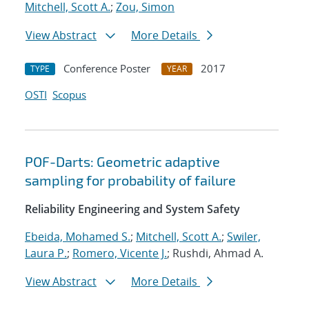
Mitchell, Scott A.
;
Zou, Simon
View Abstract
More Details
Conference Poster
2017
TYPE
YEAR
OSTI
Scopus
POF-Darts: Geometric adaptive
sampling for probability of failure
Reliability Engineering and System Safety
Ebeida, Mohamed S.
;
Mitchell, Scott A.
;
Swiler,
Laura P.
;
Romero, Vicente J.
; Rushdi, Ahmad A.
View Abstract
More Details