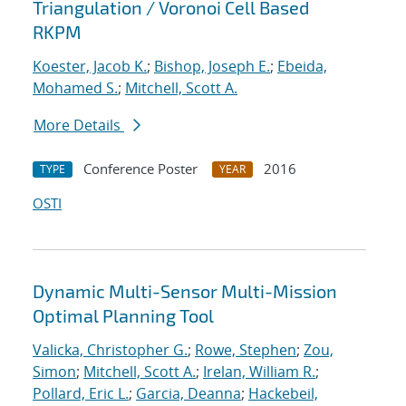
Triangulation / Voronoi Cell Based
RKPM
Koester, Jacob K.
;
Bishop, Joseph E.
;
Ebeida,
Mohamed S.
;
Mitchell, Scott A.
More Details
Conference Poster
2016
TYPE
YEAR
OSTI
Dynamic Multi-Sensor Multi-Mission
Optimal Planning Tool
Valicka, Christopher G.
;
Rowe, Stephen
;
Zou,
Simon
;
Mitchell, Scott A.
;
Irelan, William R.
;
Pollard, Eric L.
;
Garcia, Deanna
;
Hackebeil,