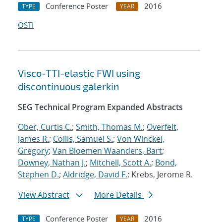
Conference Poster
2016
TYPE
YEAR
OSTI
Visco-TTI-elastic FWI using
discontinuous galerkin
SEG Technical Program Expanded Abstracts
Ober, Curtis C.
;
Smith, Thomas M.
;
Overfelt,
James R.
;
Collis, Samuel S.
;
Von Winckel,
Gregory
;
Van Bloemen Waanders, Bart
;
Downey, Nathan J.
;
Mitchell, Scott A.
;
Bond,
Stephen D.
;
Aldridge, David F.
; Krebs, Jerome R.
View Abstract
More Details
Conference Poster
2016
TYPE
YEAR