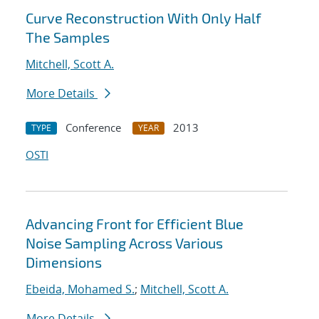
Curve Reconstruction With Only Half
The Samples
Mitchell, Scott A.
More Details
Conference
2013
TYPE
YEAR
OSTI
Advancing Front for Efficient Blue
Noise Sampling Across Various
Dimensions
Ebeida, Mohamed S.
;
Mitchell, Scott A.
More Details