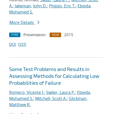
A.
;
Jakeman, John D.
;
Phipps, Eric T.
;
Ebeida,
Mohamed S.
More Details
Presentation
2015
TYPE
YEAR
DOI
OSTI
Some Test Problems and Results in
Assessing Methods for Calculating Low
Probabilities of Failure
Romero, Vicente J.
;
Swiler, Laura P.
;
Ebeida,
Mohamed S.
;
Mitchell, Scott A.
;
Glickman,
Matthew R.