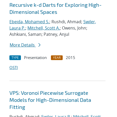
Recursive k-d Darts for Exploring High-
Dimensional Spaces
Ebeida, Mohamed S.
; Rushdi, Ahmad;
Swiler,
Laura P.
;
Mitchell, Scott A.
; Owens, John;
Ashkiani, Saman; Patney, Anjul
More Details
Presentation
2015
TYPE
YEAR
OSTI
VPS: Voronoi Piecewise Surrogate
Models for High-Dimensional Data
Fitting
Rushdi, Ahmad;
Swiler, Laura P.
;
Mitchell, Scott