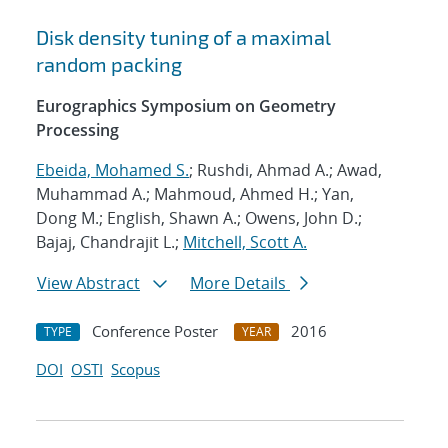
Disk density tuning of a maximal
random packing
Eurographics Symposium on Geometry
Processing
Ebeida, Mohamed S.
; Rushdi, Ahmad A.; Awad,
Muhammad A.; Mahmoud, Ahmed H.; Yan,
Dong M.; English, Shawn A.; Owens, John D.;
Bajaj, Chandrajit L.;
Mitchell, Scott A.
View Abstract
More Details
Conference Poster
2016
TYPE
YEAR
DOI
OSTI
Scopus