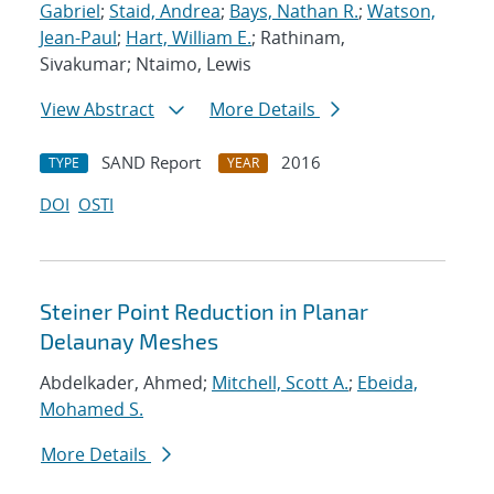
Gabriel
;
Staid, Andrea
;
Bays, Nathan R.
;
Watson,
Jean-Paul
;
Hart, William E.
; Rathinam,
Sivakumar; Ntaimo, Lewis
View Abstract
More Details
SAND Report
2016
TYPE
YEAR
DOI
OSTI
Steiner Point Reduction in Planar
Delaunay Meshes
Abdelkader, Ahmed;
Mitchell, Scott A.
;
Ebeida,
Mohamed S.
More Details