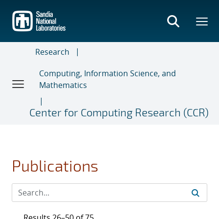
Skip
to
main
content
Research
Computing, Information Science, and
Mathematics
Center for Computing Research (CCR)
Publications
Results 26–50 of 75