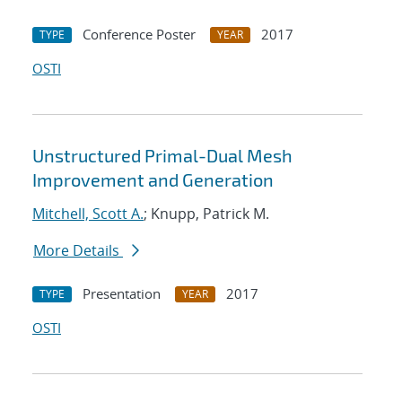
Conference Poster
2017
TYPE
YEAR
OSTI
Unstructured Primal-Dual Mesh
Improvement and Generation
Mitchell, Scott A.
; Knupp, Patrick M.
More Details
Presentation
2017
TYPE
YEAR
OSTI