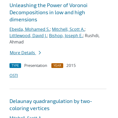
Unleashing the Power of Voronoi
Decompositions in low and high
dimensions
Ebeida, Mohamed S.
;
Mitchell, Scott A.
;
Littlewood, David J.
;
Bishop, Joseph E.
; Rushdi,
Ahmad
More Details
Presentation
2015
TYPE
YEAR
OSTI
Delaunay quadrangulation by two-
coloring vertices