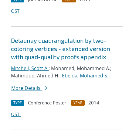
OSTI
Delaunay quadrangulation by two-
coloring vertices - extended version
with quad-quality proofs appendix
Mitchell, Scott A.
; Mohamed, Mohammed A.;
Mahmoud, Ahmed H.;
Ebeida, Mohamed S.
More Details
Conference Poster
2014
TYPE
YEAR
OSTI