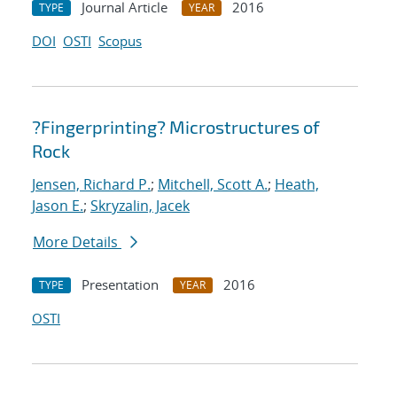
Journal Article
2016
TYPE
YEAR
DOI
OSTI
Scopus
?Fingerprinting? Microstructures of
Rock
Jensen, Richard P.
;
Mitchell, Scott A.
;
Heath,
Jason E.
;
Skryzalin, Jacek
More Details
Presentation
2016
TYPE
YEAR
OSTI