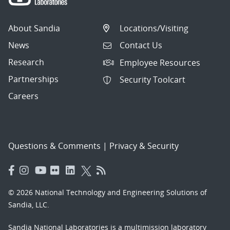
About Sandia
Locations/Visiting
News
Contact Us
Research
Employee Resources
Partnerships
Security Toolcart
Careers
Questions & Comments
|
Privacy & Security
© 2026 National Technology and Engineering Solutions of
Sandia, LLC.
Sandia National Laboratories
is a multimission laboratory