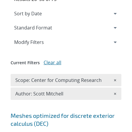
Expand
section
Modify Filters
Clear all
Current Filters
Remove 
Scope: Center for Computing Research
×
Remove A
Author: Scott Mitchell
×
Search results
Meshes optimized for discrete exterior
calculus (DEC)