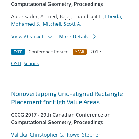
Computational Geometry, Proceedings
Abdelkader, Ahmed; Bajaj, Chandrajit L.;
Ebeida,
Mohamed S.
;
Mitchell, Scott A.
View Abstract
More Details
Conference Poster
2017
TYPE
YEAR
OSTI
Scopus
Nonoverlapping Grid-aligned Rectangle
Placement for High Value Areas
CCCG 2017 - 29th Canadian Conference on
Computational Geometry, Proceedings
Valicka, Christopher G.
;
Rowe, Stephen
;