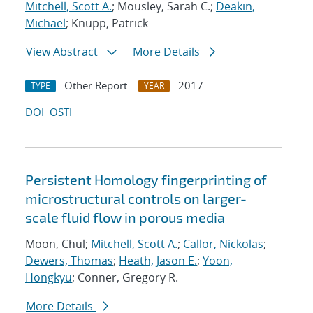
Mitchell, Scott A.
; Mousley, Sarah C.;
Deakin,
Michael
; Knupp, Patrick
View Abstract
More Details
Other Report
2017
TYPE
YEAR
DOI
OSTI
Persistent Homology fingerprinting of
microstructural controls on larger-
scale fluid flow in porous media
Moon, Chul;
Mitchell, Scott A.
;
Callor, Nickolas
;
Dewers, Thomas
;
Heath, Jason E.
;
Yoon,
Hongkyu
; Conner, Gregory R.
More Details