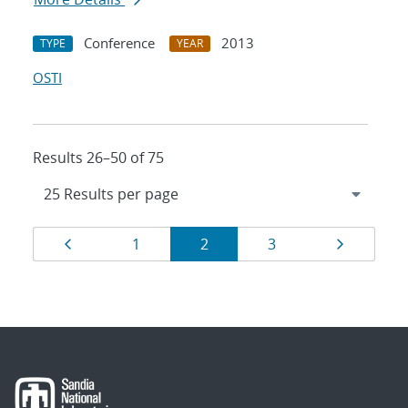
Conference
2013
TYPE
YEAR
OSTI
Results 26–50 of 75
Results
Page
Page
Page
Page
Page
1
2
3
navigation