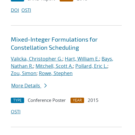
DOI
OSTI
Mixed-Integer Formulations for
Constellation Scheduling
Valicka, Christopher G.
;
Hart, William E.
;
Bays,
Nathan R.
;
Mitchell, Scott A.
;
Pollard, Eric L.
;
Zou, Simon
;
Rowe, Stephen
More Details
Conference Poster
2015
TYPE
YEAR
OSTI