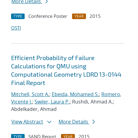
More Details
Conference Poster
2015
TYPE
YEAR
OSTI
Efficient Probability of Failure
Calculations for QMU using
Computational Geometry LDRD 13-0144
Final Report
Mitchell, Scott A.
;
Ebeida, Mohamed S.
;
Romero,
Vicente J.
;
Swiler, Laura P.
; Rushdi, Ahmad A.;
Abdelkader, Ahmad
View Abstract
More Details
SAND Report
2015
TYPE
YEAR