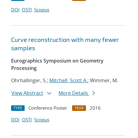
DOI
OSTI
Scopus
Curve reconstruction with many fewer
samples
Eurographics Symposium on Geometry
Processing
Ohrhallinger, S.;
Mitchell, Scott A.
; Wimmer, M.
View Abstract
More Details
Conference Poster
2016
TYPE
YEAR
DOI
OSTI
Scopus