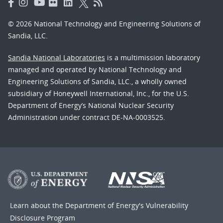
© 2026 National Technology and Engineering Solutions of
Sandia, LLC.
Sandia National Laboratories
is a multimission laboratory
managed and operated by National Technology and
Engineering Solutions of Sandia, LLC., a wholly owned
subsidiary of Honeywell International, Inc., for the U.S.
Department of Energy’s National Nuclear Security
Administration under contract DE-NA-0003525.
Learn about the Department of Energy's
Vulnerability
Disclosure Program