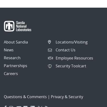
About Sandia
Locations/Visiting
News
Contact Us
Research
Employee Resources
Partnerships
Security Toolcart
Careers
Questions & Comments
|
Privacy & Security