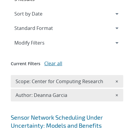
Expand
section
Modify Filters
Clear all
Current Filters
Remove 
Scope: Center for Computing Research
×
Remove A
Author: Deanna Garcia
×
Search results
Sensor Network Scheduling Under
Uncertainty: Models and Benefits