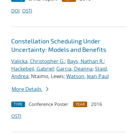
DOI
OSTI
Constellation Scheduling Under
Uncertainty: Models and Benefits
Valicka, Christopher G.
;
Bays, Nathan R.
;
Hackebeil, Gabriel
;
Garcia, Deanna
;
Staid,
Andrea
; Ntaimo, Lewis;
Watson, Jean-Paul
More Details
Conference Poster
2016
TYPE
YEAR
OSTI