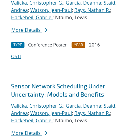
Valicka, Christopher G.
;
Garcia, Deanna
;
Staid,
Andrea
;
Watson, Jean-Paul
;
Bays, Nathan R.
;
Hackebeil, Gabriel
; Ntaimo, Lewis
More Details
Conference Poster
2016
TYPE
YEAR
OSTI
Sensor Network Scheduling Under
Uncertainty: Models and Benefits
Valicka, Christopher G.
;
Garcia, Deanna
;
Staid,
Andrea
;
Watson, Jean-Paul
;
Bays, Nathan R.
;
Hackebeil, Gabriel
; Ntaimo, Lewis
More Details