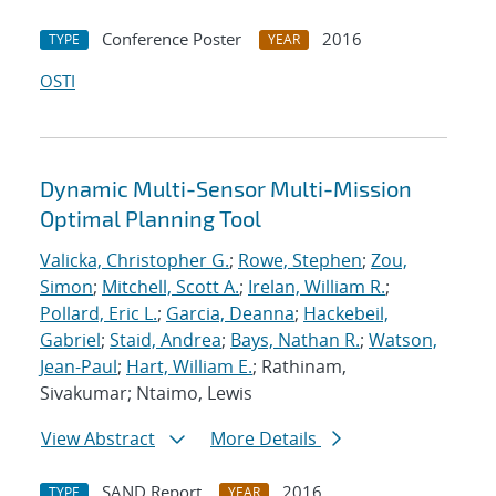
Conference Poster
2016
TYPE
YEAR
OSTI
Dynamic Multi-Sensor Multi-Mission
Optimal Planning Tool
Valicka, Christopher G.
;
Rowe, Stephen
;
Zou,
Simon
;
Mitchell, Scott A.
;
Irelan, William R.
;
Pollard, Eric L.
;
Garcia, Deanna
;
Hackebeil,
Gabriel
;
Staid, Andrea
;
Bays, Nathan R.
;
Watson,
Jean-Paul
;
Hart, William E.
; Rathinam,
Sivakumar; Ntaimo, Lewis
View Abstract
More Details
SAND Report
2016
TYPE
YEAR