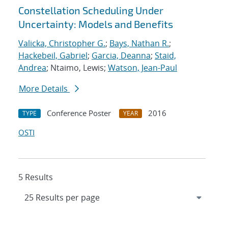
Constellation Scheduling Under
Uncertainty: Models and Benefits
Valicka, Christopher G.
;
Bays, Nathan R.
;
Hackebeil, Gabriel
;
Garcia, Deanna
;
Staid,
Andrea
; Ntaimo, Lewis;
Watson, Jean-Paul
More Details
Conference Poster
2016
TYPE
YEAR
OSTI
5 Results