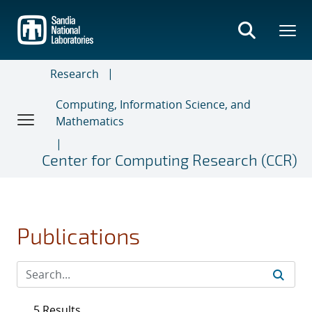
Skip
to
main
content
Research
Computing, Information Science, and
Mathematics
Center for Computing Research (CCR)
Publications
5 Results