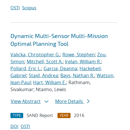
OSTI
Scopus
Dynamic Multi-Sensor Multi-Mission
Optimal Planning Tool
Valicka, Christopher G.
;
Rowe, Stephen
;
Zou,
Simon
;
Mitchell, Scott A.
;
Irelan, William R.
;
Pollard, Eric L.
;
Garcia, Deanna
;
Hackebeil,
Gabriel
;
Staid, Andrea
;
Bays, Nathan R.
;
Watson,
Jean-Paul
;
Hart, William E.
; Rathinam,
Sivakumar; Ntaimo, Lewis
View Abstract
More Details
SAND Report
2016
TYPE
YEAR
DOI
OSTI