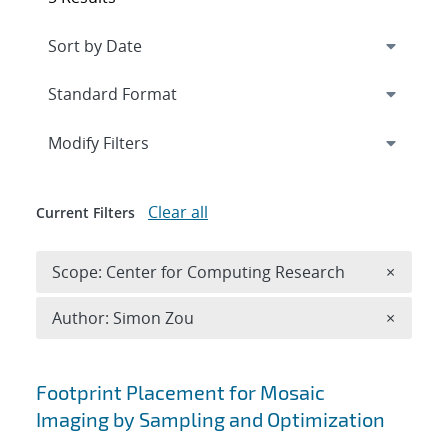
Expand
section
Modify Filters
Clear all
Current Filters
Remove 
Scope: Center for Computing Research
×
Remove A
Author: Simon Zou
×
Search results
Footprint Placement for Mosaic
Imaging by Sampling and Optimization