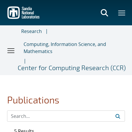
Skip
to
main
content
Research
Computing, Information Science, and
Mathematics
Center for Computing Research (CCR)
Publications
5 Results