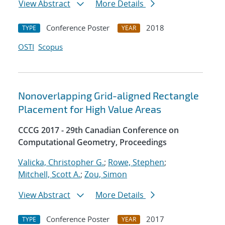
View Abstract
More Details
Conference Poster
2018
TYPE
YEAR
OSTI
Scopus
Nonoverlapping Grid-aligned Rectangle
Placement for High Value Areas
CCCG 2017 - 29th Canadian Conference on
Computational Geometry, Proceedings
Valicka, Christopher G.
;
Rowe, Stephen
;
Mitchell, Scott A.
;
Zou, Simon
View Abstract
More Details
Conference Poster
2017
TYPE
YEAR