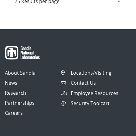
About Sandia
Locations/Visiting
News
Contact Us
Research
Employee Resources
Partnerships
Security Toolcart
Careers