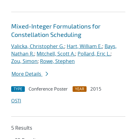
Mixed-Integer Formulations for
Constellation Scheduling
Valicka, Christopher G.
;
Hart, William E.
;
Bays,
Nathan R.
;
Mitchell, Scott A.
;
Pollard, Eric L.
;
Zou, Simon
;
Rowe, Stephen
More Details
Conference Poster
2015
TYPE
YEAR
OSTI
5 Results