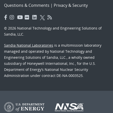
Questions & Comments
|
Privacy & Security
© 2026 National Technology and Engineering Solutions of
Sandia, LLC.
Sandia National Laboratories
is a multimission laboratory
managed and operated by National Technology and
Engineering Solutions of Sandia, LLC., a wholly owned
subsidiary of Honeywell International, Inc., for the U.S.
Department of Energy’s National Nuclear Security
Administration under contract DE-NA-0003525.