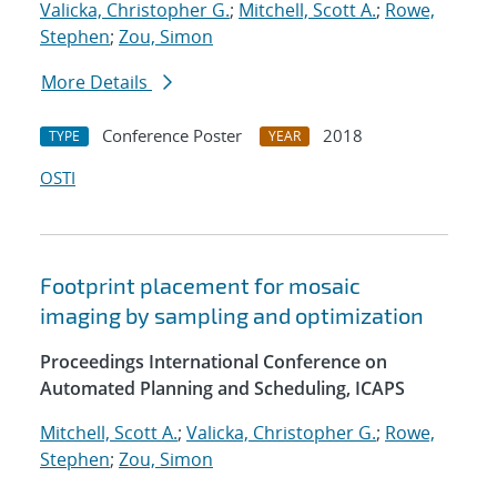
Valicka, Christopher G.
;
Mitchell, Scott A.
;
Rowe,
Stephen
;
Zou, Simon
More Details
Conference Poster
2018
TYPE
YEAR
OSTI
Footprint placement for mosaic
imaging by sampling and optimization
Proceedings International Conference on
Automated Planning and Scheduling, ICAPS
Mitchell, Scott A.
;
Valicka, Christopher G.
;
Rowe,
Stephen
;
Zou, Simon