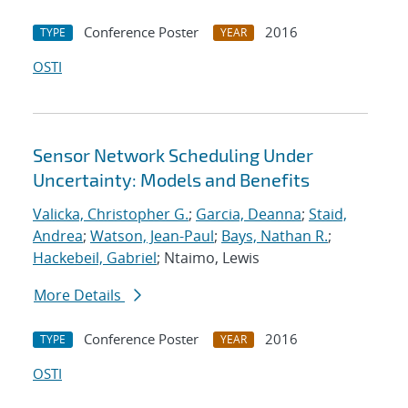
Conference Poster
2016
TYPE
YEAR
OSTI
Sensor Network Scheduling Under
Uncertainty: Models and Benefits
Valicka, Christopher G.
;
Garcia, Deanna
;
Staid,
Andrea
;
Watson, Jean-Paul
;
Bays, Nathan R.
;
Hackebeil, Gabriel
; Ntaimo, Lewis
More Details
Conference Poster
2016
TYPE
YEAR
OSTI