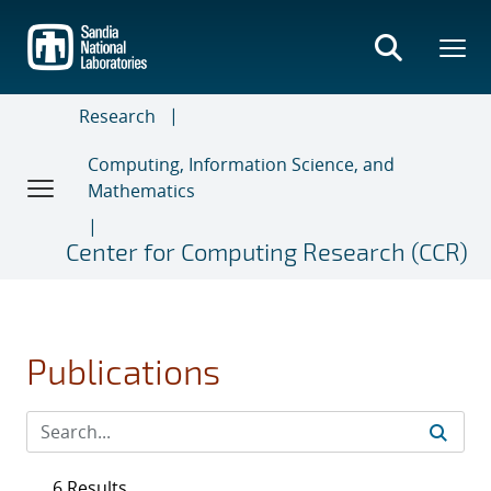
Skip
to
main
content
Research
Computing, Information Science, and
Mathematics
Center for Computing Research (CCR)
Publications
6 Results