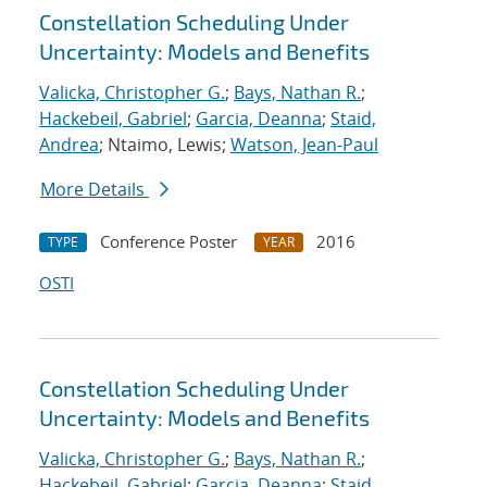
Constellation Scheduling Under
Uncertainty: Models and Benefits
Valicka, Christopher G.
;
Bays, Nathan R.
;
Hackebeil, Gabriel
;
Garcia, Deanna
;
Staid,
Andrea
; Ntaimo, Lewis;
Watson, Jean-Paul
More Details
Conference Poster
2016
TYPE
YEAR
OSTI
Constellation Scheduling Under
Uncertainty: Models and Benefits
Valicka, Christopher G.
;
Bays, Nathan R.
;
Hackebeil, Gabriel
;
Garcia, Deanna
;
Staid,