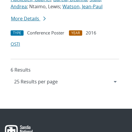
Andrea
; Ntaimo, Lewis;
Watson, Jean-Paul
More Details
Conference Poster
2016
TYPE
YEAR
OSTI
6 Results