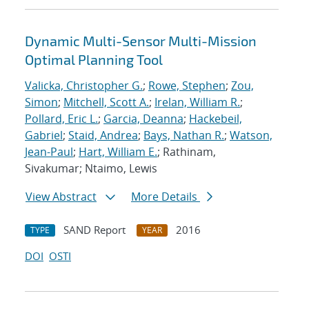
Dynamic Multi-Sensor Multi-Mission
Optimal Planning Tool
Valicka, Christopher G.
;
Rowe, Stephen
;
Zou,
Simon
;
Mitchell, Scott A.
;
Irelan, William R.
;
Pollard, Eric L.
;
Garcia, Deanna
;
Hackebeil,
Gabriel
;
Staid, Andrea
;
Bays, Nathan R.
;
Watson,
Jean-Paul
;
Hart, William E.
; Rathinam,
Sivakumar; Ntaimo, Lewis
View Abstract
More Details
SAND Report
2016
TYPE
YEAR
DOI
OSTI