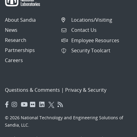
About Sandia
Locations/Visiting
News
Contact Us
Research
Employee Resources
Partnerships
Security Toolcart
Careers
Questions & Comments
|
Privacy & Security
© 2026 National Technology and Engineering Solutions of
Sandia, LLC.