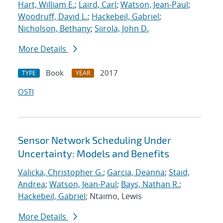
Hart, William E.
;
Laird, Carl
;
Watson, Jean-Paul
;
Woodruff, David L.
;
Hackebeil, Gabriel
;
Nicholson, Bethany
;
Siirola, John D.
More Details
Book
2017
TYPE
YEAR
OSTI
Sensor Network Scheduling Under
Uncertainty: Models and Benefits
Valicka, Christopher G.
;
Garcia, Deanna
;
Staid,
Andrea
;
Watson, Jean-Paul
;
Bays, Nathan R.
;
Hackebeil, Gabriel
; Ntaimo, Lewis
More Details