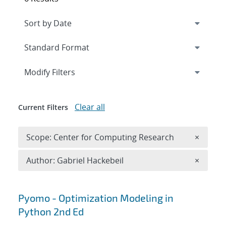
Expand
section
Modify Filters
Clear all
Current Filters
Remove 
Scope: Center for Computing Research
×
Remove A
Author: Gabriel Hackebeil
×
Search results
Pyomo - Optimization Modeling in
Python 2nd Ed