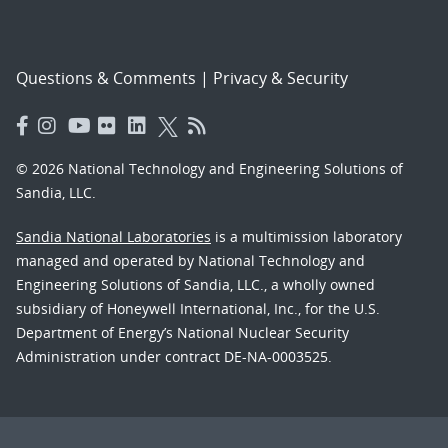
Questions & Comments
|
Privacy & Security
© 2026 National Technology and Engineering Solutions of
Sandia, LLC.
Sandia National Laboratories
is a multimission laboratory
managed and operated by National Technology and
Engineering Solutions of Sandia, LLC., a wholly owned
subsidiary of Honeywell International, Inc., for the U.S.
Department of Energy’s National Nuclear Security
Administration under contract DE-NA-0003525.