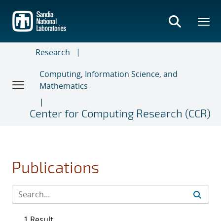
Skip
to
main
content
Research
Computing, Information Science, and
Mathematics
Center for Computing Research (CCR)
Publications
1 Result