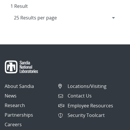
1 Result
About Sandia
Locations/Visiting
News
Contact Us
Research
Employee Resources
Partnerships
Security Toolcart
Careers