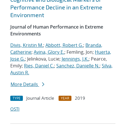
Performance Decline in an Extreme
Environment
Journal of Human Performance in Extreme
Environments
Divis, Kristin M.
;
Abbott, Robert G.
;
Branda,
Catherine
;
Avina, Glory E.
; Femling, Jon;
Huerta,
Jose G.
; Jelinkova, Lucie;
Jennings, J.K.
; Pearce,
Emily;
Ries, Daniel C.
;
Sanchez, Danielle N.
;
Silva,
Austin R.
More Details
Journal Article
2019
TYPE
YEAR
OSTI