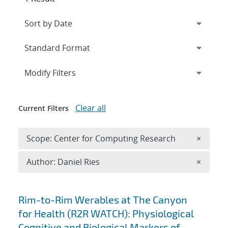
Expand
section
Modify Filters
Clear all
Current Filters
Remove 
Scope: Center for Computing Research
×
Remove A
Author: Daniel Ries
×
Search results
Rim-to-Rim Werables at The Canyon
for Health (R2R WATCH): Physiological
Cognitive and Biological Markers of