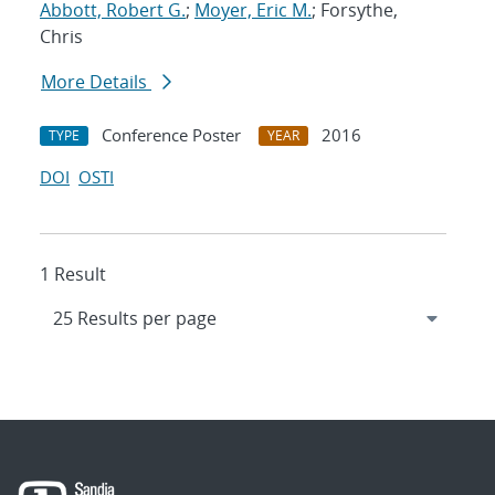
Abbott, Robert G.
;
Moyer, Eric M.
; Forsythe,
Chris
More Details
Conference Poster
2016
TYPE
YEAR
DOI
OSTI
1 Result