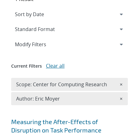
Expand
section
Modify Filters
Clear all
Current Filters
Remove 
Scope: Center for Computing Research
×
Remove A
Author: Eric Moyer
×
Search results
Measuring the After-Effects of
Disruption on Task Performance