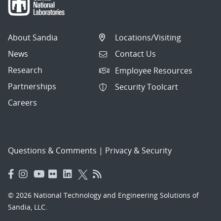
About Sandia
Locations/Visiting
News
Contact Us
Research
Employee Resources
Partnerships
Security Toolcart
Careers
Questions & Comments
|
Privacy & Security
© 2026 National Technology and Engineering Solutions of
Sandia, LLC.