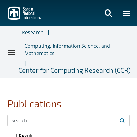
Skip
to
main
content
Research
Computing, Information Science, and
Mathematics
Center for Computing Research (CCR)
Publications
1 Result