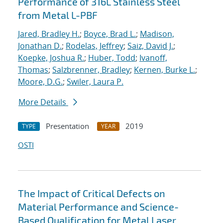
Performance of 316L Stainless Steel
from Metal L-PBF
Jared, Bradley H.
;
Boyce, Brad L.
;
Madison,
Jonathan D.
;
Rodelas, Jeffrey
;
Saiz, David J.
;
Koepke, Joshua R.
;
Huber, Todd
;
Ivanoff,
Thomas
;
Salzbrenner, Bradley
;
Kernen, Burke L.
;
Moore, D.G.
;
Swiler, Laura P.
More Details
Presentation
2019
TYPE
YEAR
OSTI
The Impact of Critical Defects on
Material Performance and Science-
Based Qualification for Metal Laser