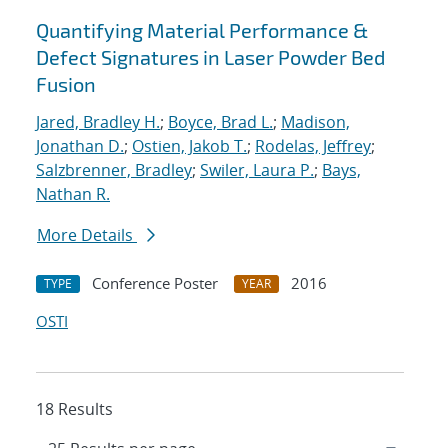
Quantifying Material Performance &
Defect Signatures in Laser Powder Bed
Fusion
Jared, Bradley H.
;
Boyce, Brad L.
;
Madison,
Jonathan D.
;
Ostien, Jakob T.
;
Rodelas, Jeffrey
;
Salzbrenner, Bradley
;
Swiler, Laura P.
;
Bays,
Nathan R.
More Details
Conference Poster
2016
TYPE
YEAR
OSTI
18 Results