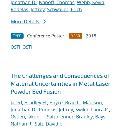
Jonathan D.
;
Ivanoff, Thomas
;
Webb, Kevin
;
Rodelas, Jeffrey
;
Schwaller, Erich
More Details
Conference Poster
2018
TYPE
YEAR
OSTI
OSTI
The Challenges and Consequences of
Material Uncertainties in Metal Laser
Powder Bed Fusion
Jared, Bradley H.
;
Boyce, Brad L.
;
Madison,
Jonathan D.
;
Rodelas, Jeffrey
;
Swiler, Laura P.
;
Ostien, Jakob T.
;
Salzbrenner, Bradley
;
Bays,
Nathan R.
;
Saiz, David J.