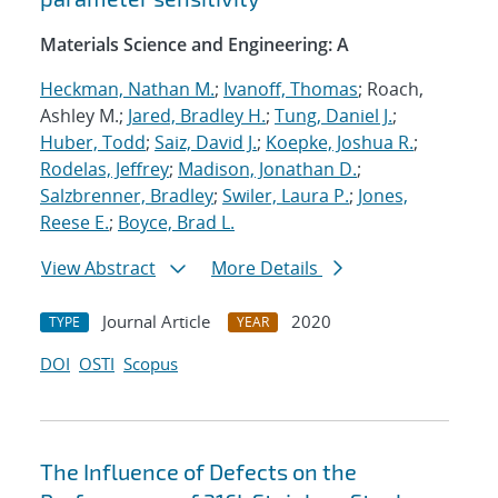
Materials Science and Engineering: A
Heckman, Nathan M.
;
Ivanoff, Thomas
; Roach,
Ashley M.;
Jared, Bradley H.
;
Tung, Daniel J.
;
Huber, Todd
;
Saiz, David J.
;
Koepke, Joshua R.
;
Rodelas, Jeffrey
;
Madison, Jonathan D.
;
Salzbrenner, Bradley
;
Swiler, Laura P.
;
Jones,
Reese E.
;
Boyce, Brad L.
View Abstract
More Details
Journal Article
2020
TYPE
YEAR
DOI
OSTI
Scopus
The Influence of Defects on the