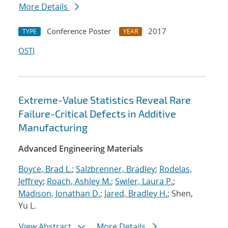
More Details
Conference Poster
2017
TYPE
YEAR
OSTI
Extreme-Value Statistics Reveal Rare
Failure-Critical Defects in Additive
Manufacturing
Advanced Engineering Materials
Boyce, Brad L.
;
Salzbrenner, Bradley
;
Rodelas,
Jeffrey
;
Roach, Ashley M.
;
Swiler, Laura P.
;
Madison, Jonathan D.
;
Jared, Bradley H.
; Shen,
Yu L.
View Abstract
More Details