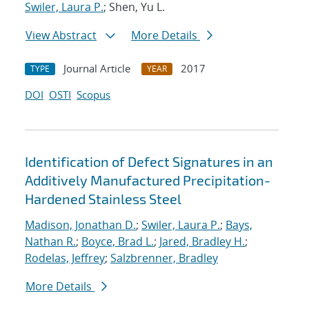
Swiler, Laura P.
; Shen, Yu L.
View Abstract
More Details
Journal Article
2017
TYPE
YEAR
DOI
OSTI
Scopus
Identification of Defect Signatures in an
Additively Manufactured Precipitation-
Hardened Stainless Steel
Madison, Jonathan D.
;
Swiler, Laura P.
;
Bays,
Nathan R.
;
Boyce, Brad L.
;
Jared, Bradley H.
;
Rodelas, Jeffrey
;
Salzbrenner, Bradley
More Details