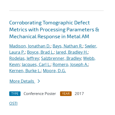
Corroborating Tomographic Defect
Metrics with Processing Parameters &
Mechanical Response in Metal AM
Madison, Jonathan D.
;
Bays, Nathan R.
;
Swiler,
Laura P.
;
Boyce, Brad L.
;
Jared, Bradley H.
;
Rodelas, Jeffrey
;
Salzbrenner, Bradley
;
Webb,
Kevin
;
Jacques, Carl L.
;
Romero, Joseph A.
;
Kernen, Burke L.
;
Moore, D.G.
More Details
Conference Poster
2017
TYPE
YEAR
OSTI