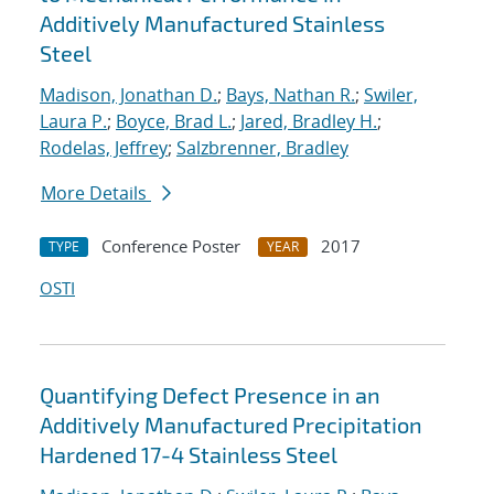
Additively Manufactured Stainless
Steel
Madison, Jonathan D.
;
Bays, Nathan R.
;
Swiler,
Laura P.
;
Boyce, Brad L.
;
Jared, Bradley H.
;
Rodelas, Jeffrey
;
Salzbrenner, Bradley
More Details
Conference Poster
2017
TYPE
YEAR
OSTI
Quantifying Defect Presence in an
Additively Manufactured Precipitation
Hardened 17-4 Stainless Steel