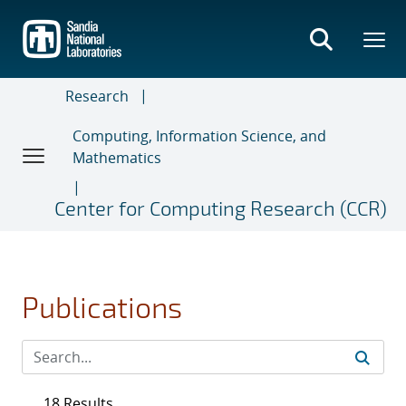
Skip
to
main
content
Research
Computing, Information Science, and
Mathematics
Center for Computing Research (CCR)
Publications
18 Results