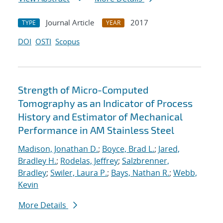
Journal Article
2017
TYPE
YEAR
DOI
OSTI
Scopus
Strength of Micro-Computed
Tomography as an Indicator of Process
History and Estimator of Mechanical
Performance in AM Stainless Steel
Madison, Jonathan D.
;
Boyce, Brad L.
;
Jared,
Bradley H.
;
Rodelas, Jeffrey
;
Salzbrenner,
Bradley
;
Swiler, Laura P.
;
Bays, Nathan R.
;
Webb,
Kevin
More Details