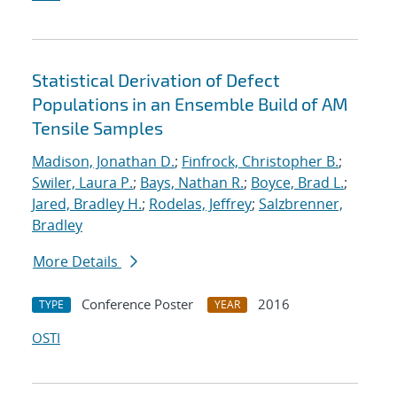
Statistical Derivation of Defect
Populations in an Ensemble Build of AM
Tensile Samples
Madison, Jonathan D.
;
Finfrock, Christopher B.
;
Swiler, Laura P.
;
Bays, Nathan R.
;
Boyce, Brad L.
;
Jared, Bradley H.
;
Rodelas, Jeffrey
;
Salzbrenner,
Bradley
More Details
Conference Poster
2016
TYPE
YEAR
OSTI