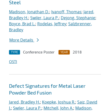
Steel
Madison, Jonathan D.
;
Ivanoff, Thomas
;
Jared,
Bradley H.
;
Swiler, Laura P.
;
Dejong, Stephanie
;
Boyce, Brad L.
;
Rodelas, Jeffrey
;
Salzbrenner,
Bradley
More Details
Conference Poster
2018
TYPE
YEAR
OSTI
Defect Signatures for Metal Laser
Powder Bed Fusion
Jared, Bradley H.
;
Koepke, Joshua R.
;
Saiz, David
J.
;
Swiler, Laura P.
;
Mitchell, John A.
;
Madison,