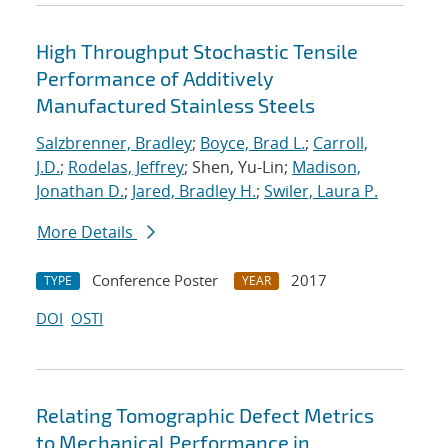
High Throughput Stochastic Tensile
Performance of Additively
Manufactured Stainless Steels
Salzbrenner, Bradley
;
Boyce, Brad L.
;
Carroll,
J.D.
;
Rodelas, Jeffrey
; Shen, Yu-Lin;
Madison,
Jonathan D.
;
Jared, Bradley H.
;
Swiler, Laura P.
More Details
Conference Poster
2017
TYPE
YEAR
DOI
OSTI
Relating Tomographic Defect Metrics
to Mechanical Performance in