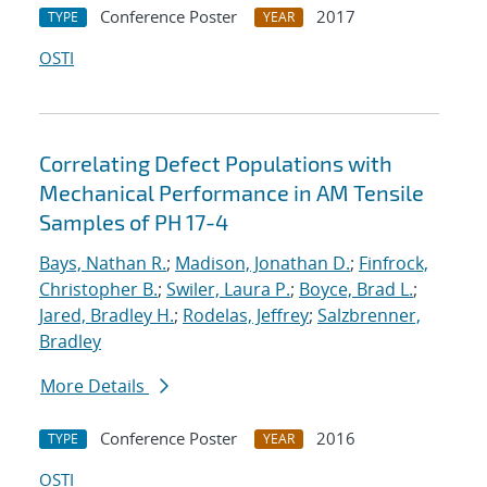
Conference Poster
2017
TYPE
YEAR
OSTI
Correlating Defect Populations with
Mechanical Performance in AM Tensile
Samples of PH 17-4
Bays, Nathan R.
;
Madison, Jonathan D.
;
Finfrock,
Christopher B.
;
Swiler, Laura P.
;
Boyce, Brad L.
;
Jared, Bradley H.
;
Rodelas, Jeffrey
;
Salzbrenner,
Bradley
More Details
Conference Poster
2016
TYPE
YEAR
OSTI