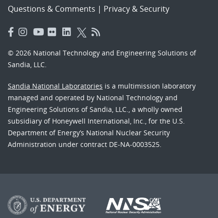
Questions & Comments
|
Privacy & Security
© 2026 National Technology and Engineering Solutions of
Sandia, LLC.
Sandia National Laboratories
is a multimission laboratory
managed and operated by National Technology and
Engineering Solutions of Sandia, LLC., a wholly owned
subsidiary of Honeywell International, Inc., for the U.S.
Department of Energy’s National Nuclear Security
Administration under contract DE-NA-0003525.