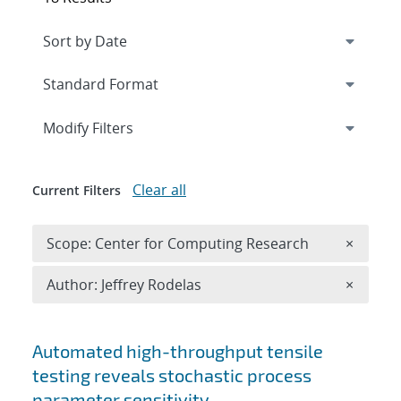
Expand
section
Modify Filters
Clear all
Current Filters
Remove 
Scope: Center for Computing Research
×
Remove A
Author: Jeffrey Rodelas
×
Search results
Automated high-throughput tensile
testing reveals stochastic process
parameter sensitivity