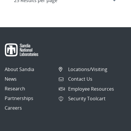
About Sandia
Locations/Visiting
News
Contact Us
Research
Employee Resources
Partnerships
Security Toolcart
Careers