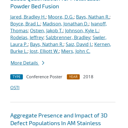
Powder Bed Fusion
Jared, Bradley H.
;
Moore, D.G.
;
Bays, Nathan R.
;
Boyce, Brad L.
;
Madison, Jonathan D.
;
Ivanoff,
Thomas
;
Ostien, Jakob T.
;
Johnson, Kyle L.
;
Rodelas, Jeffrey
;
Salzbrenner, Bradley
;
Swiler,
Laura P.
;
Bays, Nathan R.
;
Saiz, David J.
;
Kernen,
Burke L.
;
Jost, Elliott W.
;
Miers, John C.
More Details
Conference Poster
2018
TYPE
YEAR
OSTI
Aggregate Presence and Impact of 3D
Defect Populations In AM Stainless