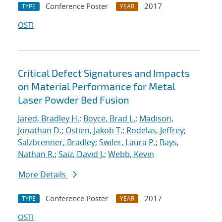
Conference Poster
2017
TYPE
YEAR
OSTI
Critical Defect Signatures and Impacts
on Material Performance for Metal
Laser Powder Bed Fusion
Jared, Bradley H.
;
Boyce, Brad L.
;
Madison,
Jonathan D.
;
Ostien, Jakob T.
;
Rodelas, Jeffrey
;
Salzbrenner, Bradley
;
Swiler, Laura P.
;
Bays,
Nathan R.
;
Saiz, David J.
;
Webb, Kevin
More Details
Conference Poster
2017
TYPE
YEAR
OSTI