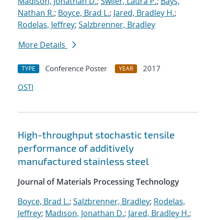
Madison, Jonathan D.
;
Swiler, Laura P.
;
Bays,
Nathan R.
;
Boyce, Brad L.
;
Jared, Bradley H.
;
Rodelas, Jeffrey
;
Salzbrenner, Bradley
More Details
Conference Poster
2017
TYPE
YEAR
OSTI
High-throughput stochastic tensile
performance of additively
manufactured stainless steel
Journal of Materials Processing Technology
Boyce, Brad L.
;
Salzbrenner, Bradley
;
Rodelas,
Jeffrey
;
Madison, Jonathan D.
;
Jared, Bradley H.
;