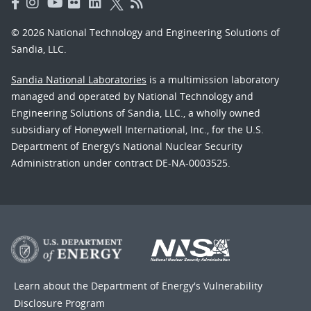
© 2026 National Technology and Engineering Solutions of
Sandia, LLC.
Sandia National Laboratories
is a multimission laboratory
managed and operated by National Technology and
Engineering Solutions of Sandia, LLC., a wholly owned
subsidiary of Honeywell International, Inc., for the U.S.
Department of Energy’s National Nuclear Security
Administration under contract DE-NA-0003525.
Learn about the Department of Energy's
Vulnerability
Disclosure Program