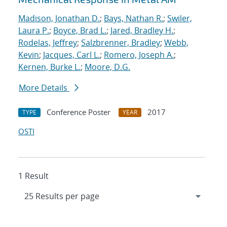
Madison, Jonathan D.
;
Bays, Nathan R.
;
Swiler,
Laura P.
;
Boyce, Brad L.
;
Jared, Bradley H.
;
Rodelas, Jeffrey
;
Salzbrenner, Bradley
;
Webb,
Kevin
;
Jacques, Carl L.
;
Romero, Joseph A.
;
Kernen, Burke L.
;
Moore, D.G.
More Details
Conference Poster
2017
TYPE
YEAR
OSTI
1 Result