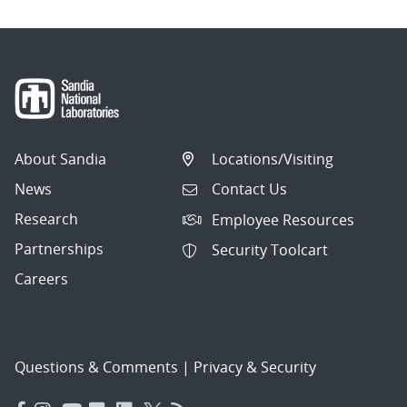
About Sandia
Locations/Visiting
News
Contact Us
Research
Employee Resources
Partnerships
Security Toolcart
Careers
Questions & Comments
|
Privacy & Security