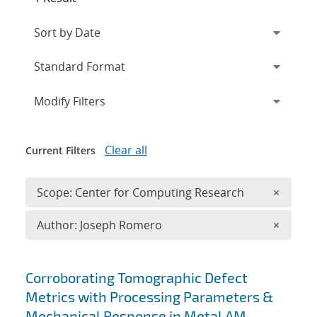
Expand
section
Modify Filters
Clear all
Current Filters
Remove 
Scope: Center for Computing Research
×
Remove A
Author: Joseph Romero
×
Search results
Corroborating Tomographic Defect
Metrics with Processing Parameters &
Mechanical Response in Metal AM