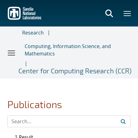
Skip
to
main
content
Research
Computing, Information Science, and
Mathematics
Center for Computing Research (CCR)
Publications
1 Result