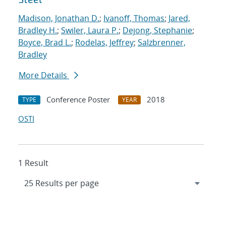
Madison, Jonathan D.
;
Ivanoff, Thomas
;
Jared,
Bradley H.
;
Swiler, Laura P.
;
Dejong, Stephanie
;
Boyce, Brad L.
;
Rodelas, Jeffrey
;
Salzbrenner,
Bradley
More Details
Conference Poster
2018
TYPE
YEAR
OSTI
1 Result