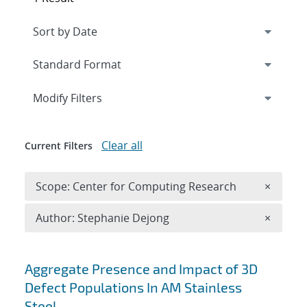
Expand
section
Modify Filters
Clear all
Current Filters
Remove 
Scope: Center for Computing Research
×
Remove A
Author: Stephanie Dejong
×
Search results
Aggregate Presence and Impact of 3D
Defect Populations In AM Stainless
Steel