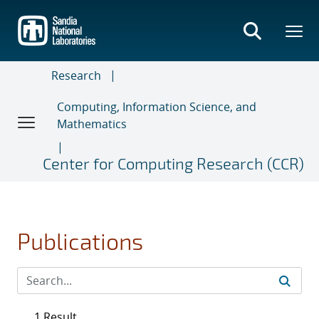
Skip
to
main
content
Research
Computing, Information Science, and
Mathematics
Center for Computing Research (CCR)
Publications
1 Result