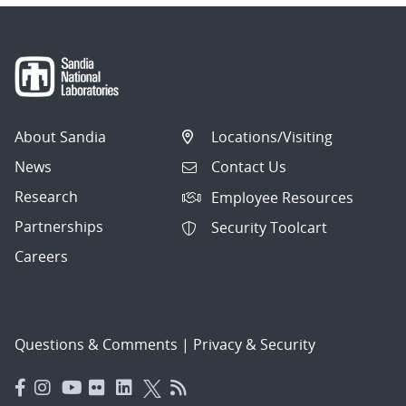
About Sandia
Locations/Visiting
News
Contact Us
Research
Employee Resources
Partnerships
Security Toolcart
Careers
Questions & Comments
|
Privacy & Security