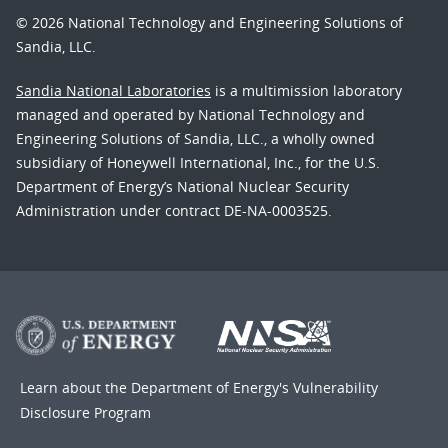
© 2026 National Technology and Engineering Solutions of
Sandia, LLC.
Sandia National Laboratories
is a multimission laboratory
managed and operated by National Technology and
Engineering Solutions of Sandia, LLC., a wholly owned
subsidiary of Honeywell International, Inc., for the U.S.
Department of Energy’s National Nuclear Security
Administration under contract DE-NA-0003525.
Learn about the Department of Energy's
Vulnerability
Disclosure Program