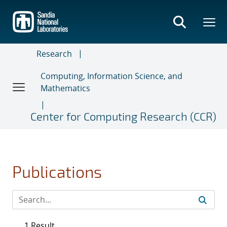
Skip
to
main
content
Research
Computing, Information Science, and
Mathematics
Center for Computing Research (CCR)
Publications
1 Result