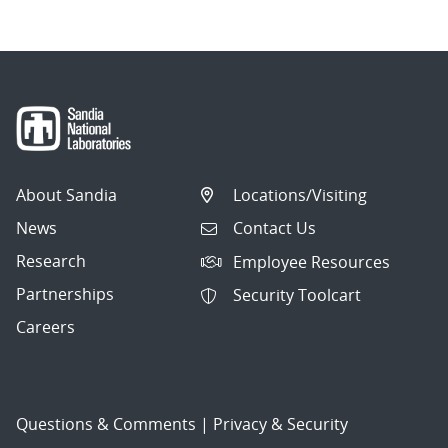
About Sandia
Locations/Visiting
News
Contact Us
Research
Employee Resources
Partnerships
Security Toolcart
Careers
Questions & Comments
|
Privacy & Security