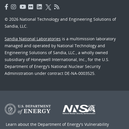
© 2026 National Technology and Engineering Solutions of
Sandia, LLC.
Sandia National Laboratories
is a multimission laboratory
managed and operated by National Technology and
Engineering Solutions of Sandia, LLC., a wholly owned
subsidiary of Honeywell International, Inc., for the U.S.
Department of Energy’s National Nuclear Security
Administration under contract DE-NA-0003525.
Learn about the Department of Energy's
Vulnerability