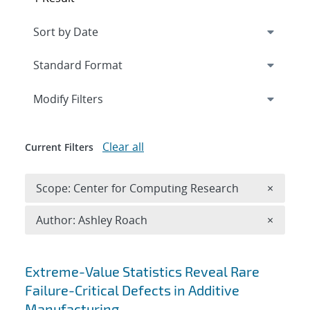
Expand
section
Modify Filters
Clear all
Current Filters
Remove 
Scope: Center for Computing Research
×
Remove A
Author: Ashley Roach
×
Search results
Extreme-Value Statistics Reveal Rare
Failure-Critical Defects in Additive
Manufacturing