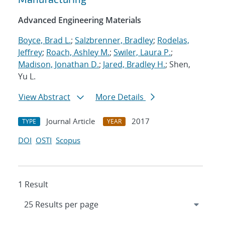
Advanced Engineering Materials
Boyce, Brad L.
;
Salzbrenner, Bradley
;
Rodelas,
Jeffrey
;
Roach, Ashley M.
;
Swiler, Laura P.
;
Madison, Jonathan D.
;
Jared, Bradley H.
; Shen,
Yu L.
View Abstract
More Details
Journal Article
2017
TYPE
YEAR
DOI
OSTI
Scopus
1 Result