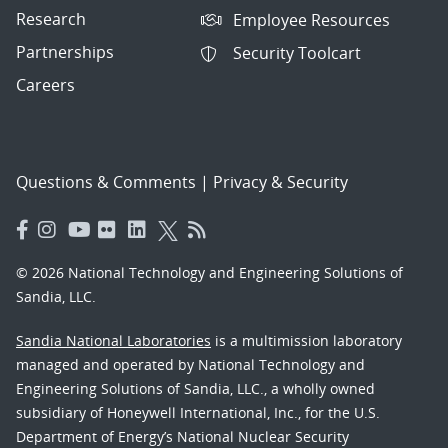
Research
Employee Resources
Partnerships
Security Toolcart
Careers
Questions & Comments
|
Privacy & Security
© 2026 National Technology and Engineering Solutions of
Sandia, LLC.
Sandia National Laboratories
is a multimission laboratory
managed and operated by National Technology and
Engineering Solutions of Sandia, LLC., a wholly owned
subsidiary of Honeywell International, Inc., for the U.S.
Department of Energy’s National Nuclear Security