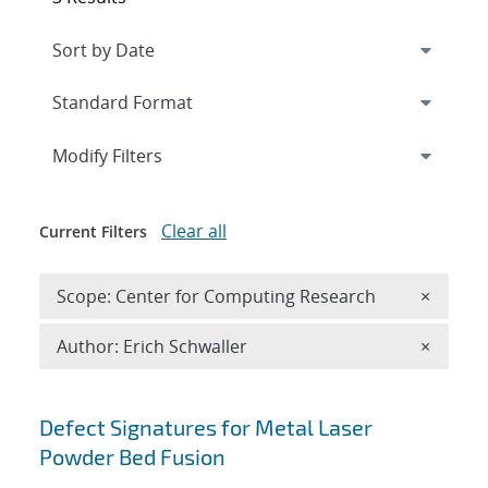
Expand
section
Modify Filters
Clear all
Current Filters
Remove 
Scope: Center for Computing Research
×
Remove A
Author: Erich Schwaller
×
Search results
Defect Signatures for Metal Laser
Powder Bed Fusion