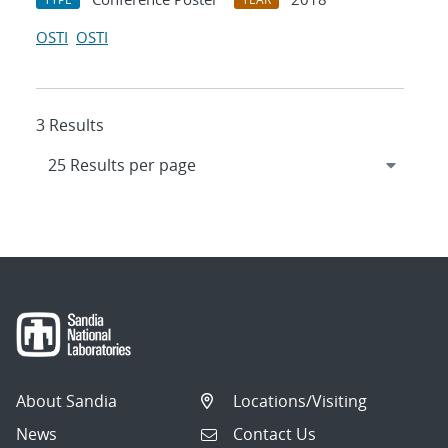
OSTI
OSTI
3 Results
About Sandia
Locations/Visiting
News
Contact Us