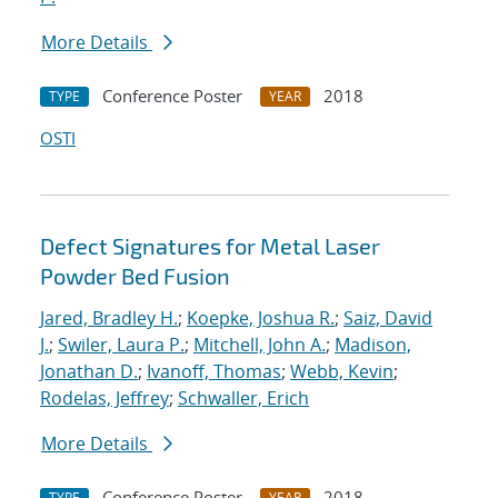
More Details
Conference Poster
2018
TYPE
YEAR
OSTI
Defect Signatures for Metal Laser
Powder Bed Fusion
Jared, Bradley H.
;
Koepke, Joshua R.
;
Saiz, David
J.
;
Swiler, Laura P.
;
Mitchell, John A.
;
Madison,
Jonathan D.
;
Ivanoff, Thomas
;
Webb, Kevin
;
Rodelas, Jeffrey
;
Schwaller, Erich
More Details
Conference Poster
2018
TYPE
YEAR