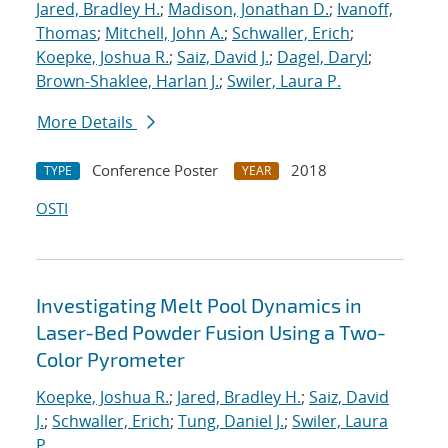
Jared, Bradley H.
;
Madison, Jonathan D.
;
Ivanoff,
Thomas
;
Mitchell, John A.
;
Schwaller, Erich
;
Koepke, Joshua R.
;
Saiz, David J.
;
Dagel, Daryl
;
Brown-Shaklee, Harlan J.
;
Swiler, Laura P.
More Details
Conference Poster
2018
TYPE
YEAR
OSTI
Investigating Melt Pool Dynamics in
Laser-Bed Powder Fusion Using a Two-
Color Pyrometer
Koepke, Joshua R.
;
Jared, Bradley H.
;
Saiz, David
J.
;
Schwaller, Erich
;
Tung, Daniel J.
;
Swiler, Laura
P.