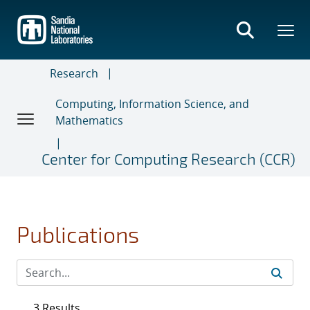
Skip
to
main
content
Research
Computing, Information Science, and
Mathematics
Center for Computing Research (CCR)
Publications
3 Results