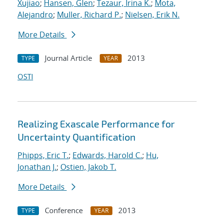
Xujiao
;
Hansen, Glen
;
Tezaur, Irina K.
;
Mota,
Alejandro
;
Muller, Richard P.
;
Nielsen, Erik N.
More Details
Journal Article
2013
TYPE
YEAR
OSTI
Realizing Exascale Performance for
Uncertainty Quantification
Phipps, Eric T.
;
Edwards, Harold C.
;
Hu,
Jonathan J.
;
Ostien, Jakob T.
More Details
Conference
2013
TYPE
YEAR