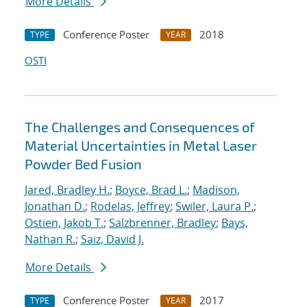
More Details
Conference Poster
2018
TYPE
YEAR
OSTI
The Challenges and Consequences of
Material Uncertainties in Metal Laser
Powder Bed Fusion
Jared, Bradley H.
;
Boyce, Brad L.
;
Madison,
Jonathan D.
;
Rodelas, Jeffrey
;
Swiler, Laura P.
;
Ostien, Jakob T.
;
Salzbrenner, Bradley
;
Bays,
Nathan R.
;
Saiz, David J.
More Details
Conference Poster
2017
TYPE
YEAR