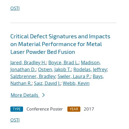
OSTI
Critical Defect Signatures and Impacts
on Material Performance for Metal
Laser Powder Bed Fusion
Jared, Bradley H.
;
Boyce, Brad L.
;
Madison,
Jonathan D.
;
Ostien, Jakob T.
;
Rodelas, Jeffrey
;
Salzbrenner, Bradley
;
Swiler, Laura P.
;
Bays,
Nathan R.
;
Saiz, David J.
;
Webb, Kevin
More Details
Conference Poster
2017
TYPE
YEAR
OSTI