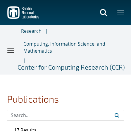
Skip
to
main
content
Research
Computing, Information Science, and
Mathematics
Center for Computing Research (CCR)
Publications
17 Results