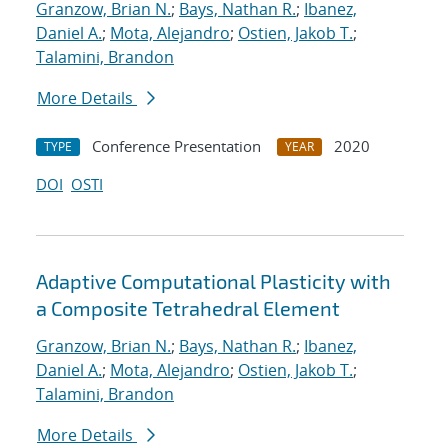
Granzow, Brian N.
;
Bays, Nathan R.
;
Ibanez,
Daniel A.
;
Mota, Alejandro
;
Ostien, Jakob T.
;
Talamini, Brandon
More Details
Conference Presentation
2020
TYPE
YEAR
DOI
OSTI
Adaptive Computational Plasticity with
a Composite Tetrahedral Element
Granzow, Brian N.
;
Bays, Nathan R.
;
Ibanez,
Daniel A.
;
Mota, Alejandro
;
Ostien, Jakob T.
;
Talamini, Brandon
More Details