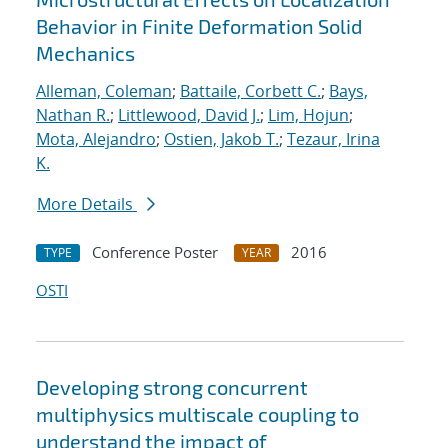
Behavior in Finite Deformation Solid
Mechanics
Alleman, Coleman
;
Battaile, Corbett C.
;
Bays,
Nathan R.
;
Littlewood, David J.
;
Lim, Hojun
;
Mota, Alejandro
;
Ostien, Jakob T.
;
Tezaur, Irina
K.
More Details
Conference Poster
2016
TYPE
YEAR
OSTI
Developing strong concurrent
multiphysics multiscale coupling to
understand the impact of