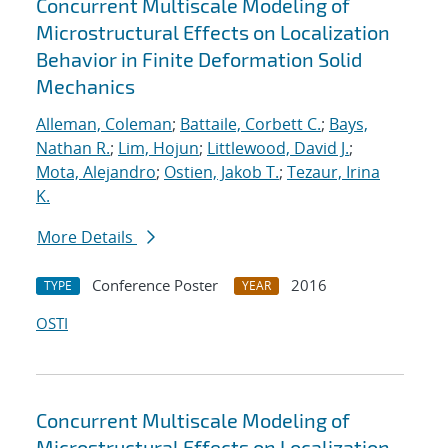
Concurrent Multiscale Modeling of
Microstructural Effects on Localization
Behavior in Finite Deformation Solid
Mechanics
Alleman, Coleman
;
Battaile, Corbett C.
;
Bays,
Nathan R.
;
Lim, Hojun
;
Littlewood, David J.
;
Mota, Alejandro
;
Ostien, Jakob T.
;
Tezaur, Irina
K.
More Details
Conference Poster
2016
TYPE
YEAR
OSTI
Concurrent Multiscale Modeling of
Microstructural Effects on Localization