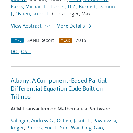
Parks, Michael L.
;
Turner, D.Z.
;
Burnett, Damon
J.
;
Ostien, Jakob T.
; Gunzburger, Max
View Abstract
More Details
SAND Report
2015
TYPE
YEAR
DOI
OSTI
Albany: A Component-Based Partial
Differential Equation Code Built on
Trilinos
ACM Transaction on Mathematical Software
Salinger, Andrew G.
;
Ostien, Jakob T.
;
Pawlowski,
Roger
;
Phipps, Eric T.
;
Sun, Waiching
;
Gao,