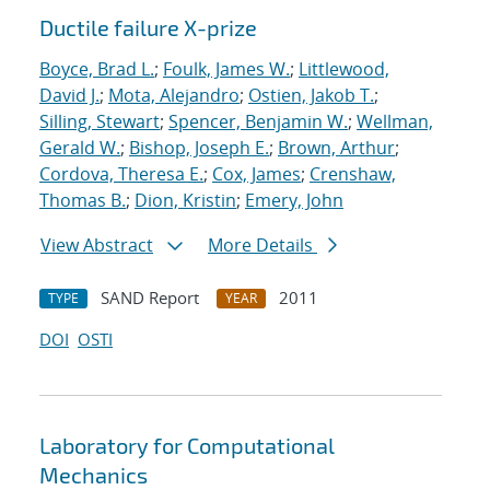
Ductile failure X-prize
Boyce, Brad L.
;
Foulk, James W.
;
Littlewood,
David J.
;
Mota, Alejandro
;
Ostien, Jakob T.
;
Silling, Stewart
;
Spencer, Benjamin W.
;
Wellman,
Gerald W.
;
Bishop, Joseph E.
;
Brown, Arthur
;
Cordova, Theresa E.
;
Cox, James
;
Crenshaw,
Thomas B.
;
Dion, Kristin
;
Emery, John
View Abstract
More Details
SAND Report
2011
TYPE
YEAR
DOI
OSTI
Laboratory for Computational
Mechanics