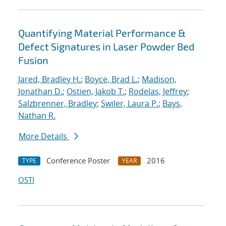
Quantifying Material Performance &
Defect Signatures in Laser Powder Bed
Fusion
Jared, Bradley H.
;
Boyce, Brad L.
;
Madison,
Jonathan D.
;
Ostien, Jakob T.
;
Rodelas, Jeffrey
;
Salzbrenner, Bradley
;
Swiler, Laura P.
;
Bays,
Nathan R.
More Details
Conference Poster
2016
TYPE
YEAR
OSTI