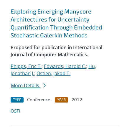
Exploring Emerging Manycore
Architectures for Uncertainty
Quantification Through Embedded
Stochastic Galerkin Methods
Proposed for publication in International
Journal of Computer Mathematics.
Phipps, Eric T.
;
Edwards, Harold C.
;
Hu,
Jonathan J.
;
Ostien, Jakob T.
More Details
Conference
2012
TYPE
YEAR
OSTI