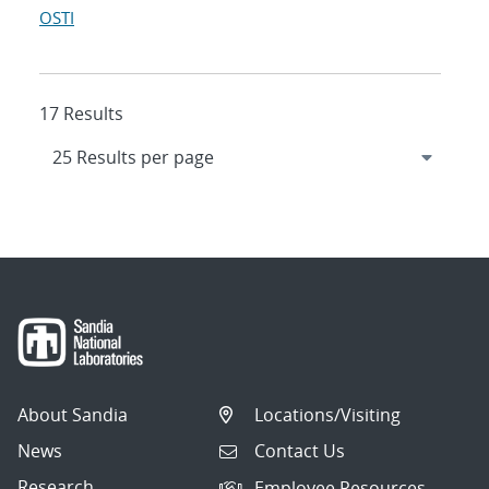
OSTI
17 Results
About Sandia
Locations/Visiting
News
Contact Us
Research
Employee Resources