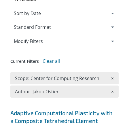
Expand
section
Modify Filters
Clear all
Current Filters
Remove 
Scope: Center for Computing Research
×
Remove A
Author: Jakob Ostien
×
Search results
Adaptive Computational Plasticity with
a Composite Tetrahedral Element