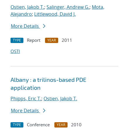
Ostien, Jakob T.
;
Salinger, Andrew G.
;
Mota,
Alejandro
;
Littlewood, David J.
More Details
Report
2011
TYPE
YEAR
OSTI
Albany : a trilinos-based PDE
application
Phipps, Eric T.
;
Ostien, Jakob T.
More Details
Conference
2010
TYPE
YEAR