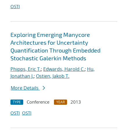
OSTI
Exploring Emerging Manycore
Architectures for Uncertainty
Quantification Through Embedded
Stochastic Galerkin Methods
Phipps, Eric T.
;
Edwards, Harold C.
;
Hu,
Jonathan J.
;
Ostien, Jakob T.
More Details
Conference
2013
TYPE
YEAR
OSTI
OSTI