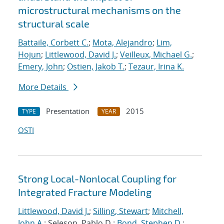
microstructural mechanisms on the
structural scale
Battaile, Corbett C.
;
Mota, Alejandro
;
Lim,
Hojun
;
Littlewood, David J.
;
Veilleux, Michael G.
;
Emery, John
;
Ostien, Jakob T.
;
Tezaur, Irina K.
More Details
Presentation
2015
TYPE
YEAR
OSTI
Strong Local-Nonlocal Coupling for
Integrated Fracture Modeling
Littlewood, David J.
;
Silling, Stewart
;
Mitchell,
John A.
; Seleson, Pablo D.;
Bond, Stephen D.
;