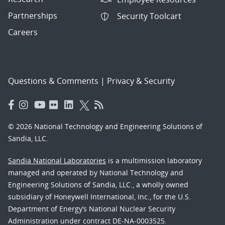
Partnerships
Security Toolcart
Careers
Questions & Comments
|
Privacy & Security
© 2026 National Technology and Engineering Solutions of
Sandia, LLC.
Sandia National Laboratories
is a multimission laboratory
managed and operated by National Technology and
Engineering Solutions of Sandia, LLC., a wholly owned
subsidiary of Honeywell International, Inc., for the U.S.
Department of Energy’s National Nuclear Security
Administration under contract DE-NA-0003525.