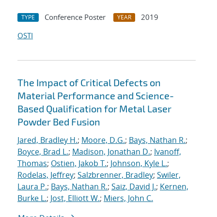
Conference Poster
2019
TYPE
YEAR
OSTI
The Impact of Critical Defects on
Material Performance and Science-
Based Qualification for Metal Laser
Powder Bed Fusion
Jared, Bradley H.
;
Moore, D.G.
;
Bays, Nathan R.
;
Boyce, Brad L.
;
Madison, Jonathan D.
;
Ivanoff,
Thomas
;
Ostien, Jakob T.
;
Johnson, Kyle L.
;
Rodelas, Jeffrey
;
Salzbrenner, Bradley
;
Swiler,
Laura P.
;
Bays, Nathan R.
;
Saiz, David J.
;
Kernen,
Burke L.
;
Jost, Elliott W.
;
Miers, John C.