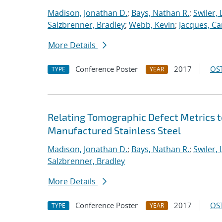
Madison, Jonathan D.
;
Bays, Nathan R.
;
Swiler, 
Salzbrenner, Bradley
;
Webb, Kevin
;
Jacques, Car
More Details
Conference Poster
2017
OST
TYPE
YEAR
Relating Tomographic Defect Metrics t
Manufactured Stainless Steel
Madison, Jonathan D.
;
Bays, Nathan R.
;
Swiler, 
Salzbrenner, Bradley
More Details
Conference Poster
2017
OST
TYPE
YEAR