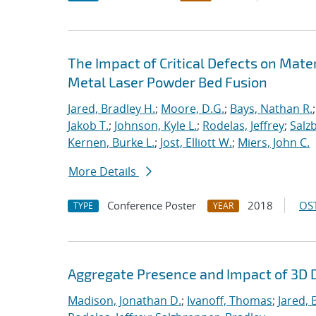
The Impact of Critical Defects on Mate
Metal Laser Powder Bed Fusion
Jared, Bradley H.
;
Moore, D.G.
;
Bays, Nathan R.
Jakob T.
;
Johnson, Kyle L.
;
Rodelas, Jeffrey
;
Salz
Kernen, Burke L.
;
Jost, Elliott W.
;
Miers, John C.
More Details
Conference Poster
2018
OST
TYPE
YEAR
Aggregate Presence and Impact of 3D D
Madison, Jonathan D.
;
Ivanoff, Thomas
;
Jared, 