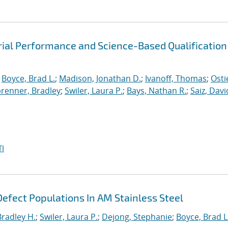
rial Performance and Science-Based Qualification
;
Boyce, Brad L.
;
Madison, Jonathan D.
;
Ivanoff, Thomas
;
Osti
brenner, Bradley
;
Swiler, Laura P.
;
Bays, Nathan R.
;
Saiz, David
I
efect Populations In AM Stainless Steel
Bradley H.
;
Swiler, Laura P.
;
Dejong, Stephanie
;
Boyce, Brad L