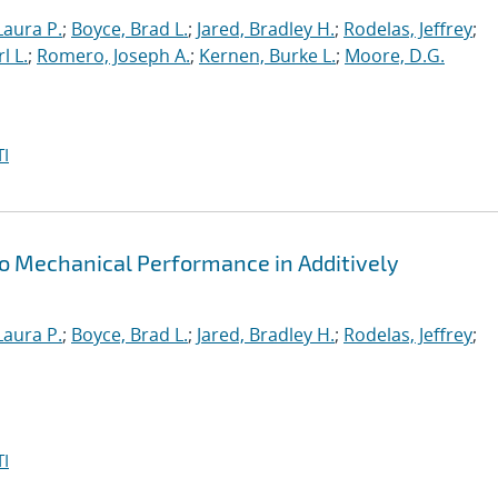
Laura P.
;
Boyce, Brad L.
;
Jared, Bradley H.
;
Rodelas, Jeffrey
;
l L.
;
Romero, Joseph A.
;
Kernen, Burke L.
;
Moore, D.G.
I
o Mechanical Performance in Additively
Laura P.
;
Boyce, Brad L.
;
Jared, Bradley H.
;
Rodelas, Jeffrey
;
I