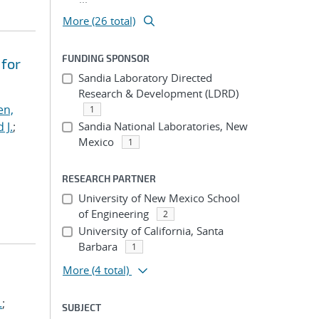
More (26 total)
FUNDING SPONSOR
 for
Sandia Laboratory Directed
Research & Development (LDRD)
en,
1
 J.
;
Sandia National Laboratories, New
Mexico
1
RESEARCH PARTNER
University of New Mexico School
of Engineering
2
University of California, Santa
Barbara
1
More
(4 total)
.
;
SUBJECT