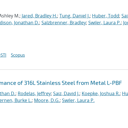
 Ashley M.;
Jared, Bradley H.
;
Tung, Daniel J.
;
Huber, Todd
;
Sai
dison, Jonathan D.
;
Salzbrenner, Bradley
;
Swiler, Laura P.
;
Jo
STI
Scopus
rmance of 316L Stainless Steel from Metal L-PBF
than D.
;
Rodelas, Jeffrey
;
Saiz, David J.
;
Koepke, Joshua R.
;
Hu
ernen, Burke L.
;
Moore, D.G.
;
Swiler, Laura P.