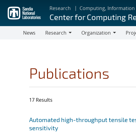
Skip
Research
Computing, Information
to
Center for Computing R
main
content
News
Research
Organization
Proj
Research
Organization
Publications
17 Results
Search results
Jump to search filters
Automated high-throughput tensile te
sensitivity