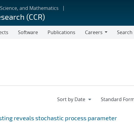
 Science, and Mathematics
esearch (CCR)
ects
Software
Publications
Careers
Search
Careers
sting reveals stochastic process parameter