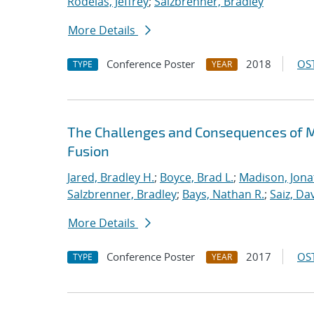
Rodelas, Jeffrey
;
Salzbrenner, Bradley
More Details
Conference Poster
2018
OST
TYPE
YEAR
The Challenges and Consequences of M
Fusion
Jared, Bradley H.
;
Boyce, Brad L.
;
Madison, Jona
Salzbrenner, Bradley
;
Bays, Nathan R.
;
Saiz, Dav
More Details
Conference Poster
2017
OST
TYPE
YEAR