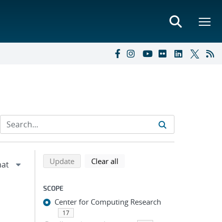
Refine search results
Back to top of search results
search using selected filters
search filters
Update
Clear all
SCOPE
Center for Computing Research
17