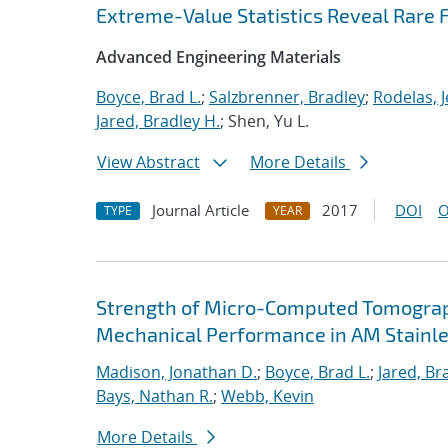
Extreme-Value Statistics Reveal Rare F
Advanced Engineering Materials
Boyce, Brad L.
;
Salzbrenner, Bradley
;
Rodelas, J
Jared, Bradley H.
; Shen, Yu L.
View Abstract
More Details
Journal Article
2017
DOI
O
TYPE
YEAR
Strength of Micro-Computed Tomography
Mechanical Performance in AM Stainle
Madison, Jonathan D.
;
Boyce, Brad L.
;
Jared, Br
Bays, Nathan R.
;
Webb, Kevin
More Details