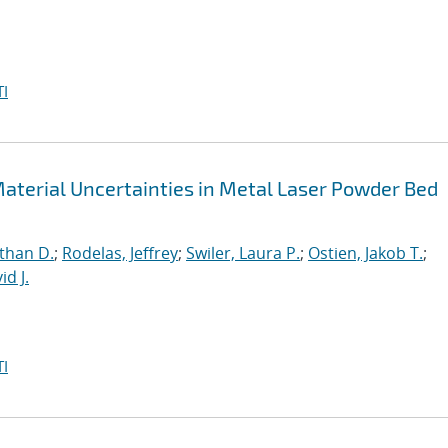
I
aterial Uncertainties in Metal Laser Powder Bed
than D.
;
Rodelas, Jeffrey
;
Swiler, Laura P.
;
Ostien, Jakob T.
;
id J.
I