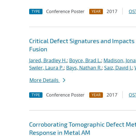
Conference Poster
2017
OST
TYPE
YEAR
Critical Defect Signatures and Impact
Fusion
Jared, Bradley H.
;
Boyce, Brad L.
;
Madison, Jona
Swiler, Laura P.
;
Bays, Nathan R.
;
Saiz, David J.
;
More Details
Conference Poster
2017
OST
TYPE
YEAR
Corroborating Tomographic Defect Met
Response in Metal AM