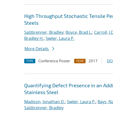
High Throughput Stochastic Tensile Pe
Steels
Salzbrenner, Bradley
;
Boyce, Brad L.
;
Carroll, J.
Bradley H.
;
Swiler, Laura P.
More Details
Conference Poster
2017
DO
TYPE
YEAR
Quantifying Defect Presence in an Add
Stainless Steel
Madison, Jonathan D.
;
Swiler, Laura P.
;
Bays, N
Salzbrenner, Bradley