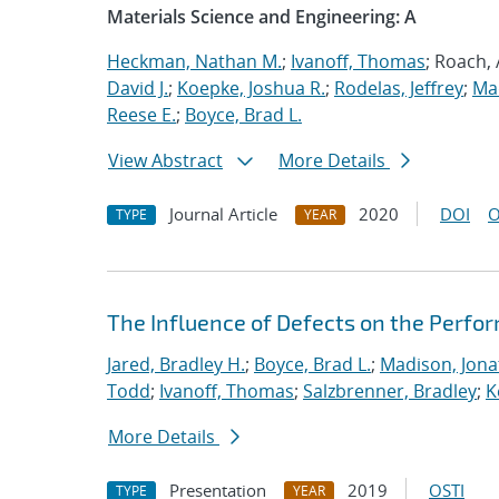
Materials Science and Engineering: A
Heckman, Nathan M.
;
Ivanoff, Thomas
; Roach,
David J.
;
Koepke, Joshua R.
;
Rodelas, Jeffrey
;
Ma
Reese E.
;
Boyce, Brad L.
View Abstract
More Details
Journal Article
2020
DOI
O
TYPE
YEAR
The Influence of Defects on the Perfo
Jared, Bradley H.
;
Boyce, Brad L.
;
Madison, Jona
Todd
;
Ivanoff, Thomas
;
Salzbrenner, Bradley
;
K
More Details
Presentation
2019
OSTI
TYPE
YEAR