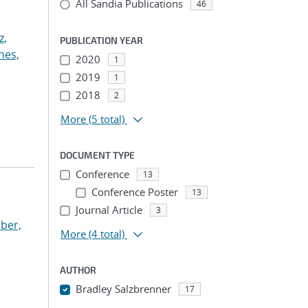
All Sandia Publications
46
z,
PUBLICATION YEAR
nes,
2020
1
2019
1
2018
2
More
(5 total)
DOCUMENT TYPE
Conference
13
Conference Poster
13
Journal Article
3
ber,
More
(4 total)
AUTHOR
Bradley Salzbrenner
17
...