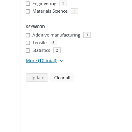
Engineering
1
Materials Science
3
KEYWORD
Additive manufacturing
3
Tensile
3
Statistics
2
More
(10 total)
search using selected filters
search filters
Update
Clear all