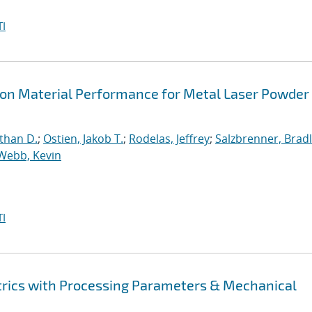
I
s on Material Performance for Metal Laser Powder
than D.
;
Ostien, Jakob T.
;
Rodelas, Jeffrey
;
Salzbrenner, Brad
Webb, Kevin
I
rics with Processing Parameters & Mechanical