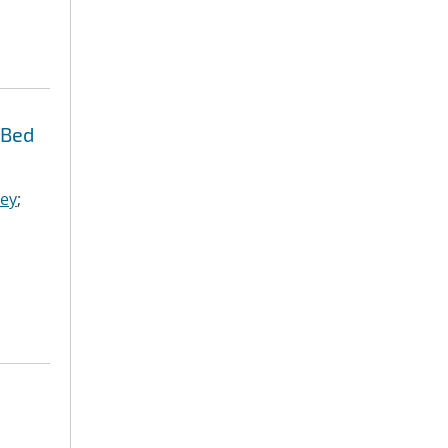
 Bed
ley
;