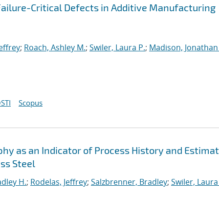
ailure-Critical Defects in Additive Manufacturing
effrey
;
Roach, Ashley M.
;
Swiler, Laura P.
;
Madison, Jonathan
STI
Scopus
 as an Indicator of Process History and Estimat
ss Steel
adley H.
;
Rodelas, Jeffrey
;
Salzbrenner, Bradley
;
Swiler, Laura