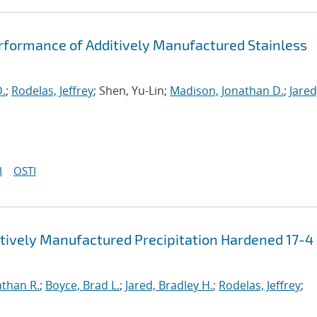
rformance of Additively Manufactured Stainless
D.
;
Rodelas, Jeffrey
; Shen, Yu-Lin;
Madison, Jonathan D.
;
Jared
I
OSTI
itively Manufactured Precipitation Hardened 17-4
athan R.
;
Boyce, Brad L.
;
Jared, Bradley H.
;
Rodelas, Jeffrey
;