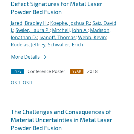
Defect Signatures for Metal Laser
Powder Bed Fusion
Jared, Bradley H.
;
Koepke, Joshua R.
;
Saiz, David
J.
;
Swiler, Laura P.
;
Mitchell, John A.
;
Madison,
Jonathan D.
;
Ivanoff, Thomas
;
Webb, Kevin
;
Rodelas, Jeffrey
;
Schwaller, Erich
More Details
Conference Poster
2018
TYPE
YEAR
OSTI
OSTI
The Challenges and Consequences of
Material Uncertainties in Metal Laser
Powder Bed Fusion