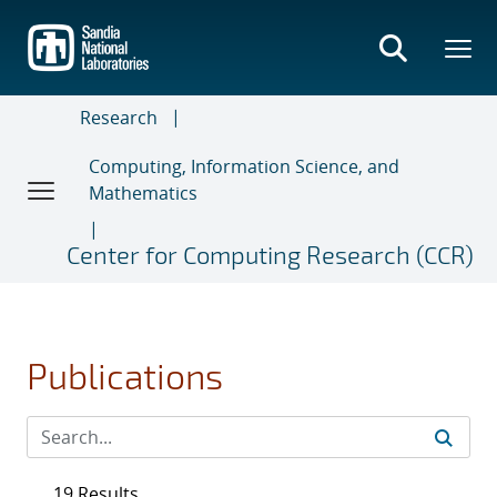
Skip
to
main
content
Research
Computing, Information Science, and
Mathematics
Center for Computing Research (CCR)
Publications
19 Results