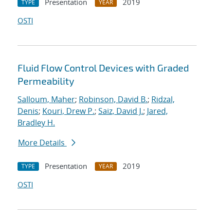
Presentation
2019
TYPE
YEAR
OSTI
Fluid Flow Control Devices with Graded
Permeability
Salloum, Maher
;
Robinson, David B.
;
Ridzal,
Denis
;
Kouri, Drew P.
;
Saiz, David J.
;
Jared,
Bradley H.
More Details
Presentation
2019
TYPE
YEAR
OSTI