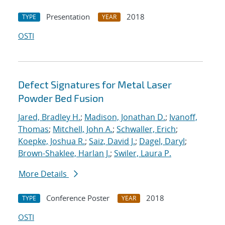
Presentation
2018
TYPE
YEAR
OSTI
Defect Signatures for Metal Laser
Powder Bed Fusion
Jared, Bradley H.
;
Madison, Jonathan D.
;
Ivanoff,
Thomas
;
Mitchell, John A.
;
Schwaller, Erich
;
Koepke, Joshua R.
;
Saiz, David J.
;
Dagel, Daryl
;
Brown-Shaklee, Harlan J.
;
Swiler, Laura P.
More Details
Conference Poster
2018
TYPE
YEAR
OSTI