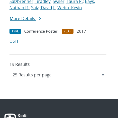
Salzbrenner, Bradley
;
Swiler, Laura P.
;
Bays,
Nathan R.
;
Saiz, David J.
;
Webb, Kevin
More Details
Conference Poster
2017
TYPE
YEAR
OSTI
19 Results