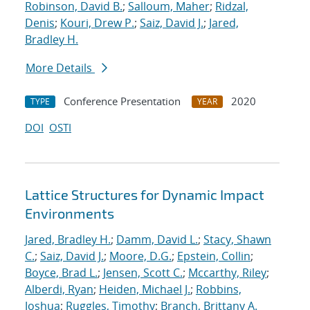
Robinson, David B.
;
Salloum, Maher
;
Ridzal,
Denis
;
Kouri, Drew P.
;
Saiz, David J.
;
Jared,
Bradley H.
More Details
Conference Presentation
2020
TYPE
YEAR
DOI
OSTI
Lattice Structures for Dynamic Impact
Environments
Jared, Bradley H.
;
Damm, David L.
;
Stacy, Shawn
C.
;
Saiz, David J.
;
Moore, D.G.
;
Epstein, Collin
;
Boyce, Brad L.
;
Jensen, Scott C.
;
Mccarthy, Riley
;
Alberdi, Ryan
;
Heiden, Michael J.
;
Robbins,
Joshua
;
Ruggles, Timothy
;
Branch, Brittany A.