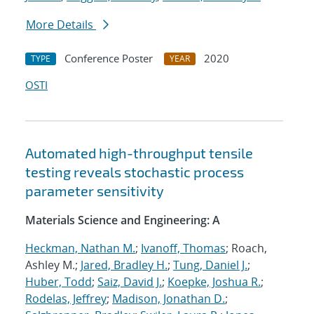
More Details
Conference Poster
2020
TYPE
YEAR
OSTI
Automated high-throughput tensile
testing reveals stochastic process
parameter sensitivity
Materials Science and Engineering: A
Heckman, Nathan M.
;
Ivanoff, Thomas
; Roach,
Ashley M.;
Jared, Bradley H.
;
Tung, Daniel J.
;
Huber, Todd
;
Saiz, David J.
;
Koepke, Joshua R.
;
Rodelas, Jeffrey
;
Madison, Jonathan D.
;