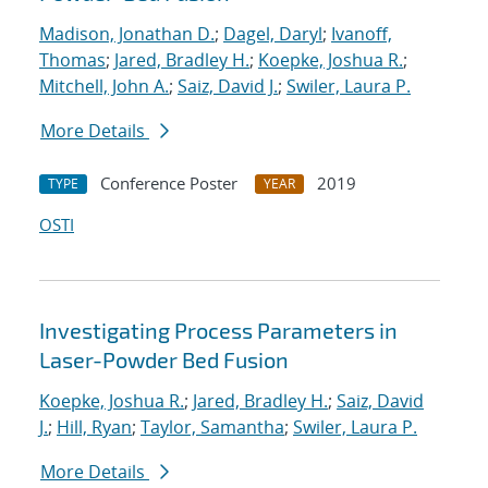
Madison, Jonathan D.
;
Dagel, Daryl
;
Ivanoff,
Thomas
;
Jared, Bradley H.
;
Koepke, Joshua R.
;
Mitchell, John A.
;
Saiz, David J.
;
Swiler, Laura P.
More Details
Conference Poster
2019
TYPE
YEAR
OSTI
Investigating Process Parameters in
Laser-Powder Bed Fusion
Koepke, Joshua R.
;
Jared, Bradley H.
;
Saiz, David
J.
;
Hill, Ryan
;
Taylor, Samantha
;
Swiler, Laura P.
More Details