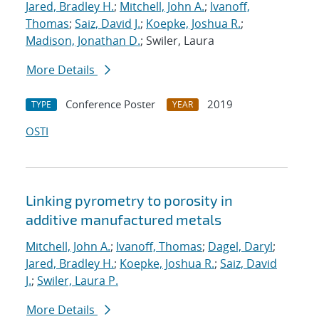
Jared, Bradley H.
;
Mitchell, John A.
;
Ivanoff,
Thomas
;
Saiz, David J.
;
Koepke, Joshua R.
;
Madison, Jonathan D.
; Swiler, Laura
More Details
Conference Poster
2019
TYPE
YEAR
OSTI
Linking pyrometry to porosity in
additive manufactured metals
Mitchell, John A.
;
Ivanoff, Thomas
;
Dagel, Daryl
;
Jared, Bradley H.
;
Koepke, Joshua R.
;
Saiz, David
J.
;
Swiler, Laura P.
More Details