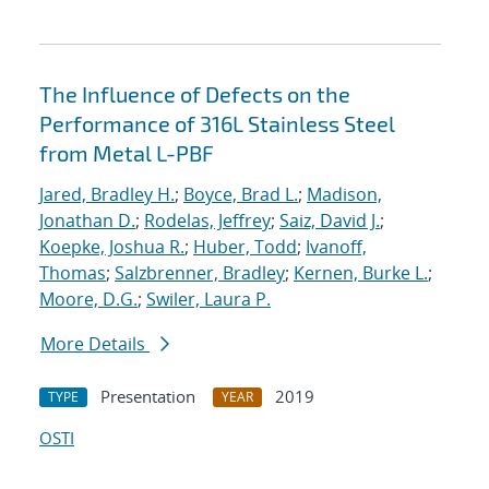
The Influence of Defects on the
Performance of 316L Stainless Steel
from Metal L-PBF
Jared, Bradley H.
;
Boyce, Brad L.
;
Madison,
Jonathan D.
;
Rodelas, Jeffrey
;
Saiz, David J.
;
Koepke, Joshua R.
;
Huber, Todd
;
Ivanoff,
Thomas
;
Salzbrenner, Bradley
;
Kernen, Burke L.
;
Moore, D.G.
;
Swiler, Laura P.
More Details
Presentation
2019
TYPE
YEAR
OSTI