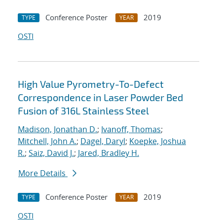
Conference Poster
2019
TYPE
YEAR
OSTI
High Value Pyrometry-To-Defect
Correspondence in Laser Powder Bed
Fusion of 316L Stainless Steel
Madison, Jonathan D.
;
Ivanoff, Thomas
;
Mitchell, John A.
;
Dagel, Daryl
;
Koepke, Joshua
R.
;
Saiz, David J.
;
Jared, Bradley H.
More Details
Conference Poster
2019
TYPE
YEAR
OSTI