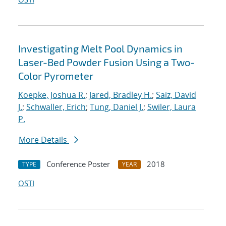
Investigating Melt Pool Dynamics in
Laser-Bed Powder Fusion Using a Two-
Color Pyrometer
Koepke, Joshua R.
;
Jared, Bradley H.
;
Saiz, David
J.
;
Schwaller, Erich
;
Tung, Daniel J.
;
Swiler, Laura
P.
More Details
Conference Poster
2018
TYPE
YEAR
OSTI