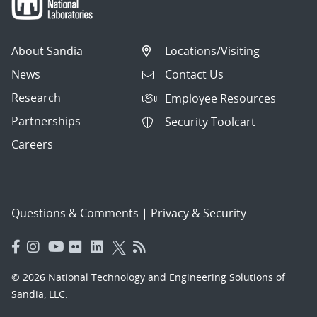
About Sandia
Locations/Visiting
News
Contact Us
Research
Employee Resources
Partnerships
Security Toolcart
Careers
Questions & Comments
|
Privacy & Security
© 2026 National Technology and Engineering Solutions of
Sandia, LLC.