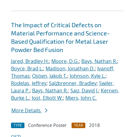
The Impact of Critical Defects on
Material Performance and Science-
Based Qualification for Metal Laser
Powder Bed Fusion
Jared, Bradley H.
;
Moore, D.G.
;
Bays, Nathan R.
;
Boyce, Brad L.
;
Madison, Jonathan D.
;
Ivanoff,
Thomas
;
Ostien, Jakob T.
;
Johnson, Kyle L.
;
Rodelas, Jeffrey
;
Salzbrenner, Bradley
;
Swiler,
Laura P.
;
Bays, Nathan R.
;
Saiz, David J.
;
Kernen,
Burke L.
;
Jost, Elliott W.
;
Miers, John C.
More Details
Conference Poster
2018
TYPE
YEAR
OSTI