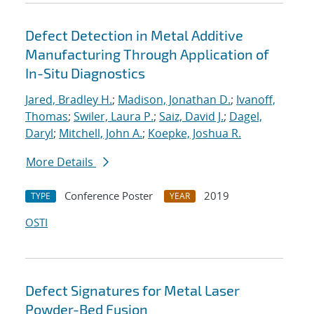
Defect Detection in Metal Additive
Manufacturing Through Application of
In-Situ Diagnostics
Jared, Bradley H.
;
Madison, Jonathan D.
;
Ivanoff,
Thomas
;
Swiler, Laura P.
;
Saiz, David J.
;
Dagel,
Daryl
;
Mitchell, John A.
;
Koepke, Joshua R.
More Details
Conference Poster
2019
TYPE
YEAR
OSTI
Defect Signatures for Metal Laser
Powder-Bed Fusion