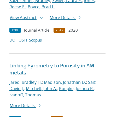
Salzbrenner, Bradley
;
Swiler, Laura P.
;
Jones,
Reese E.
;
Boyce, Brad L.
View Abstract
More Details
Journal Article
2020
TYPE
YEAR
DOI
OSTI
Scopus
Linking Pyrometry to Porosity in AM
metals
Jared, Bradley H.
;
Madison, Jonathan D.
;
Saiz,
David J.
;
Mitchell, John A.
;
Koepke, Joshua R.
;
Ivanoff, Thomas
More Details