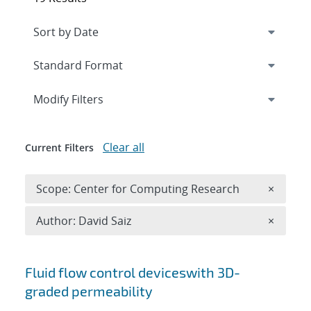
Expand
section
Modify Filters
Clear all
Current Filters
Remove 
Scope: Center for Computing Research
×
Remove A
Author: David Saiz
×
Search results
Fluid flow control deviceswith 3D-
graded permeability