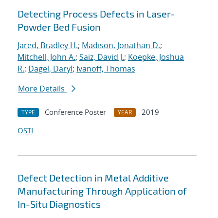
Detecting Process Defects in Laser-
Powder Bed Fusion
Jared, Bradley H.
;
Madison, Jonathan D.
;
Mitchell, John A.
;
Saiz, David J.
;
Koepke, Joshua
R.
;
Dagel, Daryl
;
Ivanoff, Thomas
More Details
Conference Poster
2019
TYPE
YEAR
OSTI
Defect Detection in Metal Additive
Manufacturing Through Application of
In-Situ Diagnostics