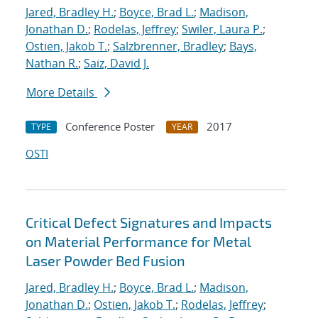
Jared, Bradley H.
;
Boyce, Brad L.
;
Madison,
Jonathan D.
;
Rodelas, Jeffrey
;
Swiler, Laura P.
;
Ostien, Jakob T.
;
Salzbrenner, Bradley
;
Bays,
Nathan R.
;
Saiz, David J.
More Details
Conference Poster
2017
TYPE
YEAR
OSTI
Critical Defect Signatures and Impacts
on Material Performance for Metal
Laser Powder Bed Fusion
Jared, Bradley H.
;
Boyce, Brad L.
;
Madison,
Jonathan D.
;
Ostien, Jakob T.
;
Rodelas, Jeffrey
;