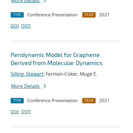
More Details
Conference Presentation
2021
TYPE
YEAR
DOI
OSTI
Peridynamic Model for Graphene
Derived from Molecular Dynamics
Silling, Stewart
; Fermen-Coker, Muge E.
More Details
Conference Presentation
2021
TYPE
YEAR
DOI
OSTI