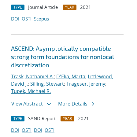
Journal Article
2021
TYPE
YEAR
DOI
OSTI
Scopus
ASCEND: Asymptotically compatible
strong form foundations for nonlocal
discretization
Trask, Nathaniel A.
;
D'Elia, Marta
;
Littlewood,
David J.
;
Silling, Stewart
;
Trageser, Jeremy
;
Tupek, Michael R.
View Abstract
More Details
SAND Report
2021
TYPE
YEAR
DOI
OSTI
DOI
OSTI