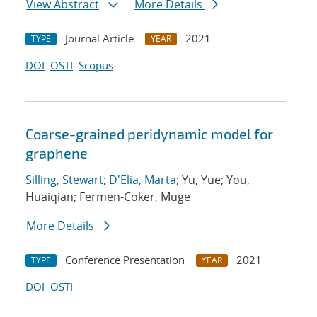
View Abstract
More Details
Journal Article
2021
TYPE
YEAR
DOI
OSTI
Scopus
Coarse-grained peridynamic model for
graphene
Silling, Stewart
;
D'Elia, Marta
; Yu, Yue; You,
Huaiqian; Fermen-Coker, Muge
More Details
Conference Presentation
2021
TYPE
YEAR
DOI
OSTI