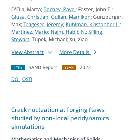
D'Elia, Marta;
Bochev, Pavel
; Foster, John E.;
Glusa, Christian
;
Gulian, Mamikon
; Gunzburger,
Max;
Trageser, Jeremy
;
Kuhlman, Kristopher L.
;
Martinez, Mario
;
Najm, Habib N.
;
Silling,
Stewart
; Tupek, Michael; Xu, Xiao
View Abstract
More Details
SAND Report
2022
TYPE
YEAR
DOI
OSTI
Crack nucleation at forging flaws
studied by non-local peridynamics
simulations
Mathematics and Mechanics of Solids