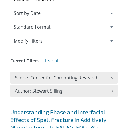
Expand
section
Modify Filters
Clear all
Current Filters
Remove 
Scope: Center for Computing Research
×
Remove A
Author: Stewart Silling
×
Search results
Understanding Phase and Interfacial
Effects of Spall Fracture in Additively
Manufactured Ti-5Al-5V-5Mo-3Cr