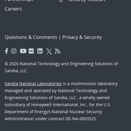
Careers
Questions & Comments
|
Privacy & Security
© 2026 National Technology and Engineering Solutions of
Sandia, LLC.
Sandia National Laboratories
is a multimission laboratory
managed and operated by National Technology and
Engineering Solutions of Sandia, LLC., a wholly owned
subsidiary of Honeywell International, Inc., for the U.S.
Department of Energy’s National Nuclear Security
Administration under contract DE-NA-0003525.