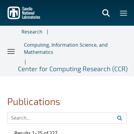
Skip
to
main
content
Research
Computing, Information Science, and
Mathematics
Center for Computing Research (CCR)
Publications
Results 1–25 of 227