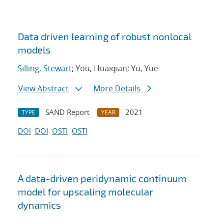
Data driven learning of robust nonlocal
models
Silling, Stewart
; You, Huaiqian; Yu, Yue
View Abstract
More Details
SAND Report
2021
TYPE
YEAR
DOI
DOI
OSTI
OSTI
A data-driven peridynamic continuum
model for upscaling molecular
dynamics