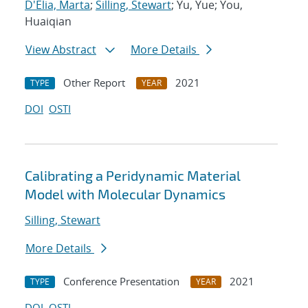
D'Elia, Marta
;
Silling, Stewart
; Yu, Yue; You,
Huaiqian
View Abstract
More Details
Other Report
2021
TYPE
YEAR
DOI
OSTI
Calibrating a Peridynamic Material
Model with Molecular Dynamics
Silling, Stewart
More Details
Conference Presentation
2021
TYPE
YEAR
DOI
OSTI