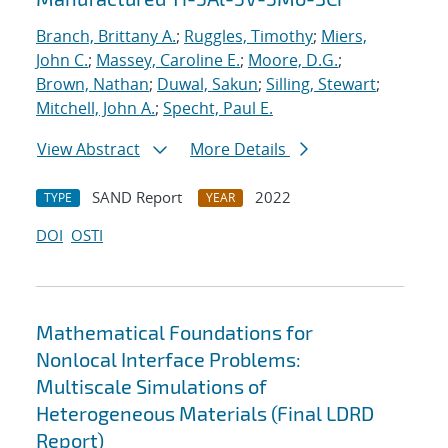
Branch, Brittany A.
;
Ruggles, Timothy
;
Miers,
John C.
;
Massey, Caroline E.
;
Moore, D.G.
;
Brown, Nathan
;
Duwal, Sakun
;
Silling, Stewart
;
Mitchell, John A.
;
Specht, Paul E.
View Abstract
More Details
SAND Report
2022
TYPE
YEAR
DOI
OSTI
Mathematical Foundations for
Nonlocal Interface Problems:
Multiscale Simulations of
Heterogeneous Materials (Final LDRD
Report)