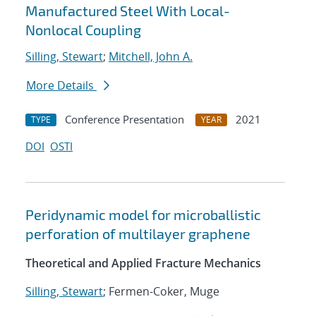
Manufactured Steel With Local-
Nonlocal Coupling
Silling, Stewart
;
Mitchell, John A.
More Details
Conference Presentation
2021
TYPE
YEAR
DOI
OSTI
Peridynamic model for microballistic
perforation of multilayer graphene
Theoretical and Applied Fracture Mechanics
Silling, Stewart
; Fermen-Coker, Muge