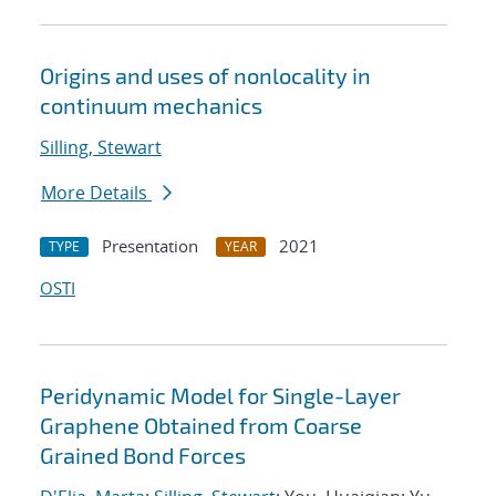
Origins and uses of nonlocality in
continuum mechanics
Silling, Stewart
More Details
Presentation
2021
TYPE
YEAR
OSTI
Peridynamic Model for Single-Layer
Graphene Obtained from Coarse
Grained Bond Forces