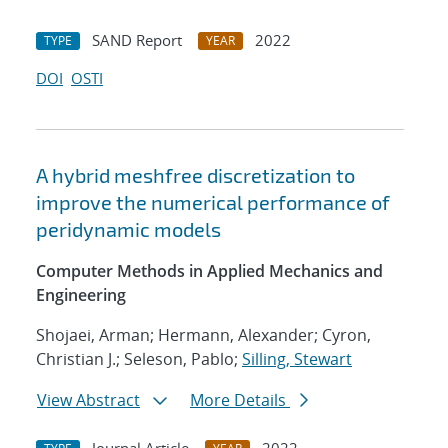
SAND Report
2022
TYPE
YEAR
DOI
OSTI
A hybrid meshfree discretization to
improve the numerical performance of
peridynamic models
Computer Methods in Applied Mechanics and
Engineering
Shojaei, Arman; Hermann, Alexander; Cyron,
Christian J.; Seleson, Pablo;
Silling, Stewart
View Abstract
More Details