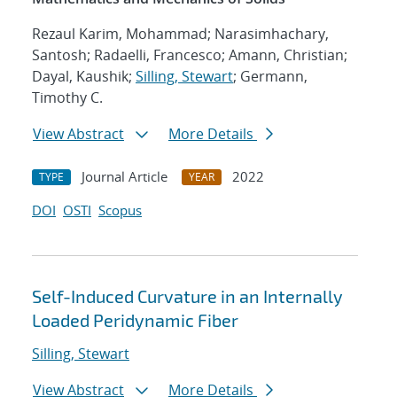
Rezaul Karim, Mohammad; Narasimhachary,
Santosh; Radaelli, Francesco; Amann, Christian;
Dayal, Kaushik;
Silling, Stewart
; Germann,
Timothy C.
View Abstract
More Details
Journal Article
2022
TYPE
YEAR
DOI
OSTI
Scopus
Self-Induced Curvature in an Internally
Loaded Peridynamic Fiber
Silling, Stewart
View Abstract
More Details