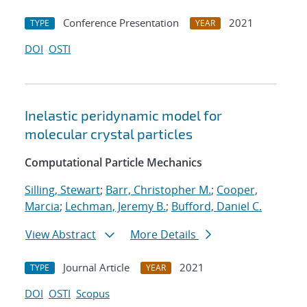
Conference Presentation
2021
TYPE
YEAR
DOI
OSTI
Inelastic peridynamic model for
molecular crystal particles
Computational Particle Mechanics
Silling, Stewart
;
Barr, Christopher M.
;
Cooper,
Marcia
;
Lechman, Jeremy B.
;
Bufford, Daniel C.
View Abstract
More Details
Journal Article
2021
TYPE
YEAR
DOI
OSTI
Scopus