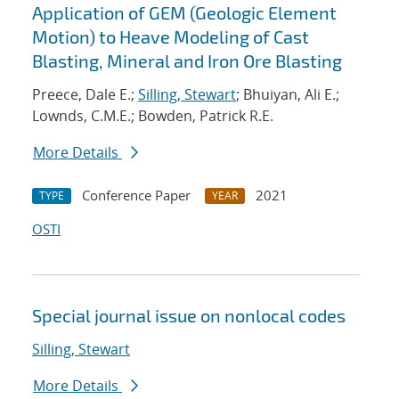
Application of GEM (Geologic Element
Motion) to Heave Modeling of Cast
Blasting, Mineral and Iron Ore Blasting
Preece, Dale E.;
Silling, Stewart
; Bhuiyan, Ali E.;
Lownds, C.M.E.; Bowden, Patrick R.E.
More Details
Conference Paper
2021
TYPE
YEAR
OSTI
Special journal issue on nonlocal codes
Silling, Stewart
More Details