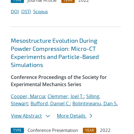
Journal Article
2022
TYPE
YEAR
DOI
OSTI
Scopus
Mesostructure Evolution During
Powder Compression: Micro-CT
Experiments and Particle-Based
Simulations
Conference Proceedings of the Society for
Experimental Mechanics Series
Cooper, Marcia
;
Clemmer, Joel T.
;
Silling,
Stewart
;
Bufford, Daniel C.
;
Bolintineanu, Dan S.
View Abstract
More Details
Conference Presentation
2022
TYPE
YEAR