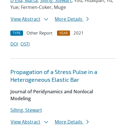
D'Elia, Marta
;
Silling, Stewart
; You, Huaiqian; Yu,
Yue; Fermen-Coker, Muge
View Abstract
More Details
Other Report
2021
TYPE
YEAR
DOI
OSTI
Propagation of a Stress Pulse in a
Heterogeneous Elastic Bar
Journal of Peridynamics and Nonlocal
Modeling
Silling, Stewart
View Abstract
More Details