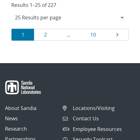
Results 1–25 of 227
Results
Page
Page
Page
Page
1
2
…
10
navigation
About Sandia
Locations/Visiting
News
Contact Us
Research
Employee Resources
Partnerships
Security Toolcart