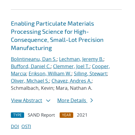
Enabling Particulate Materials
Processing Science for High-
Consequence, Small-Lot Precision
Manufacturing
Bolintineanu, Dan S.
;
Lechman, Jeremy B.
;
Bufford, Daniel C.
;
Clemmer, Joel T.
;
Cooper,
Marcia
;
Erikson, William W.
;
Silling, Stewart
;
Oliver, Michael S.
;
Chavez, Andres A.
;
Schmalbach, Kevin; Mara, Nathan A.
View Abstract
More Details
SAND Report
2021
TYPE
YEAR
DOI
OSTI