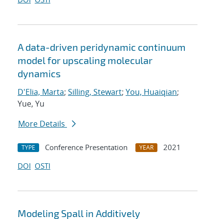
A data-driven peridynamic continuum
model for upscaling molecular
dynamics
D'Elia, Marta
;
Silling, Stewart
;
You, Huaiqian
;
Yue, Yu
More Details
Conference Presentation
2021
TYPE
YEAR
DOI
OSTI
Modeling Spall in Additively