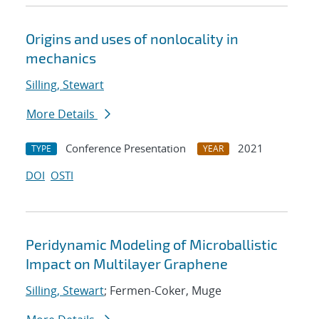
Origins and uses of nonlocality in
mechanics
Silling, Stewart
More Details
Conference Presentation
2021
TYPE
YEAR
DOI
OSTI
Peridynamic Modeling of Microballistic
Impact on Multilayer Graphene
Silling, Stewart
; Fermen-Coker, Muge