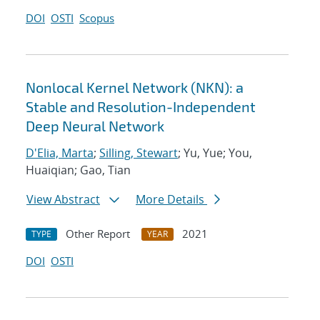
DOI
OSTI
Scopus
Nonlocal Kernel Network (NKN): a
Stable and Resolution-Independent
Deep Neural Network
D'Elia, Marta
;
Silling, Stewart
; Yu, Yue; You,
Huaiqian; Gao, Tian
View Abstract
More Details
Other Report
2021
TYPE
YEAR
DOI
OSTI