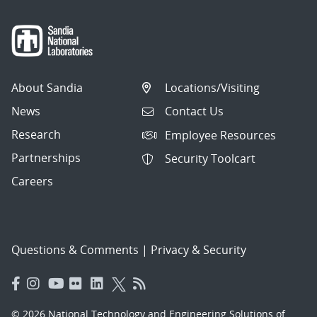
About Sandia
Locations/Visiting
News
Contact Us
Research
Employee Resources
Partnerships
Security Toolcart
Careers
Questions & Comments
|
Privacy & Security
© 2026 National Technology and Engineering Solutions of