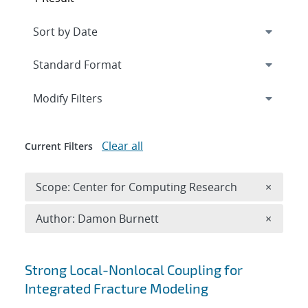
Expand
section
Modify Filters
Clear all
Current Filters
Remove 
Scope: Center for Computing Research
×
Remove A
Author: Damon Burnett
×
Search results
Strong Local-Nonlocal Coupling for
Integrated Fracture Modeling