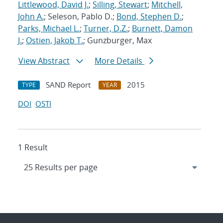
Littlewood, David J.
;
Silling, Stewart
;
Mitchell,
John A.
; Seleson, Pablo D.;
Bond, Stephen D.
;
Parks, Michael L.
;
Turner, D.Z.
;
Burnett, Damon
J.
;
Ostien, Jakob T.
; Gunzburger, Max
View Abstract
More Details
SAND Report
2015
TYPE
YEAR
DOI
OSTI
1 Result