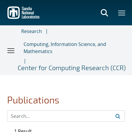
Skip
to
main
content
Research
Computing, Information Science, and
Mathematics
Center for Computing Research (CCR)
Publications
1 Result