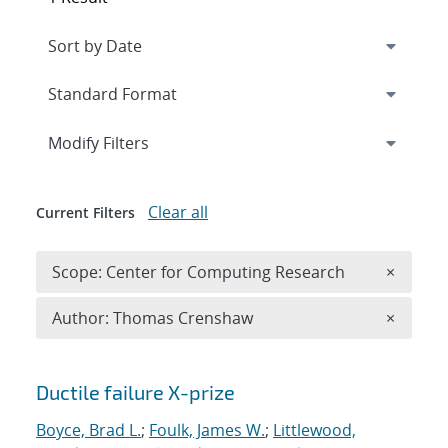
Expand
section
Modify Filters
Clear all
Current Filters
Remove 
Scope: Center for Computing Research
×
Remove A
Author: Thomas Crenshaw
×
Search results
Ductile failure X-prize
Boyce, Brad L.
;
Foulk, James W.
;
Littlewood,