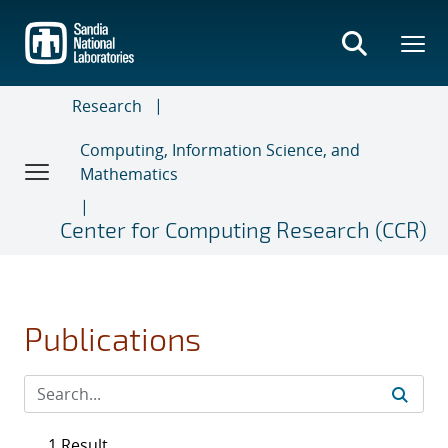
Skip
to
main
content
Research
Computing, Information Science, and
Mathematics
Center for Computing Research (CCR)
Publications
1 Result