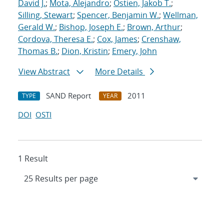
David J.
;
Mota, Alejandro
;
Ostien, Jakob T.
;
Silling, Stewart
;
Spencer, Benjamin W.
;
Wellman,
Gerald W.
;
Bishop, Joseph E.
;
Brown, Arthur
;
Cordova, Theresa E.
;
Cox, James
;
Crenshaw,
Thomas B.
;
Dion, Kristin
;
Emery, John
View Abstract
More Details
SAND Report
2011
TYPE
YEAR
DOI
OSTI
1 Result