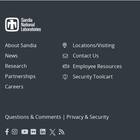
About Sandia
Locations/Visiting
News
Contact Us
Research
Employee Resources
Partnerships
Security Toolcart
Careers
Questions & Comments
|
Privacy & Security