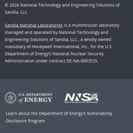
© 2026 National Technology and Engineering Solutions of
Sandia, LLC.
Sandia National Laboratories
is a multimission laboratory
managed and operated by National Technology and
Engineering Solutions of Sandia, LLC., a wholly owned
subsidiary of Honeywell International, Inc., for the U.S.
Department of Energy’s National Nuclear Security
Administration under contract DE-NA-0003525.
Learn about the Department of Energy's
Vulnerability
Disclosure Program