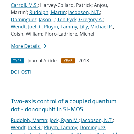
Carroll, M.S.
; Harvey-Collard, Patrick; Anjou,
Martin';
Rudolph, Martin
;
Jacobson, N.T.
;
Dominguez, Jason J.
;
Ten Eyck, Gregory A.
;
Wendt, Joel R.
;
Pluym, Tammy
;
Lilly, Michael P.
;
Coish, William; Pioro-Ladriere, Michel
More Details
Journal Article
2018
TYPE
YEAR
DOI
OSTI
Two-axis control of a coupled quantum
dot - donor qubit in Si-MOS
Rudolph, Martin
;
Jock, Ryan M.
;
Jacobson, N.T.
;
Wendt, Joel R.
;
Pluym, Tammy
;
Dominguez,