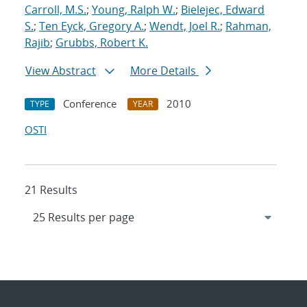
Carroll, M.S.
;
Young, Ralph W.
;
Bielejec, Edward
S.
;
Ten Eyck, Gregory A.
;
Wendt, Joel R.
;
Rahman,
Rajib
;
Grubbs, Robert K.
View Abstract
More Details
Conference
2010
TYPE
YEAR
OSTI
21 Results