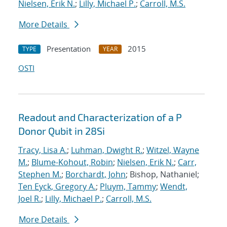
Nielsen, Erik N.
;
Lilly, Michael P.
;
Carroll, M.S.
More Details
Presentation
2015
TYPE
YEAR
OSTI
Readout and Characterization of a P
Donor Qubit in 28Si
Tracy, Lisa A.
;
Luhman, Dwight R.
;
Witzel, Wayne
M.
;
Blume-Kohout, Robin
;
Nielsen, Erik N.
;
Carr,
Stephen M.
;
Borchardt, John
; Bishop, Nathaniel;
Ten Eyck, Gregory A.
;
Pluym, Tammy
;
Wendt,
Joel R.
;
Lilly, Michael P.
;
Carroll, M.S.
More Details