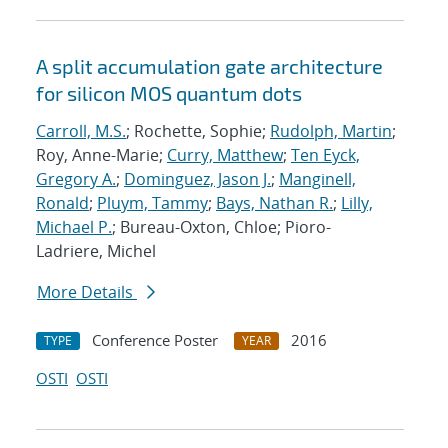
A split accumulation gate architecture
for silicon MOS quantum dots
Carroll, M.S.
; Rochette, Sophie;
Rudolph, Martin
;
Roy, Anne-Marie;
Curry, Matthew
;
Ten Eyck,
Gregory A.
;
Dominguez, Jason J.
;
Manginell,
Ronald
;
Pluym, Tammy
;
Bays, Nathan R.
;
Lilly,
Michael P.
; Bureau-Oxton, Chloe; Pioro-
Ladriere, Michel
More Details
Conference Poster
2016
TYPE
YEAR
OSTI
OSTI