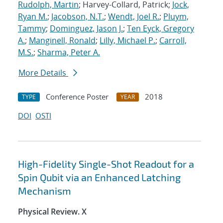
Rudolph, Martin
; Harvey-Collard, Patrick;
Jock,
Ryan M.
;
Jacobson, N.T.
;
Wendt, Joel R.
;
Pluym,
Tammy
;
Dominguez, Jason J.
;
Ten Eyck, Gregory
A.
;
Manginell, Ronald
;
Lilly, Michael P.
;
Carroll,
M.S.
;
Sharma, Peter A.
More Details
Conference Poster
2018
TYPE
YEAR
DOI
OSTI
High-Fidelity Single-Shot Readout for a
Spin Qubit via an Enhanced Latching
Mechanism
Physical Review. X