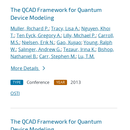
The QCAD Framework for Quantum
Device Modeling
Muller, Richard P.
;
Tracy, Lisa A.
;
Nguyen, Khoi
T.
;
Ten Eyck, Gregory A.
;
Lilly, Michael P.
;
Carroll,
M.S.
;
Nielsen, Erik N.
;
Gao, Xujiao
;
Young, Ralph
W.
;
Salinger, Andrew G.
;
Tezaur, Irina K.
;
Bishop,
Nathaniel B.
;
Carr, Stephen M.
;
Lu, T.M.
More Details
Conference
2013
TYPE
YEAR
OSTI
The QCAD Framework for Quantum
Device Modeling