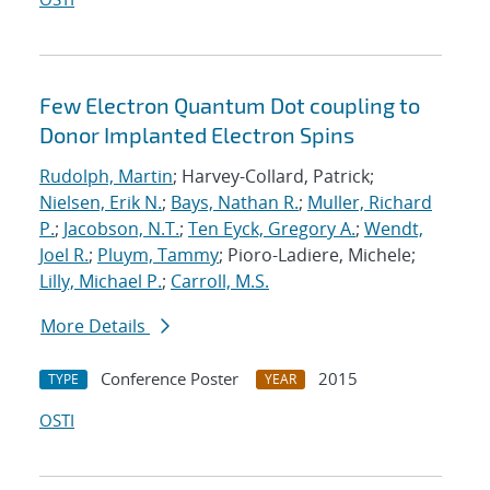
Few Electron Quantum Dot coupling to
Donor Implanted Electron Spins
Rudolph, Martin
; Harvey-Collard, Patrick;
Nielsen, Erik N.
;
Bays, Nathan R.
;
Muller, Richard
P.
;
Jacobson, N.T.
;
Ten Eyck, Gregory A.
;
Wendt,
Joel R.
;
Pluym, Tammy
; Pioro-Ladiere, Michele;
Lilly, Michael P.
;
Carroll, M.S.
More Details
Conference Poster
2015
TYPE
YEAR
OSTI