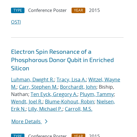
Conference Poster
2015
TYPE
YEAR
OSTI
Electron Spin Resonance of a
Phosphorous Donor Qubit in Enriched
Silicon
Luhman, Dwight R.
;
Tracy, Lisa A.
;
Witzel, Wayne
M.
;
Carr, Stephen M.
;
Borchardt, John
; Biship,
Nathan;
Ten Eyck, Gregory A.
;
Pluym, Tammy
;
Wendt, Joel R.
;
Blume-Kohout, Robin
;
Nielsen,
Erik N.
;
Lilly, Michael P.
;
Carroll, M.S.
More Details
Conference Poster
2015
TYPE
YEAR