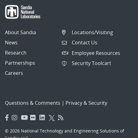
About Sandia
Locations/Visiting
News
Contact Us
Research
Employee Resources
Partnerships
Security Toolcart
Careers
Questions & Comments
|
Privacy & Security
© 2026 National Technology and Engineering Solutions of