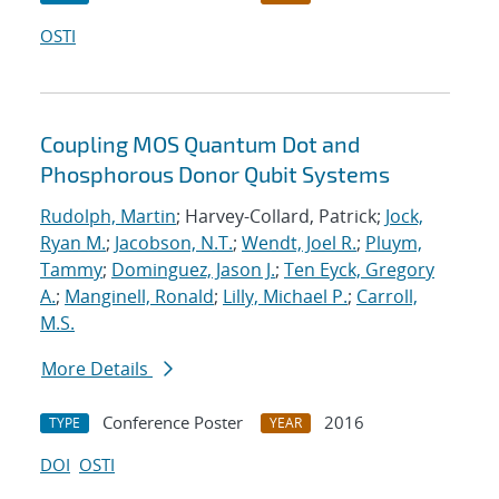
OSTI
Coupling MOS Quantum Dot and
Phosphorous Donor Qubit Systems
Rudolph, Martin
; Harvey-Collard, Patrick;
Jock,
Ryan M.
;
Jacobson, N.T.
;
Wendt, Joel R.
;
Pluym,
Tammy
;
Dominguez, Jason J.
;
Ten Eyck, Gregory
A.
;
Manginell, Ronald
;
Lilly, Michael P.
;
Carroll,
M.S.
More Details
Conference Poster
2016
TYPE
YEAR
DOI
OSTI