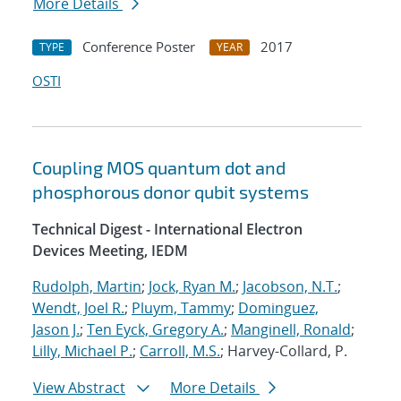
More Details
Conference Poster
2017
TYPE
YEAR
OSTI
Coupling MOS quantum dot and
phosphorous donor qubit systems
Technical Digest - International Electron
Devices Meeting, IEDM
Rudolph, Martin
;
Jock, Ryan M.
;
Jacobson, N.T.
;
Wendt, Joel R.
;
Pluym, Tammy
;
Dominguez,
Jason J.
;
Ten Eyck, Gregory A.
;
Manginell, Ronald
;
Lilly, Michael P.
;
Carroll, M.S.
; Harvey-Collard, P.
View Abstract
More Details