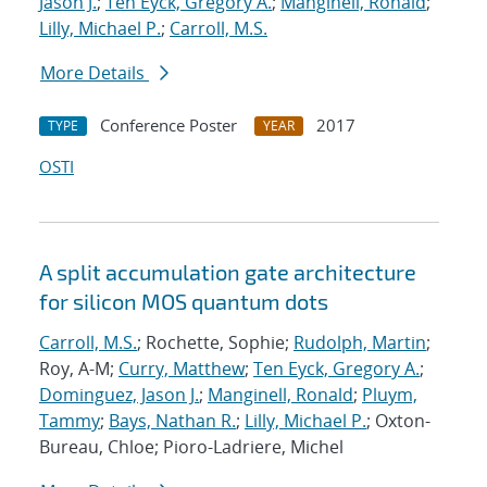
Jason J.
;
Ten Eyck, Gregory A.
;
Manginell, Ronald
;
Lilly, Michael P.
;
Carroll, M.S.
More Details
Conference Poster
2017
TYPE
YEAR
OSTI
A split accumulation gate architecture
for silicon MOS quantum dots
Carroll, M.S.
; Rochette, Sophie;
Rudolph, Martin
;
Roy, A-M;
Curry, Matthew
;
Ten Eyck, Gregory A.
;
Dominguez, Jason J.
;
Manginell, Ronald
;
Pluym,
Tammy
;
Bays, Nathan R.
;
Lilly, Michael P.
; Oxton-
Bureau, Chloe; Pioro-Ladriere, Michel