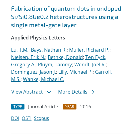
Fabrication of quantum dots in undoped
Si/Si0.8Ge0.2 heterostructures using a
single metal-gate layer
Applied Physics Letters
Lu, T.M.
;
Bays, Nathan R.
;
Muller, Richard P.
;
Nielsen, Erik N.
;
Bethke, Donald
;
Ten Eyck,
Gregory A.
;
Pluym, Tammy
;
Wendt, Joel R.
;
Dominguez, Jason J.
;
Lilly, Michael P.
;
Carroll,
M.S.
;
Wanke, Michael C.
View Abstract
More Details
Journal Article
2016
TYPE
YEAR
DOI
OSTI
Scopus