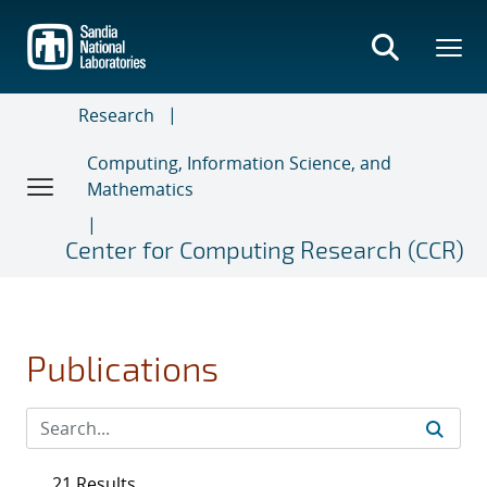
Skip
to
main
content
Research
Computing, Information Science, and
Mathematics
Center for Computing Research (CCR)
Publications
21 Results