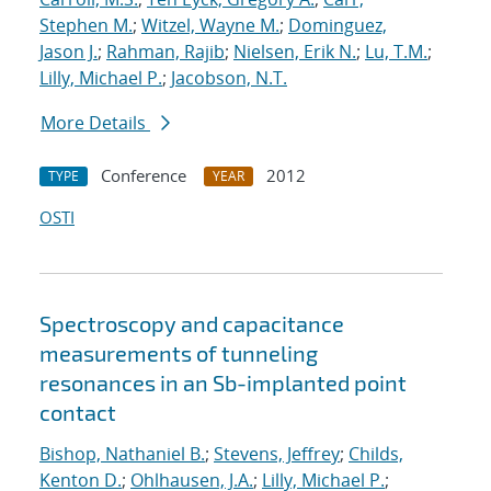
Stephen M.
;
Witzel, Wayne M.
;
Dominguez,
Jason J.
;
Rahman, Rajib
;
Nielsen, Erik N.
;
Lu, T.M.
;
Lilly, Michael P.
;
Jacobson, N.T.
More Details
Conference
2012
TYPE
YEAR
OSTI
Spectroscopy and capacitance
measurements of tunneling
resonances in an Sb-implanted point
contact
Bishop, Nathaniel B.
;
Stevens, Jeffrey
;
Childs,
Kenton D.
;
Ohlhausen, J.A.
;
Lilly, Michael P.
;