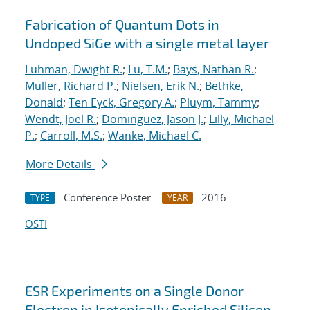
Fabrication of Quantum Dots in
Undoped SiGe with a single metal layer
Luhman, Dwight R.
;
Lu, T.M.
;
Bays, Nathan R.
;
Muller, Richard P.
;
Nielsen, Erik N.
;
Bethke,
Donald
;
Ten Eyck, Gregory A.
;
Pluym, Tammy
;
Wendt, Joel R.
;
Dominguez, Jason J.
;
Lilly, Michael
P.
;
Carroll, M.S.
;
Wanke, Michael C.
More Details
Conference Poster
2016
TYPE
YEAR
OSTI
ESR Experiments on a Single Donor
Electron in Isotopically Enriched Silicon