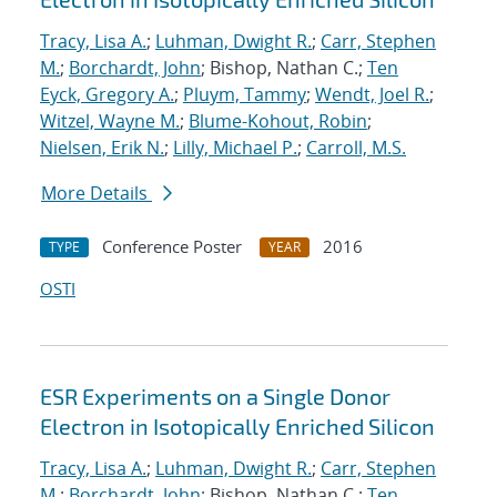
Tracy, Lisa A.
;
Luhman, Dwight R.
;
Carr, Stephen
M.
;
Borchardt, John
; Bishop, Nathan C.;
Ten
Eyck, Gregory A.
;
Pluym, Tammy
;
Wendt, Joel R.
;
Witzel, Wayne M.
;
Blume-Kohout, Robin
;
Nielsen, Erik N.
;
Lilly, Michael P.
;
Carroll, M.S.
More Details
Conference Poster
2016
TYPE
YEAR
OSTI
ESR Experiments on a Single Donor
Electron in Isotopically Enriched Silicon
Tracy, Lisa A.
;
Luhman, Dwight R.
;
Carr, Stephen
M.
;
Borchardt, John
; Bishop, Nathan C.;
Ten