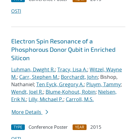
OSTI
Electron Spin Resonance of a
Phosphorous Donor Qubit in Enriched
Silicon
Luhman, Dwight R.
;
Tracy, Lisa A.
;
Witzel, Wayne
M.
;
Carr, Stephen M.
;
Borchardt, John
; Bishop,
Nathaniel;
Ten Eyck, Gregory A.
;
Pluym, Tammy
;
Wendt, Joel R.
;
Blume-Kohout, Robin
;
Nielsen,
Erik N.
;
Lilly, Michael P.
;
Carroll, M.S.
More Details
Conference Poster
2015
TYPE
YEAR
OSTI