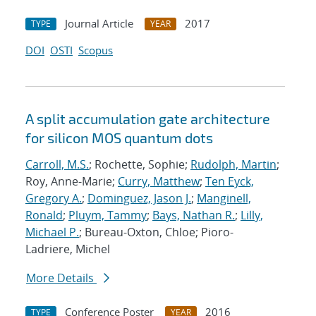
Journal Article
2017
TYPE
YEAR
DOI
OSTI
Scopus
A split accumulation gate architecture
for silicon MOS quantum dots
Carroll, M.S.
; Rochette, Sophie;
Rudolph, Martin
;
Roy, Anne-Marie;
Curry, Matthew
;
Ten Eyck,
Gregory A.
;
Dominguez, Jason J.
;
Manginell,
Ronald
;
Pluym, Tammy
;
Bays, Nathan R.
;
Lilly,
Michael P.
; Bureau-Oxton, Chloe; Pioro-
Ladriere, Michel
More Details
Conference Poster
2016
TYPE
YEAR