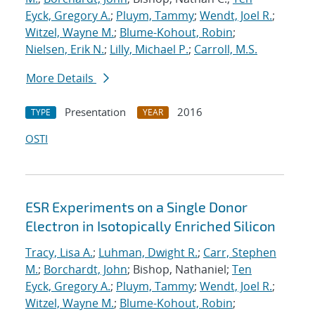
Eyck, Gregory A.
;
Pluym, Tammy
;
Wendt, Joel R.
;
Witzel, Wayne M.
;
Blume-Kohout, Robin
;
Nielsen, Erik N.
;
Lilly, Michael P.
;
Carroll, M.S.
More Details
Presentation
2016
TYPE
YEAR
OSTI
ESR Experiments on a Single Donor
Electron in Isotopically Enriched Silicon
Tracy, Lisa A.
;
Luhman, Dwight R.
;
Carr, Stephen
M.
;
Borchardt, John
; Bishop, Nathaniel;
Ten
Eyck, Gregory A.
;
Pluym, Tammy
;
Wendt, Joel R.
;
Witzel, Wayne M.
;
Blume-Kohout, Robin
;