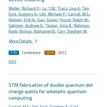
Muller, Richard P.
;
Lu, T.M.
;
Tracy, Lisa A.
;
Ten
Eyck, Gregory A.
;
Lilly, Michael P.
;
Carroll, M.S.
;
Nielsen, Erik N.
;
Gao, Xujiao
;
Young, Ralph W.
;
Salinger, Andrew G.
;
Tezaur, Irina K.
;
Rahman,
Rajib
;
Bishop, Nathaniel B.
;
Carr, Stephen M.
More Details
Conference
2012
TYPE
YEAR
OSTI
STM fabrication of double quantum dot
charge qubits for adiabatic quantum
computing
Carroll, M.S.
;
Ten Eyck, Gregory A.
;
Carr,