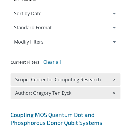
Expand
section
Modify Filters
Clear all
Current Filters
Remove 
Scope: Center for Computing Research
×
Remove A
Author: Gregory Ten Eyck
×
Search results
Coupling MOS Quantum Dot and
Phosphorous Donor Qubit Systems