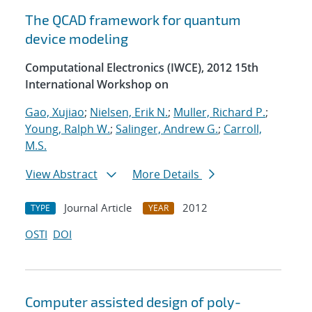
The QCAD framework for quantum
device modeling
Computational Electronics (IWCE), 2012 15th
International Workshop on
Gao, Xujiao
;
Nielsen, Erik N.
;
Muller, Richard P.
;
Young, Ralph W.
;
Salinger, Andrew G.
;
Carroll,
M.S.
View Abstract
More Details
Journal Article
2012
TYPE
YEAR
OSTI
DOI
Computer assisted design of poly-