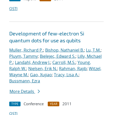
OSTI
Development of few-electron Si
quantum dots for use as qubits
Muller, Richard P.
;
Bishop, Nathaniel B.
;
Lu, T.M.
;
Pluym, Tammy
;
Bielejec, Edward S.
;
Lilly, Michael
P.
;
Landahl, Andrew J.
;
Carroll, M.S.
;
Young,
Ralph W.
;
Nielsen, Erik N.
;
Rahman, Rajib
;
Witzel,
Wayne M.
;
Gao, Xujiao
;
Tracy, Lisa A.
;
Bussmann, Ezra
More Details
Conference
2011
TYPE
YEAR
OSTI