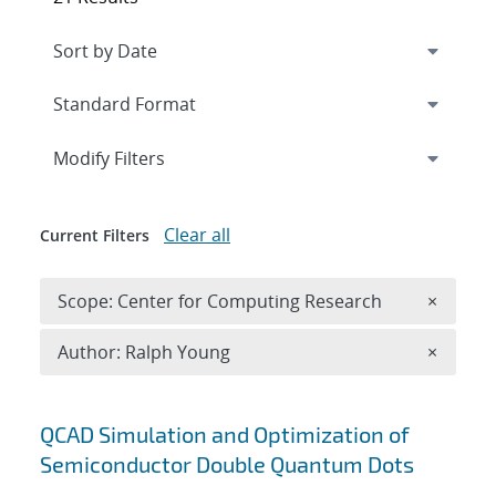
Expand
section
Modify Filters
Clear all
Current Filters
Remove 
Scope: Center for Computing Research
×
Remove A
Author: Ralph Young
×
Search results
QCAD Simulation and Optimization of
Semiconductor Double Quantum Dots