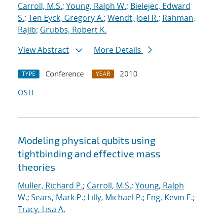
Carroll, M.S.
;
Young, Ralph W.
;
Bielejec, Edward
S.
;
Ten Eyck, Gregory A.
;
Wendt, Joel R.
;
Rahman,
Rajib
;
Grubbs, Robert K.
View Abstract
More Details
Conference
2010
TYPE
YEAR
OSTI
Modeling physical qubits using
tightbinding and effective mass
theories
Muller, Richard P.
;
Carroll, M.S.
;
Young, Ralph
W.
;
Sears, Mark P.
;
Lilly, Michael P.
;
Eng, Kevin E.
;
Tracy, Lisa A.