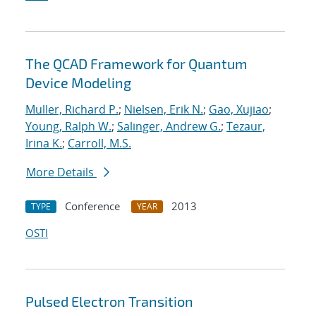
The QCAD Framework for Quantum
Device Modeling
Muller, Richard P.
;
Nielsen, Erik N.
;
Gao, Xujiao
;
Young, Ralph W.
;
Salinger, Andrew G.
;
Tezaur,
Irina K.
;
Carroll, M.S.
More Details
Conference
2013
TYPE
YEAR
OSTI
Pulsed Electron Transition