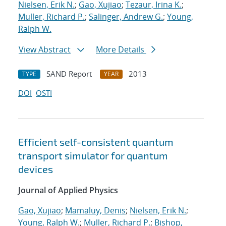
Nielsen, Erik N.
;
Gao, Xujiao
;
Tezaur, Irina K.
;
Muller, Richard P.
;
Salinger, Andrew G.
;
Young,
Ralph W.
View Abstract
More Details
SAND Report
2013
TYPE
YEAR
DOI
OSTI
Efficient self-consistent quantum
transport simulator for quantum
devices
Journal of Applied Physics
Gao, Xujiao
;
Mamaluy, Denis
;
Nielsen, Erik N.
;
Young, Ralph W.
;
Muller, Richard P.
;
Bishop,