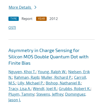
More Details
Report
2012
TYPE
YEAR
OSTI
Asymmetry in Charge Sensing for
Silicon MOS Double Quantum Dot with
Finite Bias
Nguyen, Khoi T.
;
Young, Ralph W.
;
Nielsen, Erik
N.
;
Rahman, Rajib
;
Muller, Richard P.
;
Carroll,
M.S.
;
Lilly, Michael P.
;
Bishop, Nathaniel B.
;
Tracy, Lisa A.
;
Wendt, Joel R.
;
Grubbs, Robert K.
;
Pluym, Tammy
;
Stevens, Jeffrey
;
Dominguez,
Jason J.