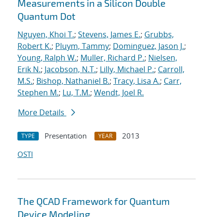
Measurements in a Silicon Double
Quantum Dot
Nguyen, Khoi T.
;
Stevens, James E.
;
Grubbs,
Robert K.
;
Pluym, Tammy
;
Dominguez, Jason J.
;
Young, Ralph W.
;
Muller, Richard P.
;
Nielsen,
Erik N.
;
Jacobson, N.T.
;
Lilly, Michael P.
;
Carroll,
M.S.
;
Bishop, Nathaniel B.
;
Tracy, Lisa A.
;
Carr,
Stephen M.
;
Lu, T.M.
;
Wendt, Joel R.
More Details
Presentation
2013
TYPE
YEAR
OSTI
The QCAD Framework for Quantum
Device Modeling