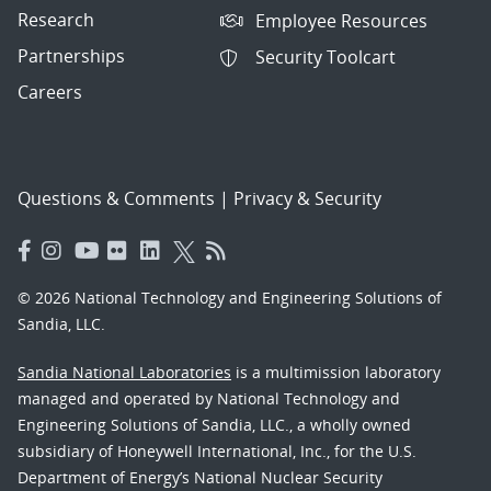
Research
Employee Resources
Partnerships
Security Toolcart
Careers
Questions & Comments
|
Privacy & Security
© 2026 National Technology and Engineering Solutions of
Sandia, LLC.
Sandia National Laboratories
is a multimission laboratory
managed and operated by National Technology and
Engineering Solutions of Sandia, LLC., a wholly owned
subsidiary of Honeywell International, Inc., for the U.S.
Department of Energy’s National Nuclear Security