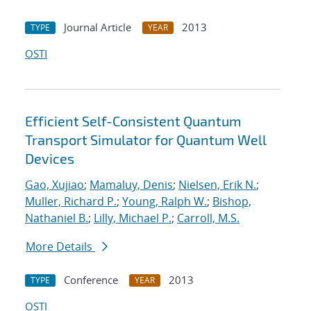
Journal Article
2013
TYPE
YEAR
OSTI
Efficient Self-Consistent Quantum
Transport Simulator for Quantum Well
Devices
Gao, Xujiao
;
Mamaluy, Denis
;
Nielsen, Erik N.
;
Muller, Richard P.
;
Young, Ralph W.
;
Bishop,
Nathaniel B.
;
Lilly, Michael P.
;
Carroll, M.S.
More Details
Conference
2013
TYPE
YEAR
OSTI