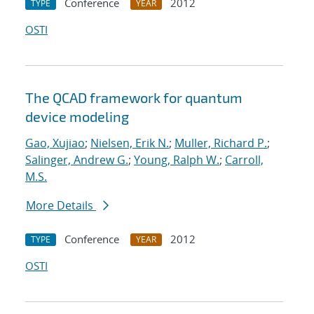
Conference
2012
TYPE
YEAR
OSTI
The QCAD framework for quantum
device modeling
Gao, Xujiao
;
Nielsen, Erik N.
;
Muller, Richard P.
;
Salinger, Andrew G.
;
Young, Ralph W.
;
Carroll,
M.S.
More Details
Conference
2012
TYPE
YEAR
OSTI