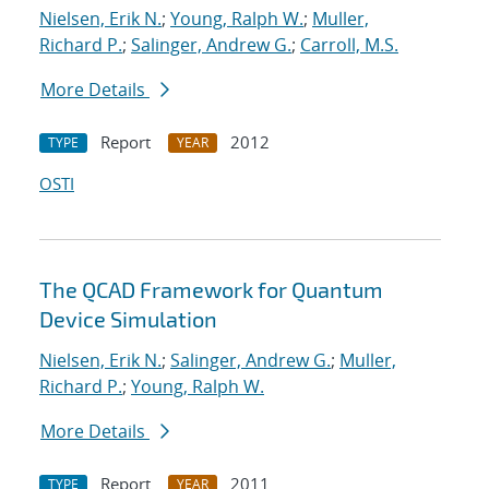
Nielsen, Erik N.
;
Young, Ralph W.
;
Muller,
Richard P.
;
Salinger, Andrew G.
;
Carroll, M.S.
More Details
Report
2012
TYPE
YEAR
OSTI
The QCAD Framework for Quantum
Device Simulation
Nielsen, Erik N.
;
Salinger, Andrew G.
;
Muller,
Richard P.
;
Young, Ralph W.
More Details
Report
2011
TYPE
YEAR