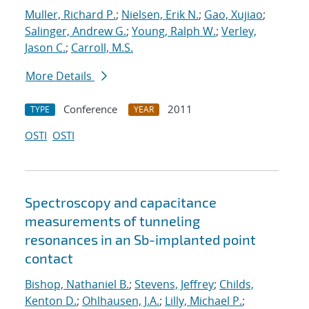
Muller, Richard P.
;
Nielsen, Erik N.
;
Gao, Xujiao
;
Salinger, Andrew G.
;
Young, Ralph W.
;
Verley,
Jason C.
;
Carroll, M.S.
More Details
Conference
2011
TYPE
YEAR
OSTI
OSTI
Spectroscopy and capacitance
measurements of tunneling
resonances in an Sb-implanted point
contact
Bishop, Nathaniel B.
;
Stevens, Jeffrey
;
Childs,
Kenton D.
;
Ohlhausen, J.A.
;
Lilly, Michael P.
;