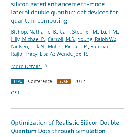
silicon gated enhancement-mode
lateral double quantum dot devices for
quantum computing
Bishop, Nathaniel B.
;
Carr, Stephen M.
;
Lu, T.M.
;
Lilly, Michael P.
;
Carroll, M.S.
;
Young, Ralph W.
;
Nielsen, Erik N.
;
Muller, Richard P.
;
Rahman,
Rajib
;
Tracy, Lisa A.
;
Wendt, Joel R.
More Details
Conference
2012
TYPE
YEAR
OSTI
Optimization of Realistic Silicon Double
Quantum Dots through Simulation