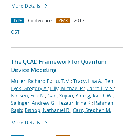
More Details
Conference
2012
TYPE
YEAR
OSTI
The QCAD Framework for Quantum
Device Modeling
Muller, Richard P.
;
Lu, T.M.
;
Tracy, Lisa A.
;
Ten
Eyck, Gregory A.
;
Lilly, Michael P.
;
Carroll, M.S.
;
Nielsen, Erik N.
;
Gao, Xujiao
;
Young, Ralph W.
;
Salinger, Andrew G.
;
Tezaur, Irina K.
;
Rahman,
Rajib
;
Bishop, Nathaniel B.
;
Carr, Stephen M.
More Details