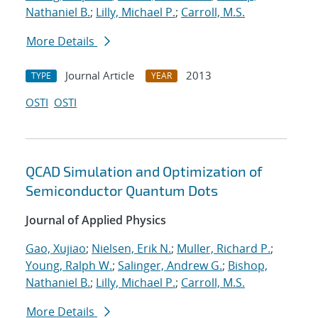
Nathaniel B.
;
Lilly, Michael P.
;
Carroll, M.S.
More Details
Journal Article
2013
TYPE
YEAR
OSTI
OSTI
QCAD Simulation and Optimization of
Semiconductor Quantum Dots
Journal of Applied Physics
Gao, Xujiao
;
Nielsen, Erik N.
;
Muller, Richard P.
;
Young, Ralph W.
;
Salinger, Andrew G.
;
Bishop,
Nathaniel B.
;
Lilly, Michael P.
;
Carroll, M.S.
More Details