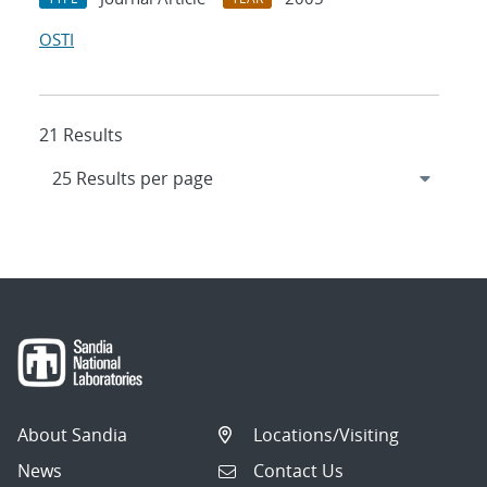
OSTI
21 Results
About Sandia
Locations/Visiting
News
Contact Us