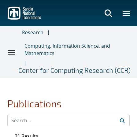
Skip
to
main
content
Research
Computing, Information Science, and
Mathematics
Center for Computing Research (CCR)
Publications
21 Results