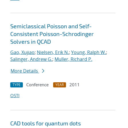
Semiclassical Poisson and Self-
Consistent Poisson-Schrodinger
Solvers in QCAD
Gao, Xujiao
;
Nielsen, Erik N.
;
Young, Ralph W.
;
Salinger, Andrew G.
;
Muller, Richard P.
More Details
Conference
2011
TYPE
YEAR
OSTI
CAD tools for quantum dots