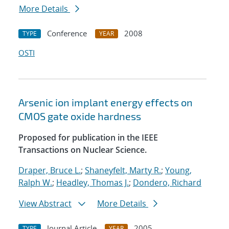
More Details
Conference
2008
TYPE
YEAR
OSTI
Arsenic ion implant energy effects on
CMOS gate oxide hardness
Proposed for publication in the IEEE
Transactions on Nuclear Science.
Draper, Bruce L.
;
Shaneyfelt, Marty R.
;
Young,
Ralph W.
;
Headley, Thomas J.
;
Dondero, Richard
View Abstract
More Details
Journal Article
2005
TYPE
YEAR