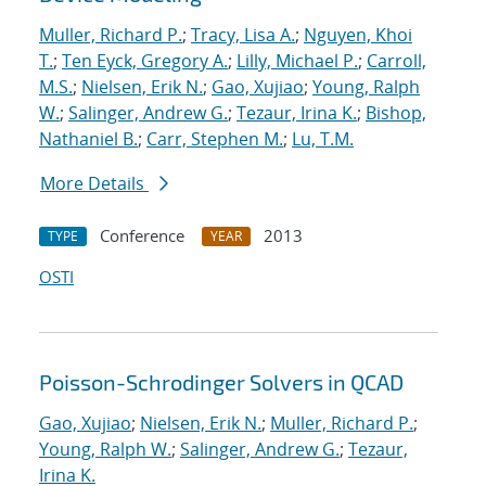
Muller, Richard P.
;
Tracy, Lisa A.
;
Nguyen, Khoi
T.
;
Ten Eyck, Gregory A.
;
Lilly, Michael P.
;
Carroll,
M.S.
;
Nielsen, Erik N.
;
Gao, Xujiao
;
Young, Ralph
W.
;
Salinger, Andrew G.
;
Tezaur, Irina K.
;
Bishop,
Nathaniel B.
;
Carr, Stephen M.
;
Lu, T.M.
More Details
Conference
2013
TYPE
YEAR
OSTI
Poisson-Schrodinger Solvers in QCAD
Gao, Xujiao
;
Nielsen, Erik N.
;
Muller, Richard P.
;
Young, Ralph W.
;
Salinger, Andrew G.
;
Tezaur,
Irina K.