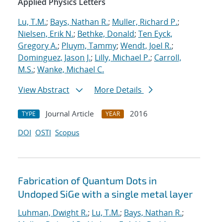
Applied Physics Letters
Lu, T.M.
;
Bays, Nathan R.
;
Muller, Richard P.
;
Nielsen, Erik N.
;
Bethke, Donald
;
Ten Eyck,
Gregory A.
;
Pluym, Tammy
;
Wendt, Joel R.
;
Dominguez, Jason J.
;
Lilly, Michael P.
;
Carroll,
M.S.
;
Wanke, Michael C.
View Abstract
More Details
Journal Article
2016
TYPE
YEAR
DOI
OSTI
Scopus
Fabrication of Quantum Dots in
Undoped SiGe with a single metal layer
Luhman, Dwight R.
;
Lu, T.M.
;
Bays, Nathan R.
;