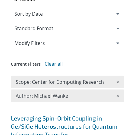
Expand
section
Modify Filters
Clear all
Current Filters
Remove 
Scope: Center for Computing Research
×
Remove A
Author: Michael Wanke
×
Search results
Leveraging Spin-Orbit Coupling in
Ge/SiGe Heterostructures for Quantum
Information Transfer