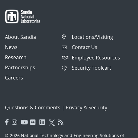
About Sandia
Locations/Visiting
News
Contact Us
Research
Employee Resources
Partnerships
Security Toolcart
Careers
Questions & Comments
|
Privacy & Security
© 2026 National Technology and Engineering Solutions of