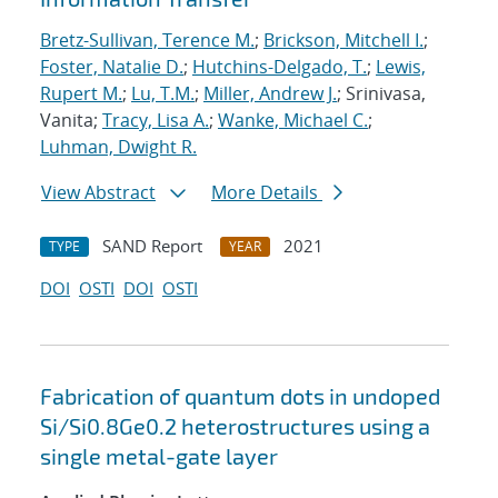
Bretz-Sullivan, Terence M.
;
Brickson, Mitchell I.
;
Foster, Natalie D.
;
Hutchins-Delgado, T.
;
Lewis,
Rupert M.
;
Lu, T.M.
;
Miller, Andrew J.
; Srinivasa,
Vanita;
Tracy, Lisa A.
;
Wanke, Michael C.
;
Luhman, Dwight R.
View Abstract
More Details
SAND Report
2021
TYPE
YEAR
DOI
OSTI
DOI
OSTI
Fabrication of quantum dots in undoped
Si/Si0.8Ge0.2 heterostructures using a
single metal-gate layer