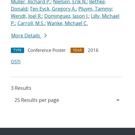
Muller, Richard P.
;
Nielsen, Erik N.
;
Bethke,
Donald
;
Ten Eyck, Gregory A.
;
Pluym, Tammy
;
Wendt, Joel R.
;
Dominguez, Jason J.
;
Lilly, Michael
P.
;
Carroll, M.S.
;
Wanke, Michael C.
More Details
Conference Poster
2016
TYPE
YEAR
OSTI
3 Results