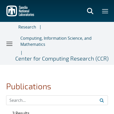
Skip
to
main
content
Research
Computing, Information Science, and
Mathematics
Center for Computing Research (CCR)
Publications
3 Results