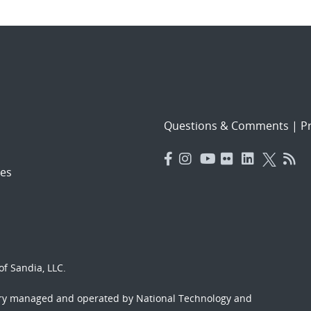
Questions & Comments
|
Pr
es
f Sandia, LLC.
ory managed and operated by National Technology and