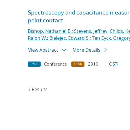
Spectroscopy and capacitance measur
point contact
Bishop, Nathaniel B.
;
Stevens, Jeffrey
;
Childs, K
Ralph W.
;
Bielejec, Edward S.
;
Ten Eyck, Gregory
View Abstract
More Details
Conference
2010
OSTI
TYPE
YEAR
3 Results