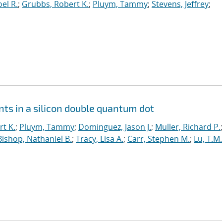
el R.
;
Grubbs, Robert K.
;
Pluym, Tammy
;
Stevens, Jeffrey
;
ts in a silicon double quantum dot
t K.
;
Pluym, Tammy
;
Dominguez, Jason J.
;
Muller, Richard P.
Bishop, Nathaniel B.
;
Tracy, Lisa A.
;
Carr, Stephen M.
;
Lu, T.M.