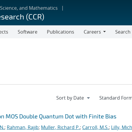
 Science, and Mathematics
esearch (CCR)
ects
Software
Publications
Careers
Search
Careers
on MOS Double Quantum Dot with Finite Bias
 N.
;
Rahman, Rajib
;
Muller, Richard P.
;
Carroll, M.S.
;
Lilly, Mic