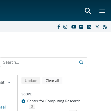
Refine search results
Back to top of search results
search using selected filters
search filters
Update
Clear all
SCOPE
Center for Computing Research
hael
3