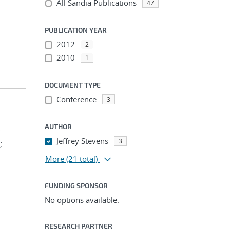
All Sandia Publications
47
PUBLICATION YEAR
2012
2
2010
1
DOCUMENT TYPE
Conference
3
AUTHOR
;
Jeffrey Stevens
3
;
More
(21 total)
FUNDING SPONSOR
No options available.
RESEARCH PARTNER