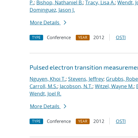
P.
;
Bishop, Nathaniel B.
;
Tracy, Lisa A.
;
Wendt, Jo
Dominguez, Jason J.
More Details
Conference
2012
OSTI
TYPE
YEAR
Pulsed electron transition measuremen
Nguyen, Khoi T.
;
Stevens, Jeffrey
;
Grubbs, Rober
Carroll, M.S.
;
Jacobson, N.T.
;
Witzel, Wayne M.
;
Wendt, Joel R.
More Details
Conference
2012
OSTI
TYPE
YEAR