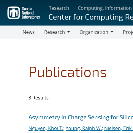
Skip
Research
Computing, Information
to
Center for Computing R
main
content
News
Research
Organization
Proj
Research
Organization
Publications
3 Results
Search results
Jump to search filters
Asymmetry in Charge Sensing for Silic
Nguyen, Khoi T.
;
Young, Ralph W.
;
Nielsen, Erik