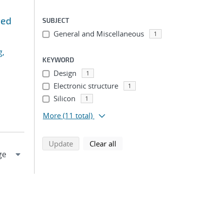
ted
SUBJECT
General and Miscellaneous
1
g,
KEYWORD
Design
1
Electronic structure
1
Silicon
1
More
(11 total)
search using selected filters
search filters
Update
Clear all