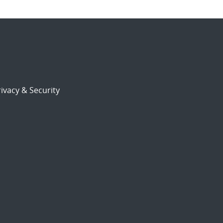
ivacy & Security