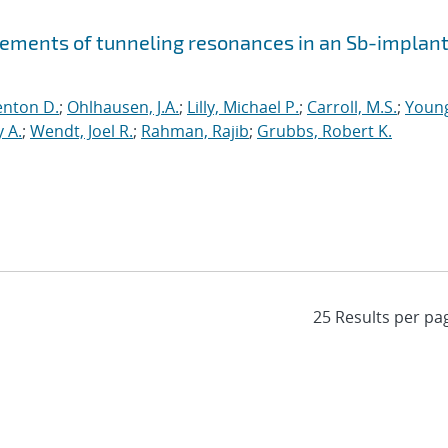
ements of tunneling resonances in an Sb-implan
enton D.
;
Ohlhausen, J.A.
;
Lilly, Michael P.
;
Carroll, M.S.
;
Youn
 A.
;
Wendt, Joel R.
;
Rahman, Rajib
;
Grubbs, Robert K.