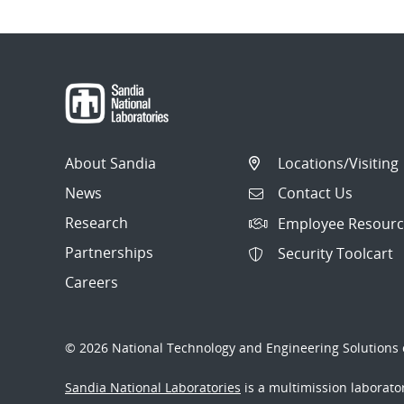
About Sandia
Locations/Visiting
News
Contact Us
Research
Employee Resourc
Partnerships
Security Toolcart
Careers
© 2026 National Technology and Engineering Solutions o
Sandia National Laboratories
is a multimission laborat