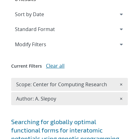
Expand
section
Modify Filters
Clear all
Current Filters
Remove 
Scope: Center for Computing Research
×
Remove A
Author: A. Slepoy
×
Search results
Searching for globally optimal
functional forms for interatomic
potentials using genetic programming