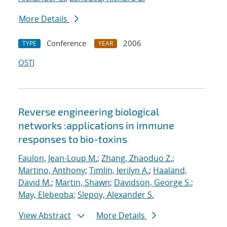
More Details
Conference
2006
TYPE
YEAR
OSTI
Reverse engineering biological
networks :applications in immune
responses to bio-toxins
Faulon, Jean-Loup M.
;
Zhang, Zhaoduo Z.
;
Martino, Anthony
;
Timlin, Jerilyn A.
;
Haaland,
David M.
;
Martin, Shawn
;
Davidson, George S.
;
May, Elebeoba
;
Slepoy, Alexander S.
View Abstract
More Details