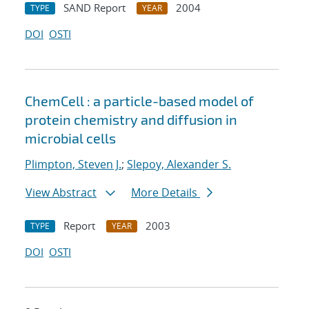
SAND Report
2004
TYPE
YEAR
DOI
OSTI
ChemCell : a particle-based model of
protein chemistry and diffusion in
microbial cells
Plimpton, Steven J.
;
Slepoy, Alexander S.
View Abstract
More Details
Report
2003
TYPE
YEAR
DOI
OSTI