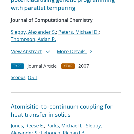
with parallel tempering
Journal of Computational Chemistry
Slepoy, Alexander S.
;
Peters, Michael D.
;
Thompson, Aidan P.
View Abstract
More Details
Journal Article
2007
TYPE
YEAR
Scopus
OSTI
Atomisitic-to-continuum coupling for
heat transfer in solids
Jones, Reese E.
;
Parks, Michael L.
;
Slepoy,
Alexander S.
;
Lehoucq, Richard B.