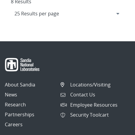
8 Results
About Sandia
Locations/Visiting
News
Contact Us
Research
Employee Resources
Partnerships
Security Toolcart
Careers