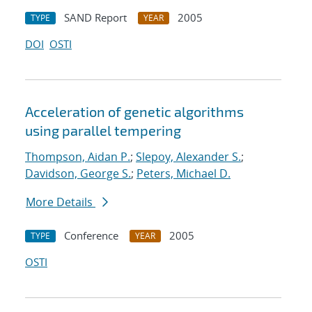
SAND Report
2005
TYPE
YEAR
DOI
OSTI
Acceleration of genetic algorithms
using parallel tempering
Thompson, Aidan P.
;
Slepoy, Alexander S.
;
Davidson, George S.
;
Peters, Michael D.
More Details
Conference
2005
TYPE
YEAR
OSTI