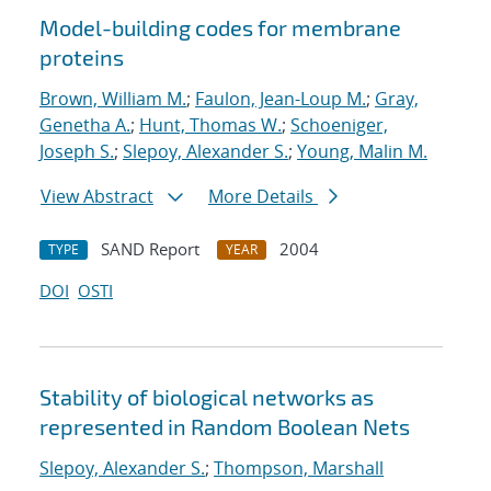
Model-building codes for membrane
proteins
Brown, William M.
;
Faulon, Jean-Loup M.
;
Gray,
Genetha A.
;
Hunt, Thomas W.
;
Schoeniger,
Joseph S.
;
Slepoy, Alexander S.
;
Young, Malin M.
View Abstract
More Details
SAND Report
2004
TYPE
YEAR
DOI
OSTI
Stability of biological networks as
represented in Random Boolean Nets
Slepoy, Alexander S.
;
Thompson, Marshall