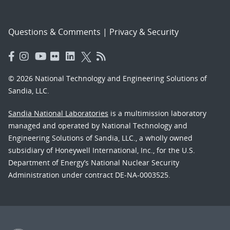
Questions & Comments
|
Privacy & Security
© 2026 National Technology and Engineering Solutions of
Sandia, LLC.
Sandia National Laboratories
is a multimission laboratory
managed and operated by National Technology and
Engineering Solutions of Sandia, LLC., a wholly owned
subsidiary of Honeywell International, Inc., for the U.S.
Department of Energy’s National Nuclear Security
Administration under contract DE-NA-0003525.