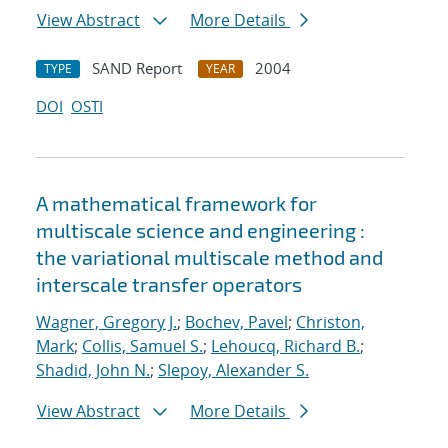
View Abstract
More Details
SAND Report
2004
TYPE
YEAR
DOI
OSTI
A mathematical framework for
multiscale science and engineering :
the variational multiscale method and
interscale transfer operators
Wagner, Gregory J.
;
Bochev, Pavel
;
Christon,
Mark
;
Collis, Samuel S.
;
Lehoucq, Richard B.
;
Shadid, John N.
;
Slepoy, Alexander S.
View Abstract
More Details