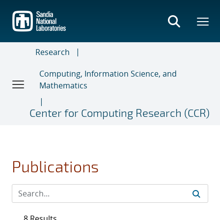
Skip
to
main
content
Research
Computing, Information Science, and
Mathematics
Center for Computing Research (CCR)
Publications
8 Results