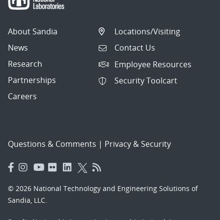
About Sandia
Locations/Visiting
News
Contact Us
Research
Employee Resources
Partnerships
Security Toolcart
Careers
Questions & Comments
|
Privacy & Security
© 2026 National Technology and Engineering Solutions of
Sandia, LLC.