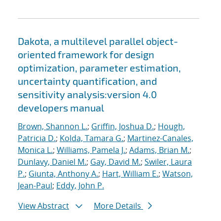
Dakota, a multilevel parallel object-
oriented framework for design
optimization, parameter estimation,
uncertainty quantification, and
sensitivity analysis:version 4.0
developers manual
Brown, Shannon L.
;
Griffin, Joshua D.
;
Hough,
Patricia D.
;
Kolda, Tamara G.
;
Martinez-Canales,
Monica L.
;
Williams, Pamela J.
;
Adams, Brian M.
;
Dunlavy, Daniel M.
;
Gay, David M.
;
Swiler, Laura
P.
;
Giunta, Anthony A.
;
Hart, William E.
;
Watson,
Jean-Paul
;
Eddy, John P.
View Abstract
More Details