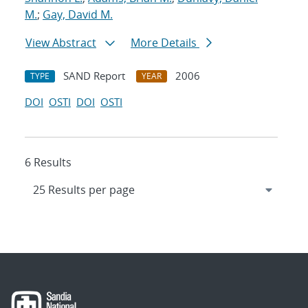
M.
;
Gay, David M.
View Abstract
More Details
SAND Report
2006
TYPE
YEAR
DOI
OSTI
DOI
OSTI
6 Results