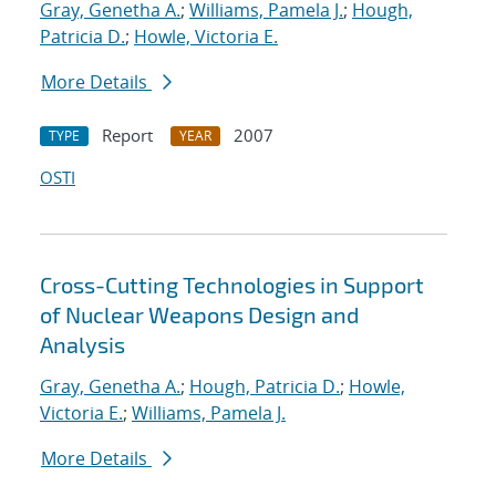
Gray, Genetha A.
;
Williams, Pamela J.
;
Hough,
Patricia D.
;
Howle, Victoria E.
More Details
Report
2007
TYPE
YEAR
OSTI
Cross-Cutting Technologies in Support
of Nuclear Weapons Design and
Analysis
Gray, Genetha A.
;
Hough, Patricia D.
;
Howle,
Victoria E.
;
Williams, Pamela J.
More Details