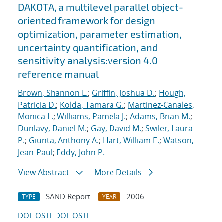
DAKOTA, a multilevel parallel object-
oriented framework for design
optimization, parameter estimation,
uncertainty quantification, and
sensitivity analysis:version 4.0
reference manual
Brown, Shannon L.
;
Griffin, Joshua D.
;
Hough,
Patricia D.
;
Kolda, Tamara G.
;
Martinez-Canales,
Monica L.
;
Williams, Pamela J.
;
Adams, Brian M.
;
Dunlavy, Daniel M.
;
Gay, David M.
;
Swiler, Laura
P.
;
Giunta, Anthony A.
;
Hart, William E.
;
Watson,
Jean-Paul
;
Eddy, John P.
View Abstract
More Details
SAND Report
2006
TYPE
YEAR
DOI
OSTI
DOI
OSTI