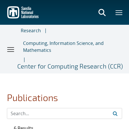
Skip
to
main
content
Research
Computing, Information Science, and
Mathematics
Center for Computing Research (CCR)
Publications
6 Results