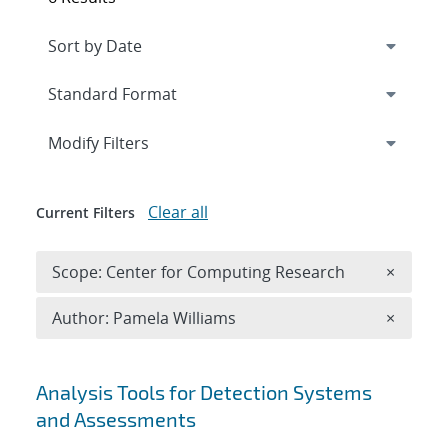
Expand
section
Modify Filters
Clear all
Current Filters
Remove 
Scope: Center for Computing Research
×
Remove A
Author: Pamela Williams
×
Search results
Analysis Tools for Detection Systems
and Assessments