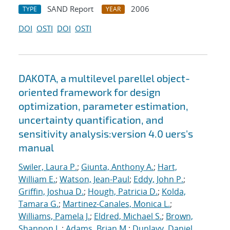
SAND Report
2006
TYPE
YEAR
DOI
OSTI
DOI
OSTI
DAKOTA, a multilevel parellel object-
oriented framework for design
optimization, parameter estimation,
uncertainty quantification, and
sensitivity analysis:version 4.0 uers's
manual
Swiler, Laura P.
;
Giunta, Anthony A.
;
Hart,
William E.
;
Watson, Jean-Paul
;
Eddy, John P.
;
Griffin, Joshua D.
;
Hough, Patricia D.
;
Kolda,
Tamara G.
;
Martinez-Canales, Monica L.
;
Williams, Pamela J.
;
Eldred, Michael S.
;
Brown,
Shannon L.
;
Adams, Brian M.
;
Dunlavy, Daniel