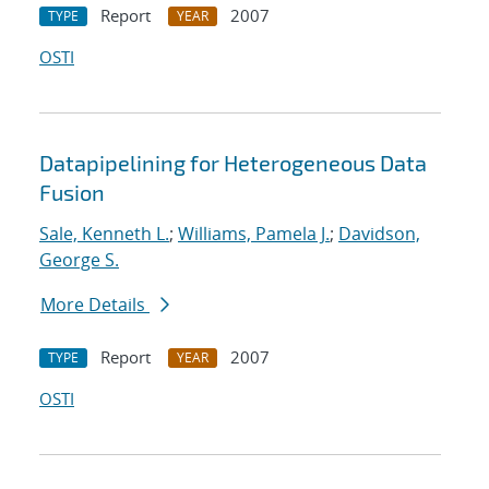
Report
2007
TYPE
YEAR
OSTI
Datapipelining for Heterogeneous Data
Fusion
Sale, Kenneth L.
;
Williams, Pamela J.
;
Davidson,
George S.
More Details
Report
2007
TYPE
YEAR
OSTI