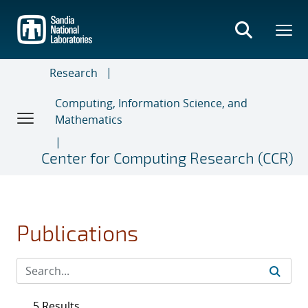
Skip
to
main
content
Research
Computing, Information Science, and
Mathematics
Center for Computing Research (CCR)
Publications
5 Results