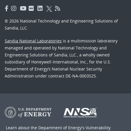
© 2026 National Technology and Engineering Solutions of
Sandia, LLC.
Sandia National Laboratories
is a multimission laboratory
managed and operated by National Technology and
Engineering Solutions of Sandia, LLC., a wholly owned
subsidiary of Honeywell International, Inc., for the U.S.
Department of Energy’s National Nuclear Security
Administration under contract DE-NA-0003525.
Learn about the Department of Energy's
Vulnerability