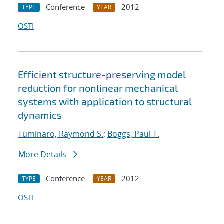
Conference
2012
TYPE
YEAR
OSTI
Efficient structure-preserving model
reduction for nonlinear mechanical
systems with application to structural
dynamics
Tuminaro, Raymond S.
;
Boggs, Paul T.
More Details
Conference
2012
TYPE
YEAR
OSTI