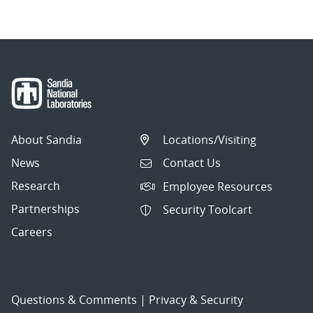
About Sandia
Locations/Visiting
News
Contact Us
Research
Employee Resources
Partnerships
Security Toolcart
Careers
Questions & Comments
|
Privacy & Security