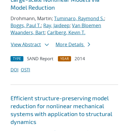
Model Reduction
Drohmann, Martin;
Tuminaro, Raymond S.
;
Boggs, Paul T.
;
Ray, Jaideep
;
Van Bloemen
Waanders, Bart
;
Carlberg, Kevin T.
View Abstract
More Details
SAND Report
2014
TYPE
YEAR
DOI
OSTI
Efficient structure-preserving model
reduction for nonlinear mechanical
systems with application to structural
dynamics