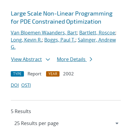
Large Scale Non-Linear Programming
for PDE Constrained Optimization
Van Bloemen Waanders, Bart
;
Bartlett, Roscoe
;
Long, Kevin R.
;
Boggs, Paul T.
;
Salinger, Andrew
G.
View Abstract
More Details
Report
2002
TYPE
YEAR
DOI
OSTI
5 Results