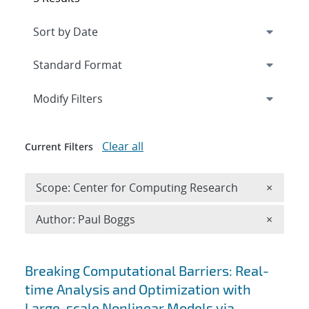
Expand
section
Modify Filters
Clear all
Current Filters
Remove 
Scope: Center for Computing Research
×
Remove A
Author: Paul Boggs
×
Search results
Breaking Computational Barriers: Real-
time Analysis and Optimization with
Large-scale Nonlinear Models via