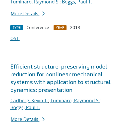
Tuminaro, Raymond S.
;
Boggs, Paul T.
More Details
Conference
2013
TYPE
YEAR
OSTI
Efficient structure-preserving model
reduction for nonlinear mechanical
systems with application to structural
dynamics: presentation
Carlberg, Kevin T.
;
Tuminaro, Raymond S.
;
Boggs, Paul T.
More Details