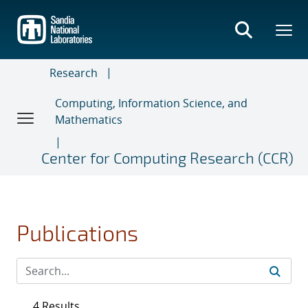
Skip
to
main
content
Research
Computing, Information Science, and
Mathematics
Center for Computing Research (CCR)
Publications
4 Results