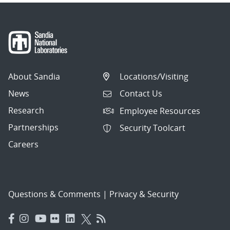
About Sandia
Locations/Visiting
News
Contact Us
Research
Employee Resources
Partnerships
Security Toolcart
Careers
Questions & Comments
|
Privacy & Security