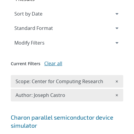
Expand
section
Modify Filters
Clear all
Current Filters
Remove 
Scope: Center for Computing Research
×
Remove A
Author: Joseph Castro
×
Search results
Charon parallel semiconductor device
simulator