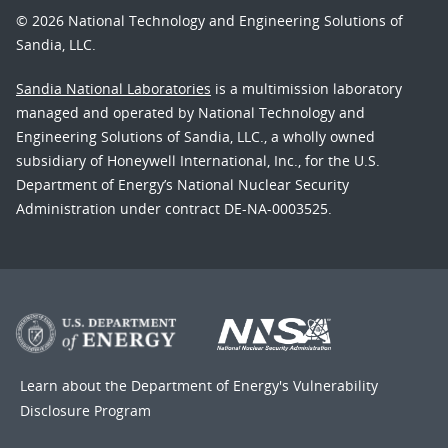
© 2026 National Technology and Engineering Solutions of
Sandia, LLC.
Sandia National Laboratories
is a multimission laboratory
managed and operated by National Technology and
Engineering Solutions of Sandia, LLC., a wholly owned
subsidiary of Honeywell International, Inc., for the U.S.
Department of Energy’s National Nuclear Security
Administration under contract DE-NA-0003525.
Learn about the Department of Energy's
Vulnerability
Disclosure Program