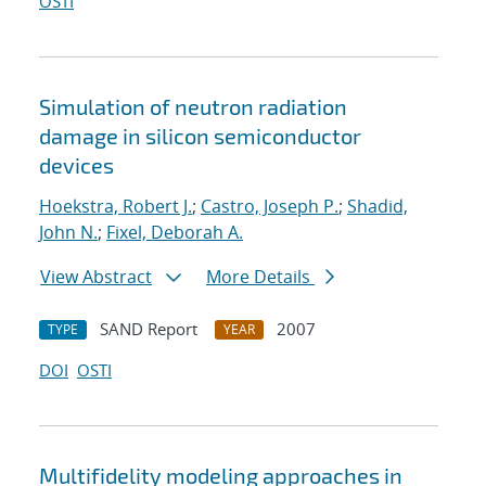
OSTI
Simulation of neutron radiation
damage in silicon semiconductor
devices
Hoekstra, Robert J.
;
Castro, Joseph P.
;
Shadid,
John N.
;
Fixel, Deborah A.
View Abstract
More Details
SAND Report
2007
TYPE
YEAR
DOI
OSTI
Multifidelity modeling approaches in