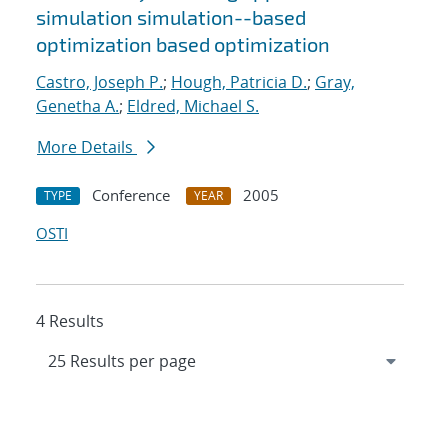
simulation simulation--based
optimization based optimization
Castro, Joseph P.
;
Hough, Patricia D.
;
Gray,
Genetha A.
;
Eldred, Michael S.
More Details
Conference
2005
TYPE
YEAR
OSTI
4 Results