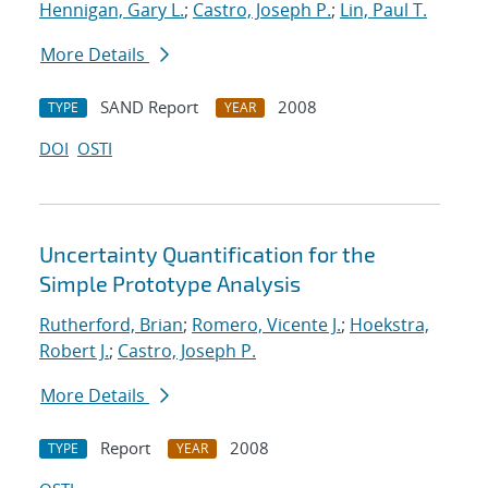
Hennigan, Gary L.
;
Castro, Joseph P.
;
Lin, Paul T.
More Details
SAND Report
2008
TYPE
YEAR
DOI
OSTI
Uncertainty Quantification for the
Simple Prototype Analysis
Rutherford, Brian
;
Romero, Vicente J.
;
Hoekstra,
Robert J.
;
Castro, Joseph P.
More Details
Report
2008
TYPE
YEAR