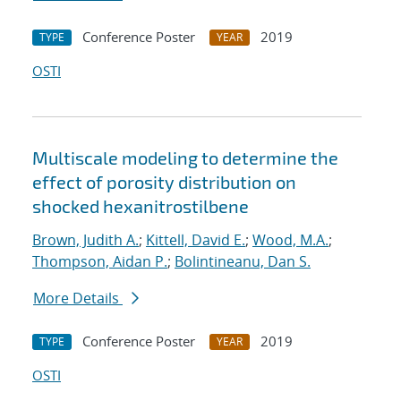
Conference Poster
2019
TYPE
YEAR
OSTI
Multiscale modeling to determine the
effect of porosity distribution on
shocked hexanitrostilbene
Brown, Judith A.
;
Kittell, David E.
;
Wood, M.A.
;
Thompson, Aidan P.
;
Bolintineanu, Dan S.
More Details
Conference Poster
2019
TYPE
YEAR
OSTI