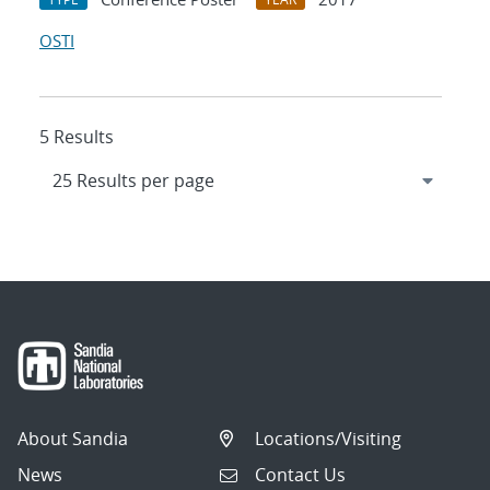
OSTI
5 Results
About Sandia
Locations/Visiting
News
Contact Us