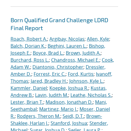
Born Qualified Grand Challenge LDRD
Final Report
Roach, Robert A.
;
Argibay, Nicolas
;
Allen, Kyle
;
Balch, Dorian K.
;
Beghini, Lauren L.
;
Bishop,
Joseph E.
;
Boyce, Brad L.
;
Brown, Judith A.
;
Burchard, Ross L.
;
Chandross, Michael E.
;
Cook,
Adam W.
;
Diantonio, Christopher
;
Dressler,
Amber D.
;
Forrest, Eric C.
;
Ford, Kurtis
;
Ivanoff,
Thomas
;
Jared, Bradley H.
;
Johnson, Kyle L.
;
Kammler, Daniel
;
Koepke, Joshua R.
;
Kustas,
Andrew B.
;
Lavin, Judith M.
;
Leathe, Nicholas S.
;
Lester, Brian T.
;
Madison, Jonathan D.
;
Mani,
Seethambal
;
Martinez, Mario J.
;
Moser, Daniel
R.
;
Rodgers, Theron M.
;
Seidl, D.T.
;
Brown-
Shaklee, Harlan J.
;
Stanford, Joshua
;
Stender,
Michael
;
Sugar, Joshua D.
;
Swiler, Laura P.
;