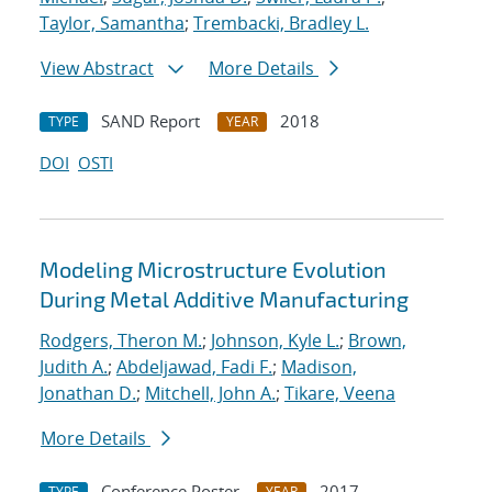
Taylor, Samantha
;
Trembacki, Bradley L.
View Abstract
More Details
SAND Report
2018
TYPE
YEAR
DOI
OSTI
Modeling Microstructure Evolution
During Metal Additive Manufacturing
Rodgers, Theron M.
;
Johnson, Kyle L.
;
Brown,
Judith A.
;
Abdeljawad, Fadi F.
;
Madison,
Jonathan D.
;
Mitchell, John A.
;
Tikare, Veena
More Details
Conference Poster
2017
TYPE
YEAR