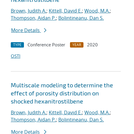
Brown, Judith A.
;
Kittell, David E.
;
Wood, M.A.
;
Thompson, Aidan P.
;
Bolintineanu, Dan S.
More Details
Conference Poster
2020
TYPE
YEAR
OSTI
Multiscale modeling to determine the
effect of porosity distribution on
shocked hexanitrostilbene
Brown, Judith A.
;
Kittell, David E.
;
Wood, M.A.
;
Thompson, Aidan P.
;
Bolintineanu, Dan S.
More Details