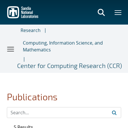
Skip
to
main
content
Research
Computing, Information Science, and
Mathematics
Center for Computing Research (CCR)
Publications
5 Results