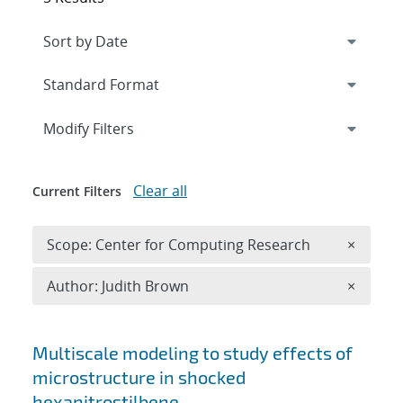
Expand
section
Modify Filters
Clear all
Current Filters
Remove 
Scope: Center for Computing Research
×
Remove A
Author: Judith Brown
×
Search results
Multiscale modeling to study effects of
microstructure in shocked
hexanitrostilbene