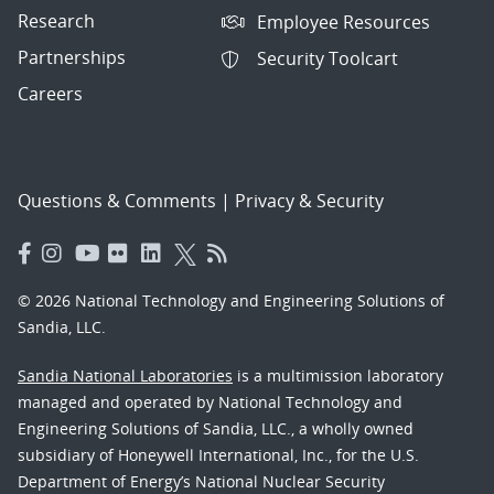
Research
Employee Resources
Partnerships
Security Toolcart
Careers
Questions & Comments
|
Privacy & Security
© 2026 National Technology and Engineering Solutions of
Sandia, LLC.
Sandia National Laboratories
is a multimission laboratory
managed and operated by National Technology and
Engineering Solutions of Sandia, LLC., a wholly owned
subsidiary of Honeywell International, Inc., for the U.S.
Department of Energy’s National Nuclear Security