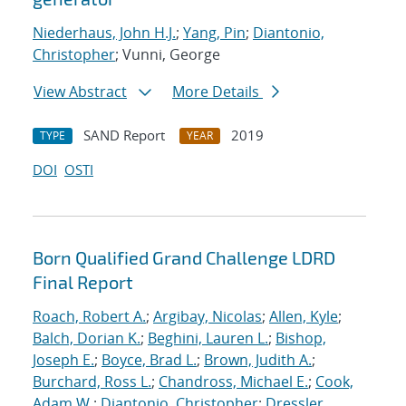
Niederhaus, John H.J.
;
Yang, Pin
;
Diantonio,
Christopher
; Vunni, George
View Abstract
More Details
SAND Report
2019
TYPE
YEAR
DOI
OSTI
Born Qualified Grand Challenge LDRD
Final Report
Roach, Robert A.
;
Argibay, Nicolas
;
Allen, Kyle
;
Balch, Dorian K.
;
Beghini, Lauren L.
;
Bishop,
Joseph E.
;
Boyce, Brad L.
;
Brown, Judith A.
;
Burchard, Ross L.
;
Chandross, Michael E.
;
Cook,
Adam W.
;
Diantonio, Christopher
;
Dressler,