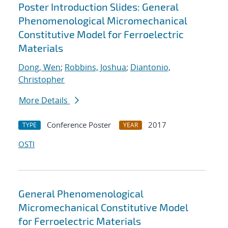
Poster Introduction Slides: General
Phenomenological Micromechanical
Constitutive Model for Ferroelectric
Materials
Dong, Wen
;
Robbins, Joshua
;
Diantonio,
Christopher
More Details
Conference Poster
2017
TYPE
YEAR
OSTI
General Phenomenological
Micromechanical Constitutive Model
for Ferroelectric Materials