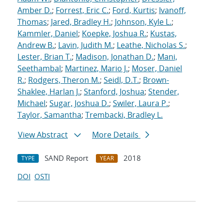
Amber D.
;
Forrest, Eric C.
;
Ford, Kurtis
;
Ivanoff,
Thomas
;
Jared, Bradley H.
;
Johnson, Kyle L.
;
Kammler, Daniel
;
Koepke, Joshua R.
;
Kustas,
Andrew B.
;
Lavin, Judith M.
;
Leathe, Nicholas S.
;
Lester, Brian T.
;
Madison, Jonathan D.
;
Mani,
Seethambal
;
Martinez, Mario J.
;
Moser, Daniel
R.
;
Rodgers, Theron M.
;
Seidl, D.T.
;
Brown-
Shaklee, Harlan J.
;
Stanford, Joshua
;
Stender,
Michael
;
Sugar, Joshua D.
;
Swiler, Laura P.
;
Taylor, Samantha
;
Trembacki, Bradley L.
View Abstract
More Details
SAND Report
2018
TYPE
YEAR
DOI
OSTI