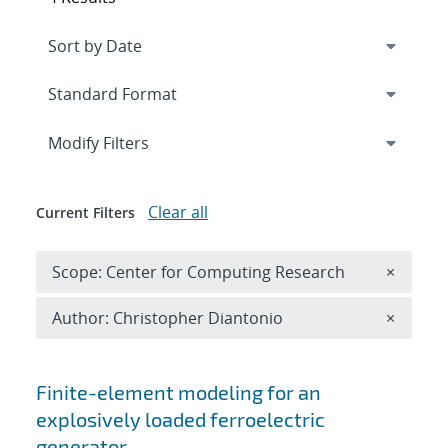
Expand
section
Modify Filters
Clear all
Current Filters
Remove 
Scope: Center for Computing Research
×
Remove A
Author: Christopher Diantonio
×
Search results
Finite-element modeling for an
explosively loaded ferroelectric
generator