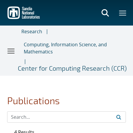
Skip
to
main
content
Research
Computing, Information Science, and
Mathematics
Center for Computing Research (CCR)
Publications
4 Results