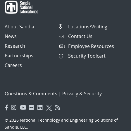
About Sandia
Locations/Visiting
News
Contact Us
Research
Employee Resources
Partnerships
Security Toolcart
Careers
Questions & Comments
|
Privacy & Security
© 2026 National Technology and Engineering Solutions of
Sandia, LLC.