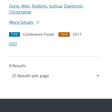
Dong, Wen
;
Robbins, Joshua
;
Diantonio,
Christopher
More Details
Conference Poster
2017
TYPE
YEAR
OSTI
4 Results